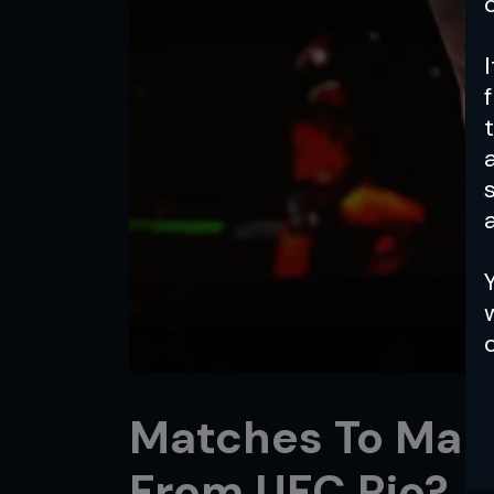
a
Matches To Make
From UFC Rio?