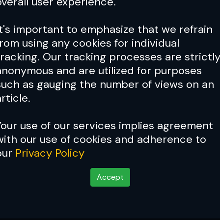
overall user experience.
It's important to emphasize that we refrain
from using any cookies for individual
tracking. Our tracking processes are strictl
anonymous and are utilized for purposes
such as gauging the number of views on an
rticle.
Your use of our services implies agreement
with our use of cookies and adherence to
our
Privacy Policy
Accept
: What’s Next For The