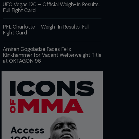
UFC Vegas 120 – Official Weigh-In Results,
Full Fight Card
PFL Charlotte – Weigh-In Results, Full
Fight Card
Amiran Gogoladze Faces Felix
Klinkhammer for Vacant Welterweight Title
at OKTAGON 96