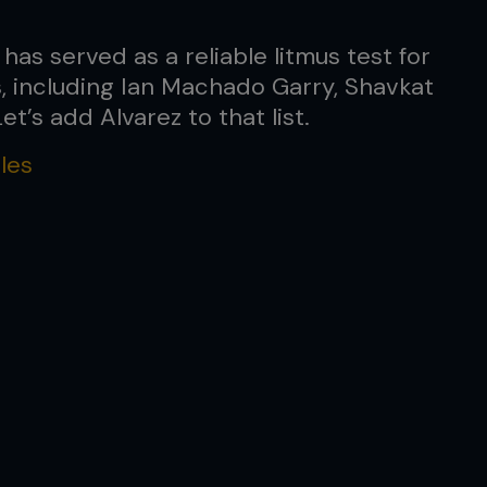
as served as a reliable litmus test for
, including Ian Machado Garry, Shavkat
t’s add Alvarez to that list.
les