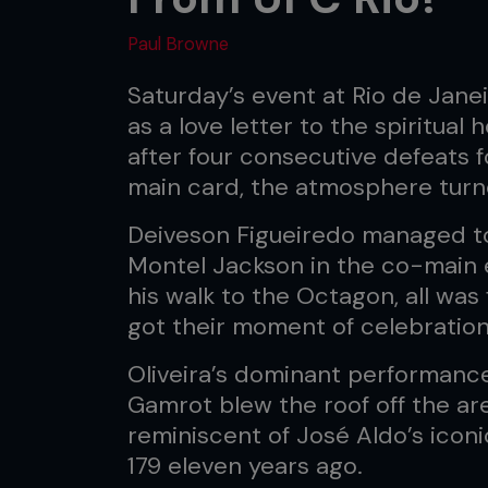
Paul Browne
Saturday’s event at Rio de Jane
as a love letter to the spiritual
after four consecutive defeats
main card, the atmosphere turne
Deiveson Figueiredo managed to 
Montel Jackson in the co-main 
his walk to the Octagon, all was 
got their moment of celebration
Oliveira’s dominant performanc
Gamrot blew the roof off the are
reminiscent of José Aldo’s ico
179 eleven years ago.