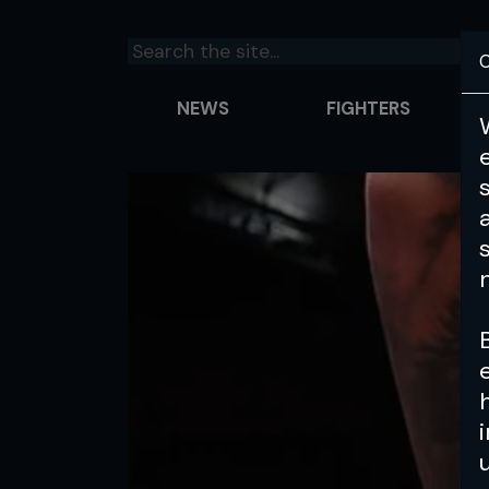
C
NEWS
FIGHTERS