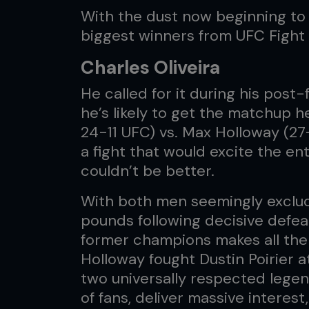
With the dust now beginning to s
biggest winners from UFC Fight 
Charles Oliveira
He called for it during his post
he’s likely to get the matchup h
24-11 UFC) vs. Max Holloway (27
a fight that would excite the e
couldn’t be better.
With both men seemingly exclude
pounds following decisive defeats
former champions makes all the
Holloway fought Dustin Poirier 
two universally respected legen
of fans, deliver massive intere