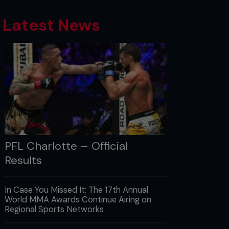
Latest News
PFL Charlotte – Official
Results
In Case You Missed It: The 17th Annual
World MMA Awards Continue Airing on
Regional Sports Networks