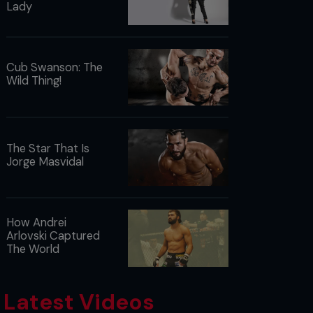
Lady
Cub Swanson: The
Wild Thing!
The Star That Is
Jorge Masvidal
How Andrei
Arlovski Captured
The World
Latest Videos