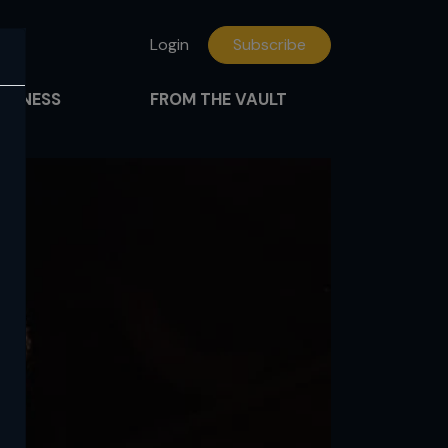
Login
Subscribe
FITNESS
FROM THE VAULT