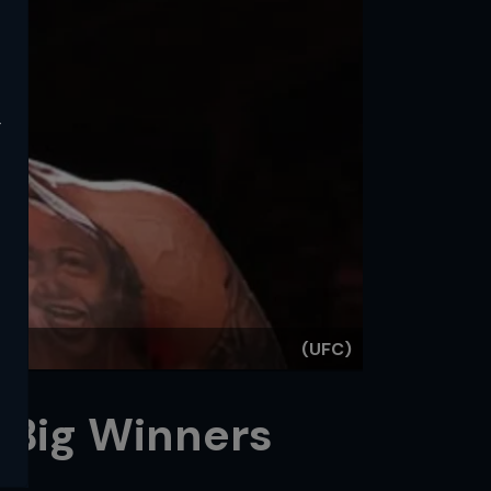
y
(UFC)
 Big Winners