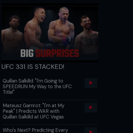
UFC 331 IS STACKED!
Quillan Salkilld: "I'm Going to
SPEEDRUN My Way to the UFC
Title!"
Mateusz Gamrot: "I'm at My
Peak" | Predicts WAR with
Quillan Salkilld at UFC Vegas
Who's Next? Predicting Every