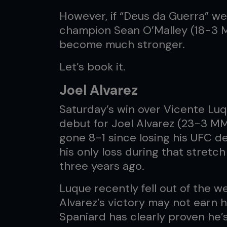
However, if “Deus da Guerra” w
champion Sean O’Malley (18-3 M
become much stronger.
Let’s book it.
Joel Alvarez
Saturday’s win over Vicente Lu
debut for Joel Alvarez (23-3 M
gone 8-1 since losing his UFC de
his only loss during that stret
three years ago.
Luque recently fell out of the 
Alvarez’s victory may not earn hi
Spaniard has clearly proven he’