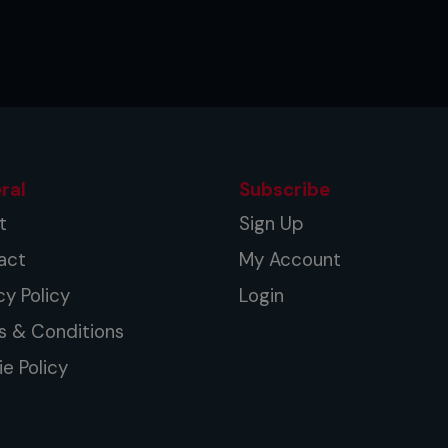
ral
Subscribe
t
Sign Up
act
My Account
cy Policy
Login
s & Conditions
e Policy