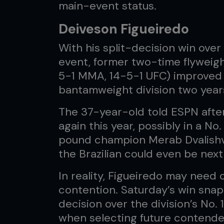
main-event status.
Deiveson Figueiredo
With his split-decision win ove
event, former two-time flyweig
5-1 MMA, 14-5-1 UFC) improved 
bantamweight division two year
The 37-year-old told ESPN afte
again this year, possibly in a N
pound champion Merab Dvalishvil
the Brazilian could even be next i
In reality, Figueiredo may need 
contention. Saturday’s win snapp
decision over the division’s No.
when selecting future contende