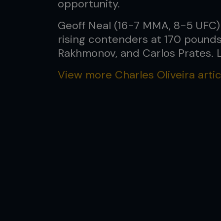
opportunity.
Geoff Neal (16-7 MMA, 8-5 UFC) h
rising contenders at 170 pounds
Rakhmonov, and Carlos Prates. Le
View more Charles Oliveira artic