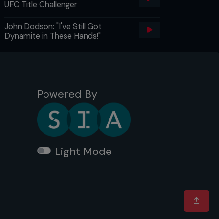
UFC Title Challenger
John Dodson: "I've Still Got
Dynamite in These Hands!"
Powered By
Light Mode