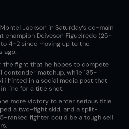
r Montel Jackson in Saturday’s co-main
ht champion Deiveson Figueiredo (25-
to 4-2 since moving up to the
s ago.
r the fight that he hopes to compete
o. 1 contender matchup, while 135-
i hinted in a social media post that
n line for a title shot.
one more victory to enter serious title
ed a two-fight skid, and a split-
 15-ranked fighter could be a tough sell
rs.