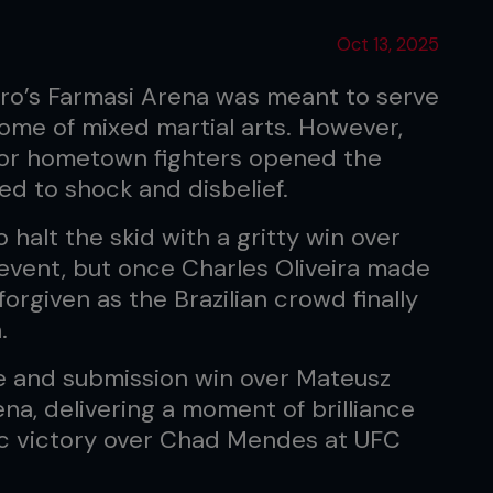
Oct 13, 2025
iro’s Farmasi Arena was meant to serve
 home of mixed martial arts. However,
 for hometown fighters opened the
d to shock and disbelief.
halt the skid with a gritty win over
event, but once Charles Oliveira made
forgiven as the Brazilian crowd finally
.
e and submission win over Mateusz
na, delivering a moment of brilliance
nic victory over Chad Mendes at UFC