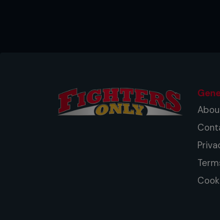
Gene
Abou
Cont
Priva
Term
Cooki