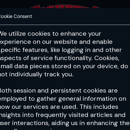
ookie Consent
FEATURES
COACHING
HEALTH & 
We utilize cookies to enhance your
experience on our website and enable
specific features, like logging in and other
aspects of service functionality. Cookies,
small data pieces stored on your device, do
not individually track you.
Both session and persistent cookies are
employed to gather general information on
how our services are used. This includes
insights into frequently visited articles and
user interactions, aiding us in enhancing the