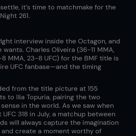
ettle, it’s time to matchmake for the
Night 261.
-fight interview inside the Octagon, and
e wants. Charles Oliveira (36-11 MMA,
-8 MMA, 23-8 UFC) for the BMF title is
ntire UFC fanbase—and the timing
d from the title picture at 155
 to Ilia Topuria, pairing the two
 sense in the world. As we saw when
at UFC 318 in July, a matchup between
ds will always capture the imagination
st, and create a moment worthy of