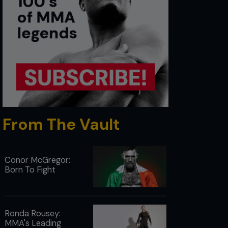
From The Vault
Conor McGregor:
Born To Fight
Ronda Rousey:
MMA's Leading