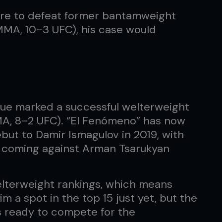
ere to defeat former bantamweight
MA, 10-3 UFC), his case would
que marked a successful welterweight
MA, 8-2 UFC). “El Fenómeno” has now
but to Damir Ismagulov in 2019, with
ch coming against Arman Tsarukyan
welterweight rankings, which means
m a spot in the top 15 just yet, but the
s ready to compete for the