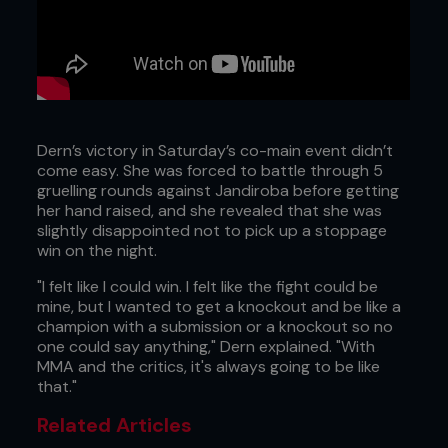
Dern’s victory in Saturday’s co-main event didn’t
come easy. She was forced to battle through 5
gruelling rounds against Jandiroba before getting
her hand raised, and she revealed that she was
slightly disappointed not to pick up a stoppage
win on the night.
"I felt like I could win. I felt like the fight could be
mine, but I wanted to get a knockout and be like a
champion with a submission or a knockout so no
one could say anything," Dern explained. "With
MMA and the critics, it's always going to be like
that."
Related Articles