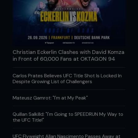
Christian Eckerlin Clashes with David Komza
in Front of 60,000 Fans at OKTAGON 94
Carlos Prates Believes UFC Title Shot Is Locked In
Despite Growing List of Challengers
Mateusz Gamrot: "I'm at My Peak"
Quillan Salkilld: "I'm Going to SPEEDRUN My Way to
the UFC Title!"
UFC Flyweight Allan Nascimento Passes Away at