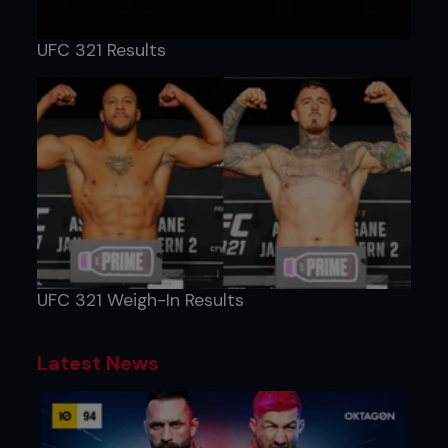
UFC 321 Results
UFC 321 Weigh-In Results
Latest News