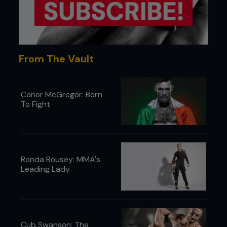
From The Vault
Conor McGregor: Born
To Fight
Ronda Rousey: MMA's
Leading Lady
Cub Swanson: The