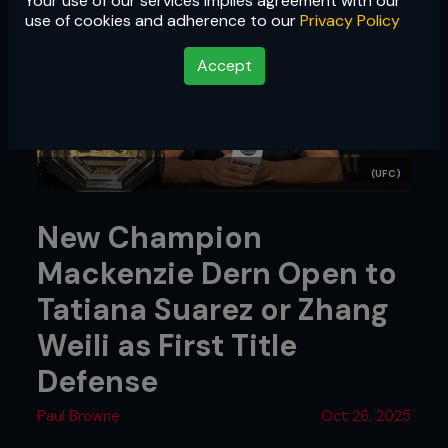
Your use of our services implies agreement with our
use of cookies and adherence to our
Privacy Policy
Accept
(UFC)
New Champion
Mackenzie Dern Open to
Tatiana Suarez or Zhang
Weili as First Title
Defense
Paul Browne
Oct 26, 2025