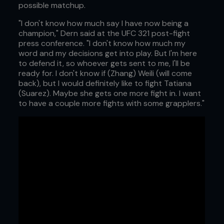
possible matchup.
"I don't know how much say I have now being a
champion," Dern said at the UFC 321 post-fight
press conference. "I don't know how much my
word and my decisions get into play. But I'm here
to defend it, so whoever gets sent to me, I'll be
ready for. I don't know if (Zhang) Weili (will come
back), but I would definitely like to fight Tatiana
(Suarez). Maybe she gets one more fight in. I want
to have a couple more fights with some grapplers."