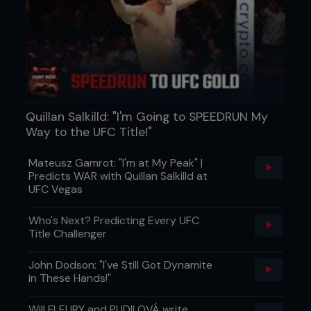
Quillan Salkilld: "I'm Going to SPEEDRUN My
Way to the UFC Title!"
Mateusz Gamrot: "I'm at My Peak" |
Predicts WAR with Quillan Salkilld at
UFC Vegas
Who's Next? Predicting Every UFC
Title Challenger
John Dodson: "I've Still Got Dynamite
in These Hands!"
Will FLEURY and PUDILOVÁ write