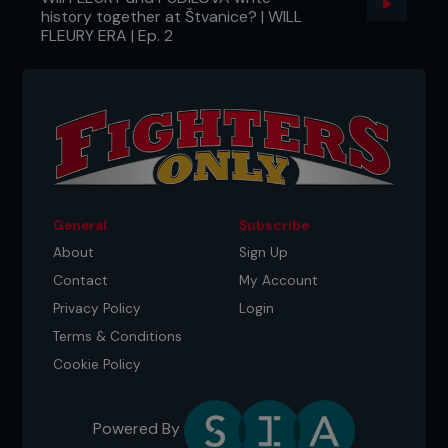
history together at Štvanice? | WILL
FLEURY ERA | Ep. 2
General
Subscribe
About
Sign Up
Contact
My Account
Privacy Policy
Login
Terms & Conditions
Cookie Policy
Powered By