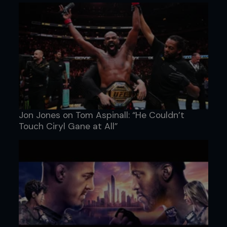
Jon Jones on Tom Aspinall: “He Couldn’t
Touch Ciryl Gane at All”