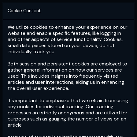
Cookie Consent
We utilize cookies to enhance your experience on our
Login
Subscribe
website and enable specific features, like logging in
and other aspects of service functionality. Cookies,
small data pieces stored on your device, do not
individually track you.
Both session and persistent cookies are employed to
gather general information on how our services are
used. This includes insights into frequently visited
articles and user interactions, aiding us in enhancing
the overall user experience.
Download
the App now!
It's important to emphasize that we refrain from using
any cookies for individual tracking. Our tracking
processes are strictly anonymous and are utilized for
purposes such as gauging the number of views on an
article.