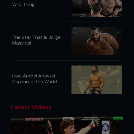
Wild Thing!
The Star That Is Jorge
Masvidal
How Andrei Arlovski
Captured The World
Latest Videos