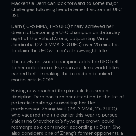
Mackenzie Dern can look forward to some major
challenges following her statement victory at UFC
321.
Dern (16-5 MMA, 11-5 UFC) finally achieved her
dream of becoming a UFC champion on Saturday
night at the Etihad Arena, outpointing Virna
Jandiroba (22-3 MMA, 8-3 UFC) over 25 minutes
to claim the UFC women’s strawweight title.
The newly crowned champion adds the UFC belt
to her collection of Brazilian Jiu-Jitsu world titles
earned before making the transition to mixed
martial arts in 2016.
Having now reached the pinnacle in a second
discipline, Dern can turn her attention to the list of
potential challengers awaiting her. Her
predecessor, Zhang Weili (26-3 MMA, 10-2 UFC),
who vacated the title earlier this year to pursue
Valentina Shevchenko’s flyweight crown, could
reemerge as a contender, according to Dern. She
also considers one of Zhang’s former opponents a