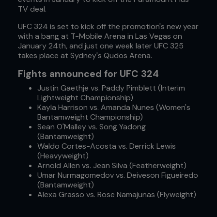
TV deal.
UFC 324 is set to kick off the promotion's new year
with a bang at T-Mobile Arena in Las Vegas on
January 24th, and just one week later UFC 325
takes place at Sydney's Qudos Arena.
Fights announced for UFC 324
Justin Gaethje vs. Paddy Pimblett (Interim
Lightweight Championship)
Kayla Harrison vs. Amanda Nunes (Women's
Bantamweight Championship)
Sean O'Malley vs. Song Yadong
(Bantamweight)
Waldo Cortes-Acosta vs. Derrick Lewis
(Heavyweight)
Arnold Allen vs. Jean Silva (Featherweight)
Umar Nurmagomedov vs. Deiveson Figueiredo
(Bantamweight)
Alexa Grasso vs. Rose Namajunas (Flyweight)