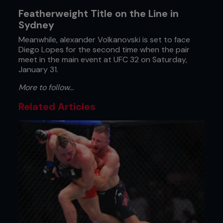
Featherweight Title on the Line in
Sydney
Meanwhile, alexander Volkanovski is set to face
Diego Lopes for the second time when the pair
meet in the main event at UFC 32 on Saturday,
January 31.
More to follow...
Related Articles