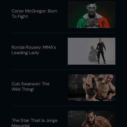
Conor McGregor: Born
To Fight
Ronda Rousey: MMA's
Leading Lady
Cub Swanson: The
Wild Thing!
The Star That Is Jorge
Masvidal