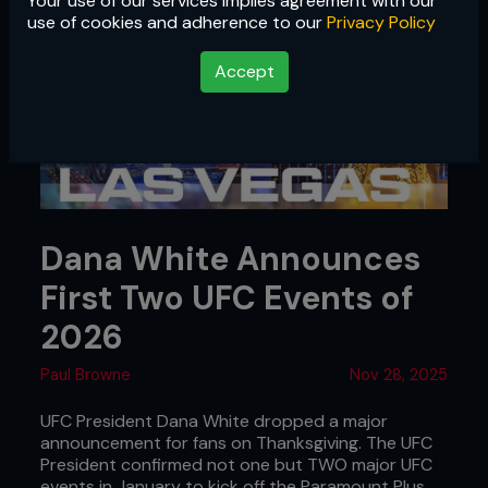
Your use of our services implies agreement with our
use of cookies and adherence to our
Privacy Policy
Accept
Dana White Announces
First Two UFC Events of
2026
Paul Browne
Nov 28, 2025
UFC President Dana White dropped a major
announcement for fans on Thanksgiving. The UFC
President confirmed not one but TWO major UFC
events in January to kick off the Paramount Plus