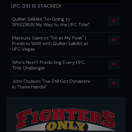
UFC 331 IS STACKED!
Quillan Salkilld: "I'm Going to
SPEEDRUN My Way to the UFC Title!"
Mateusz Gamrot: "I'm at My Peak" |
Predicts WAR with Quillan Salkilld at
UFC Vegas
Who's Next? Predicting Every UFC
Title Challenger
John Dodson: "I've Still Got Dynamite
in These Hands!"