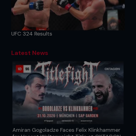
UFC 324 Results
Latest News
Amiran Gogoladze Faces Felix Klinkhammer