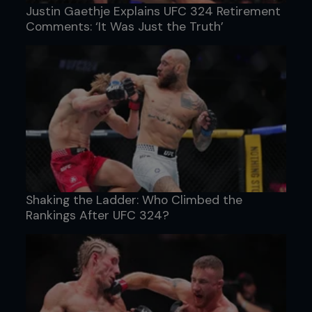
Justin Gaethje Explains UFC 324 Retirement
Comments: ‘It Was Just the Truth’
Shaking the Ladder: Who Climbed the
Rankings After UFC 324?