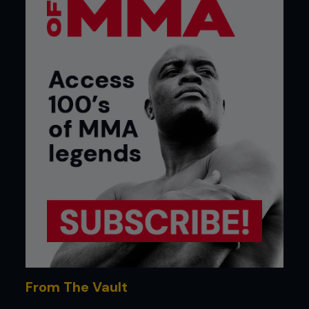
From The Vault