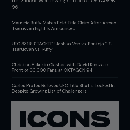
for Vacant Welterweight Title at OKTAGON
96
Mauricio Ruffy Makes Bold Title Claim After Arman
Tsarukyan Fight Is Announced
UFC 331 IS STACKED! Joshua Van vs. Pantoja 2 &
Tsarukyan vs. Ruffy
Christian Eckerlin Clashes with David Komza in
Front of 60,000 Fans at OKTAGON 94
Carlos Prates Believes UFC Title Shot Is Locked In
Despite Growing List of Challengers