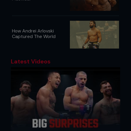
How Andrei Arlovski
Captured The World
Latest Videos