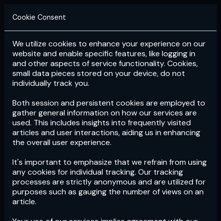
Cookie Consent
We utilize cookies to enhance your experience on our
Login
Subscribe
website and enable specific features, like logging in
and other aspects of service functionality. Cookies,
small data pieces stored on your device, do not
individually track you.
Both session and persistent cookies are employed to
gather general information on how our services are
used. This includes insights into frequently visited
articles and user interactions, aiding us in enhancing
the overall user experience.
Download
the App now!
It's important to emphasize that we refrain from using
any cookies for individual tracking. Our tracking
processes are strictly anonymous and are utilized for
purposes such as gauging the number of views on an
article.