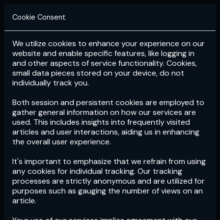
Cookie Consent
We utilize cookies to enhance your experience on our
Login
Subscribe
website and enable specific features, like logging in
and other aspects of service functionality. Cookies,
small data pieces stored on your device, do not
individually track you.
Both session and persistent cookies are employed to
gather general information on how our services are
used. This includes insights into frequently visited
articles and user interactions, aiding us in enhancing
the overall user experience.
Download
the App now!
It's important to emphasize that we refrain from using
any cookies for individual tracking. Our tracking
processes are strictly anonymous and are utilized for
purposes such as gauging the number of views on an
article.