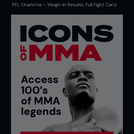
PFL Charlotte – Weigh-In Results, Full Fight Card
A CAREER THE OLD-FASHIONED WAY
"I've been working in television since I graduated
from college. I started the very traditional way,
working my way up through local news. I was a
one-man-band reporter. I had my tripod and my
camera, and I would head out on my own to get
the story, do the interviews, come back, and edit
everything myself. Very tedious process started
out in West Virginia. And from there, I was able to
just keep working my way up. I always knew I was
passionate about sports because I grew up
playing sports, and my father's a big sports guy.
So, you know, after a while I was done with the