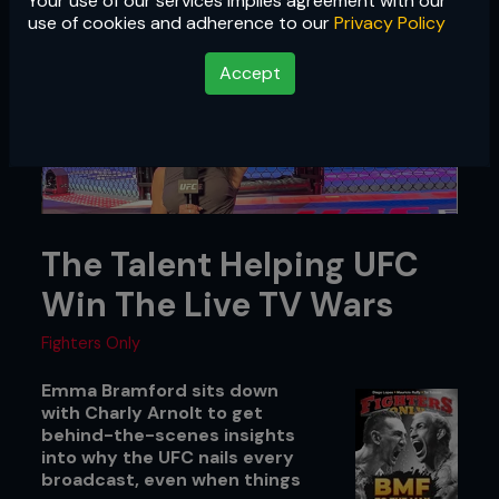
Your use of our services implies agreement with our
use of cookies and adherence to our
Privacy Policy
Accept
The Talent Helping UFC
Win The Live TV Wars
Fighters Only
Emma Bramford sits down
with Charly Arnolt to get
behind-the-scenes insights
into why the UFC nails every
broadcast, even when things