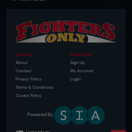
dance, set a table, and learn my manners. And
then I would come home and watch Thursday
night SmackDown. My parents were like, Charly, like,
this is not appropriate. So, they banned me from
watching WWF. So, I would sneak down to the
basement to watch. And then it's just funny how,
you know, later in life, I was like, well, I'm going to
work for the place that you banned me from
watching, huh?"
General
Subscribe
About
Sign Up
Contact
My Account
Privacy Policy
Login
Terms & Conditions
Cookie Policy
Powered By
AUTHENTICITY ABOVE ALL