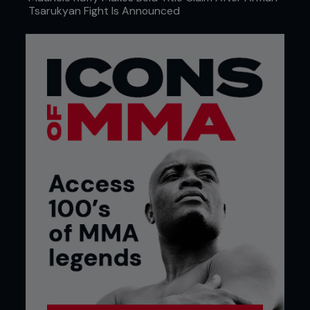
Tsarukyan Fight Is Announced
Credit: Cooper Neill / Zuffa LLC
THE COST OF
FIGHTING SMART
Bautista’s career is built on decisions like that.
Smart ones. Conservative ones. Team-first ones.
He fights out of a gym that emphasizes
preparation and control, not chaos. And in today’s
UFC economy, that approach often comes with a
visibility tax. After his win over José Aldo, Bautista
found himself on the wrong side of the fanbase
almost instantly. Influencers framed the fight as an
offense rather than an outcome. One prominent
personality publicly joked about putting a bounty
on him. The backlash wasn’t about whether he
won; it was about how he won.
“That stuff has a real effect,” Bautista says. “Those
guys influence a lot of fans.”
It followed him. It shaped how his fights were