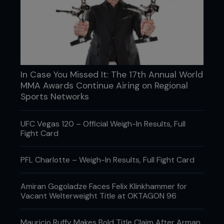
to break his foot.”
He didn’t get the finish, but the message was clear:
he wasn’t there to survive.
Later, he dropped Nurmagomedov with a knee
he’d been hunting all camp, based on a tendency
he’d spotted on film. It worked. What didn’t work
In Case You Missed It: The 17th Annual World
was time. He chose not to rush, knowing a
MMA Awards Continue Airing on Regional
scramble favored the grappler. It was the correct
Sports Networks
decision and the kind that rarely makes highlight
packages. That’s where the disconnect lives.
UFC Vegas 120 – Official Weigh-In Results, Full
Fight Card
PFL Charlotte – Weigh-In Results, Full Fight Card
Amiran Gogoladze Faces Felix Klinkhammer for
Vacant Welterweight Title at OKTAGON 96
Mauricio Ruffy Makes Bold Title Claim After Arman