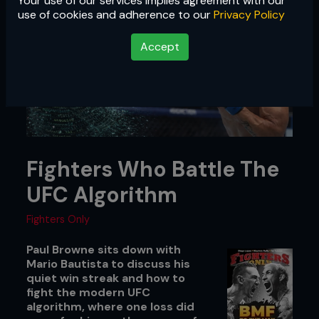
Your use of our services implies agreement with our
use of cookies and adherence to our
Privacy Policy
Accept
Fighters Who Battle The
UFC Algorithm
Fighters Only
Paul Browne sits down with
Mario Bautista to discuss his
quiet win streak and how to
fight the modern UFC
algorithm, where one loss did