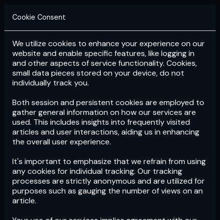
Cookie Consent
We utilize cookies to enhance your experience on our
Login
Subscribe
website and enable specific features, like logging in
and other aspects of service functionality. Cookies,
small data pieces stored on your device, do not
individually track you.
Both session and persistent cookies are employed to
gather general information on how our services are
used. This includes insights into frequently visited
articles and user interactions, aiding us in enhancing
the overall user experience.
Download
the App now!
It's important to emphasize that we refrain from using
any cookies for individual tracking. Our tracking
processes are strictly anonymous and are utilized for
purposes such as gauging the number of views on an
article.