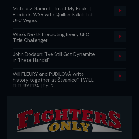
Mateusz Gamrot: "I'm at My Peak" |
Predicts WAR with Quillan Salkilld at
UFC Vegas
Who's Next? Predicting Every UFC
Title Challenger
John Dodson: "I've Still Got Dynamite
in These Hands!"
Will FLEURY and PUDILOVÁ write
history together at Štvanice? | WILL
FLEURY ERA | Ep. 2