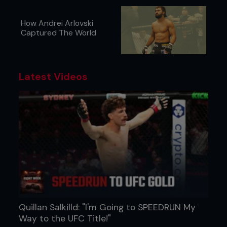
How Andrei Arlovski
Captured The World
Latest Videos
Quillan Salkilld: "I'm Going to SPEEDRUN My
Way to the UFC Title!"