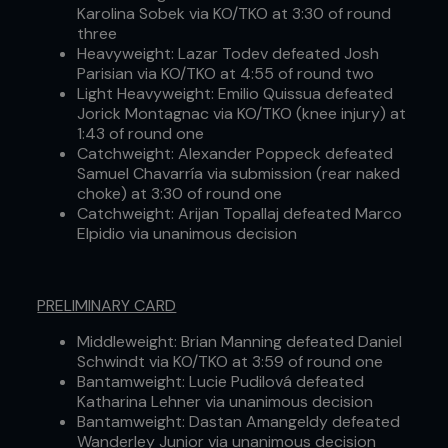
Karolina Sobek via KO/TKO at 3:30 of round
three
Heavyweight: Lazar Todev defeated Josh
Parisian via KO/TKO at 4:55 of round two
Light Heavyweight: Emilio Quissua defeated
Jorick Montagnac via KO/TKO (knee injury) at
1:43 of round one
Catchweight: Alexander Poppeck defeated
Samuel Chavarría via submission (rear naked
choke) at 3:30 of round one
Catchweight: Arijan Topallaj defeated Marco
Elpidio via unanimous decision
PRELIMINARY CARD
Middleweight: Brian Manning defeated Daniel
Schwindt via KO/TKO at 3:59 of round one
Bantamweight: Lucie Pudilová defeated
Katharina Lehner via unanimous decision
Bantamweight: Dastan Amangeldy defeated
Wanderley Junior via unanimous decision