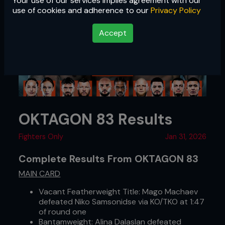
Your use of our services implies agreement with our
use of cookies and adherence to our
Privacy Policy
Accept
OKTAGON 83 Results
Fighters Only
Jan 31, 2026
Complete Results From OKTAGON 83
MAIN CARD
Vacant Featherweight Title: Mago Machaev
defeated Niko Samsonidse via KO/TKO at 1:47
of round one
Bantamweight: Alina Dalaslan defeated