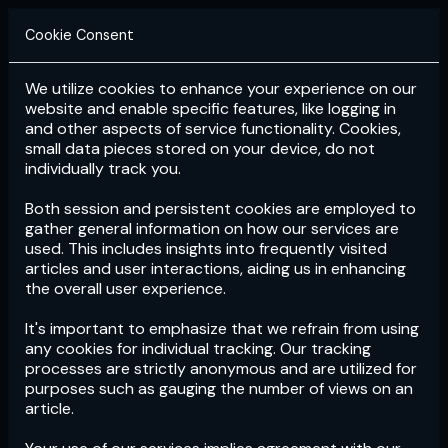
Cookie Consent
We utilize cookies to enhance your experience on our
Login
Subscribe
website and enable specific features, like logging in
and other aspects of service functionality. Cookies,
small data pieces stored on your device, do not
individually track you.
Both session and persistent cookies are employed to
gather general information on how our services are
used. This includes insights into frequently visited
articles and user interactions, aiding us in enhancing
the overall user experience.
Download
the App now!
It's important to emphasize that we refrain from using
any cookies for individual tracking. Our tracking
processes are strictly anonymous and are utilized for
purposes such as gauging the number of views on an
article.