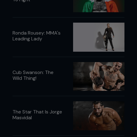
Ronda Rousey: MMA's
Leading Lady
Cub Swanson: The
Wild Thing!
The Star That Is Jorge
Masvidal