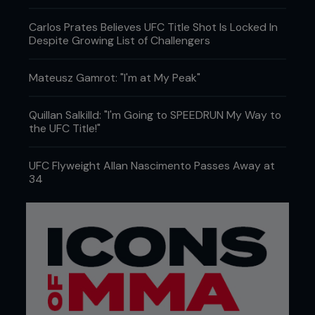
Carlos Prates Believes UFC Title Shot Is Locked In
Despite Growing List of Challengers
Mateusz Gamrot: "I'm at My Peak"
Quillan Salkilld: "I'm Going to SPEEDRUN My Way to
the UFC Title!"
UFC Flyweight Allan Nascimento Passes Away at
34