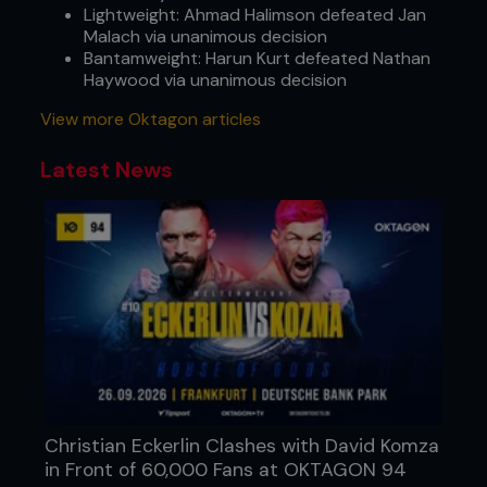
Lightweight: Ahmad Halimson defeated Jan
Malach via unanimous decision
Bantamweight: Harun Kurt defeated Nathan
Haywood via unanimous decision
View more Oktagon articles
Latest News
Christian Eckerlin Clashes with David Komza
in Front of 60,000 Fans at OKTAGON 94