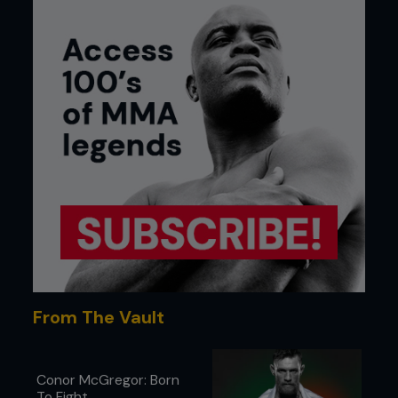
From The Vault
Conor McGregor: Born
To Fight