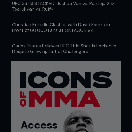
UFC 331 IS STACKED! Joshua Van vs. Pantoja 2 &
Tsarukyan vs. Ruffy
Christian Eckerlin Clashes with David Komza in
Front of 60,000 Fans at OKTAGON 94
Carlos Prates Believes UFC Title Shot Is Locked In
Despite Growing List of Challengers