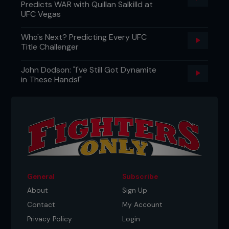
Predicts WAR with Quillan Salkilld at
UFC Vegas
Who's Next? Predicting Every UFC
Title Challenger
John Dodson: "I've Still Got Dynamite
in These Hands!"
General
Subscribe
About
Sign Up
Contact
My Account
Privacy Policy
Login