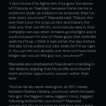
“I don't know if he fights him. If he gets the winner
of (Topuria vs. Gaethje), because Dana can be a
stubborn dude, as stubborn as anybody that I've
ever seen, you know?” Masvidal said. “Dana's the
one that's put the stop on him, and Dana's the
only one that can lift (it). And nobody else in that
company can say when Arman's gonna fight and it
sucks because I'm one of these guys that feels like,
yeah he F'd up…I think it was either the day before,
the day of, he pulled out. Like, yeah, he F'd up. I get
it. You sat him out already one time, but how much
longer can you sit this guy out, you know?”
Masvidal also emphasized Tsarukyan’s standing in
the division, arguing that his profile and résumé
merit another opportunity sooner rather than
later.
“And as far as name-wise goes, at 155, I mean,
besides Charles Oliveira, you know, which he beat,
he's got the biggest name, biggest clout, biggest
following behind him, you know?” Masvidal
continued. “So I just want to see that damn fight