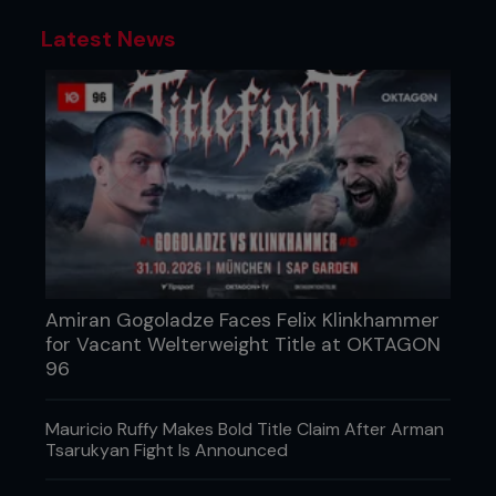
Latest News
Amiran Gogoladze Faces Felix Klinkhammer
for Vacant Welterweight Title at OKTAGON
96
Mauricio Ruffy Makes Bold Title Claim After Arman
Tsarukyan Fight Is Announced