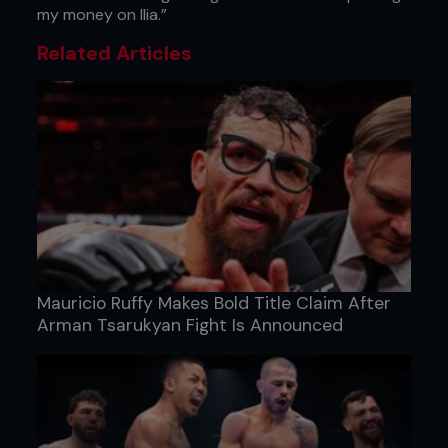
my money on Ilia.”
Related Articles
Mauricio Ruffy Makes Bold Title Claim After
Arman Tsarukyan Fight Is Announced