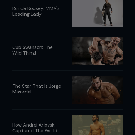
Ronda Rousey: MMA's
Leading Lady
Cub Swanson: The
Wild Thing!
The Star That Is Jorge
Masvidal
How Andrei Arlovski
Captured The World