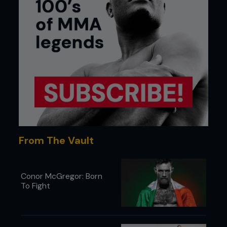
From The Vault
Conor McGregor: Born
To Fight