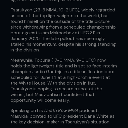
Tsarukyan (23-3 MMA, 10-2 UFC), widely regarded
as one of the top lightweights in the world, has
found himself on the outside of the title picture
since withdrawing from a scheduled championship
bout against Islam Makhachev at UFC 311 in
January 2025. The late pullout has seemingly
stalled his momentum, despite his strong standing
in the division.
Meanwhile, Topuria (17-0 MMA, 9-0 UFC) now
holds the lightweight title and is set to face interim
champion Justin Gaethje in a title unification bout
scheduled for June 14 at a high-profile event at
the White House. With the division in flux,
Tsarukyan is hoping to secure a shot at the
winner, but Masvidal isn’t confident that
opportunity will come easily.
Speaking on his
Death Row MMA
podcast,
Masvidal pointed to UFC president Dana White as
the key decision-maker in Tsarukyan’s situation.