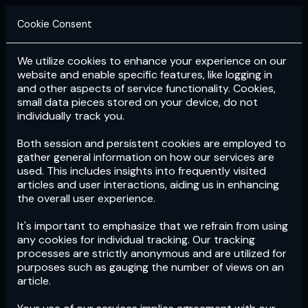
Cookie Consent
We utilize cookies to enhance your experience on our
Login
Subscribe
website and enable specific features, like logging in
and other aspects of service functionality. Cookies,
small data pieces stored on your device, do not
individually track you.
Both session and persistent cookies are employed to
gather general information on how our services are
used. This includes insights into frequently visited
articles and user interactions, aiding us in enhancing
the overall user experience.
Download
the App now!
It's important to emphasize that we refrain from using
any cookies for individual tracking. Our tracking
processes are strictly anonymous and are utilized for
purposes such as gauging the number of views on an
article.