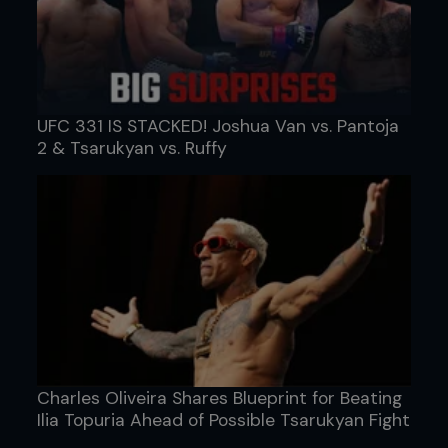
UFC 331 IS STACKED! Joshua Van vs. Pantoja
2 & Tsarukyan vs. Ruffy
Charles Oliveira Shares Blueprint for Beating
Ilia Topuria Ahead of Possible Tsarukyan Fight