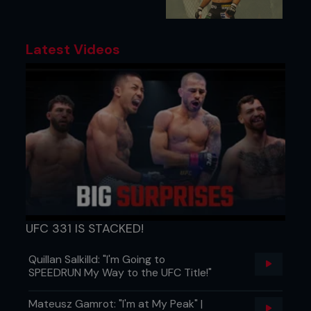
Latest Videos
UFC 331 IS STACKED!
Quillan Salkilld: "I'm Going to
SPEEDRUN My Way to the UFC Title!"
Mateusz Gamrot: "I'm at My Peak" |