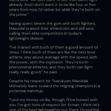
already. And I don't want it to be like four or five
years from now. I'd rather be while they're both on
the prime.”
Having spent time in the gym with both fighters,
Masvidal praised their athleticism and skill sets,
calling them elite competitors in today’s
lightweight division.
“I've trained with both of them a good amount of
times. I think both of them are like the next level
athlete, way above average with the speed, with
the power, with the explosion. They're both
phenomenal athletes, and they both can fight
really, really good,” he said.
Despite his respect for Tsarukyan, Masvidal
ultimately leans toward the reigning champion in a
potential matchup.
“I put my money on Ilia, though. I'll be honest with
you. I've got tons of respect for Arman. I think he's
one of the best lightweights out there. I'm putting