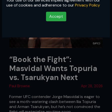
Your use of our services implies agreement with our
use of cookies and adherence to our
Privacy Policy
Accept
(UFC)
“Book the Fight”:
Masvidal Wants Topuria
vs. Tsarukyan Next
Paul Browne
Apr 28, 2026
Former UFC contender Jorge Masvidal is eager to
see a moth-watering clash between Ilia Topuria
and Arman Tsarukyan, but he’s not convinced the
fight will materialize anytime soon.