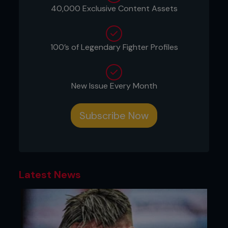
40,000 Exclusive Content Assets
March 28, 2015
WSOF 19
100’s of Legendary Fighter Profiles
Phoenix, Arizona
...
New Issue Every Month
Subscribe Now
Latest News