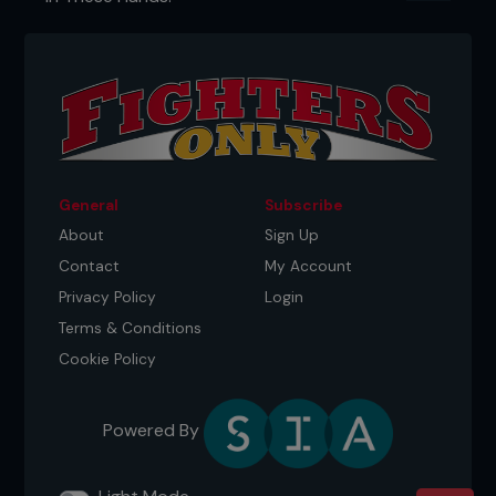
General
Subscribe
About
Sign Up
Contact
My Account
Privacy Policy
Login
Terms & Conditions
Cookie Policy
Powered By