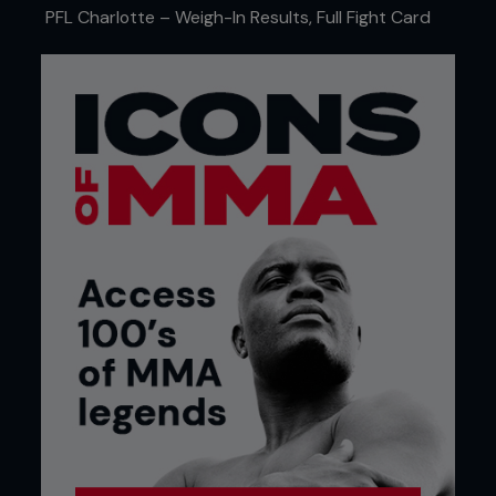
PFL Charlotte – Weigh-In Results, Full Fight Card