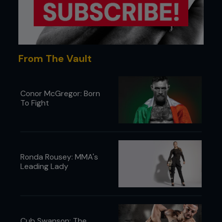
From The Vault
Conor McGregor: Born
To Fight
Ronda Rousey: MMA's
Leading Lady
Cub Swanson: The