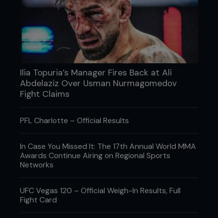
Ilia Topuria’s Manager Fires Back at Ali
Abdelaziz Over Usman Nurmagomedov
Fight Claims
PFL Charlotte – Official Results
In Case You Missed It: The 17th Annual World MMA
Awards Continue Airing on Regional Sports
Networks
UFC Vegas 120 – Official Weigh-In Results, Full
Fight Card