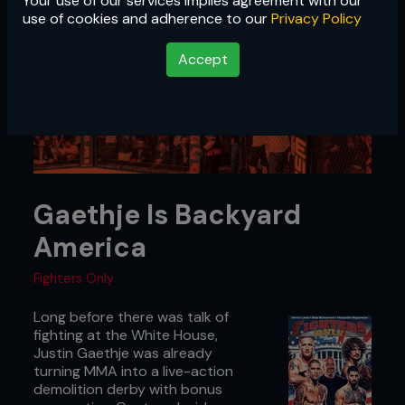
Your use of our services implies agreement with our
use of cookies and adherence to our
Privacy Policy
Accept
Gaethje Is Backyard
America
Fighters Only
Long before there was talk of
fighting at the White House,
Justin Gaethje was already
turning MMA into a live-action
demolition derby with bonus