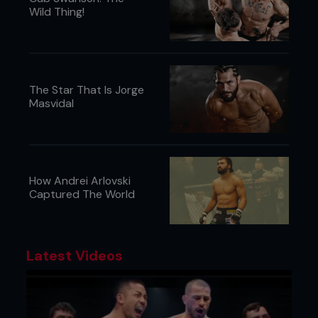
Wild Thing!
The Star That Is Jorge
Masvidal
How Andrei Arlovski
Captured The World
Latest Videos