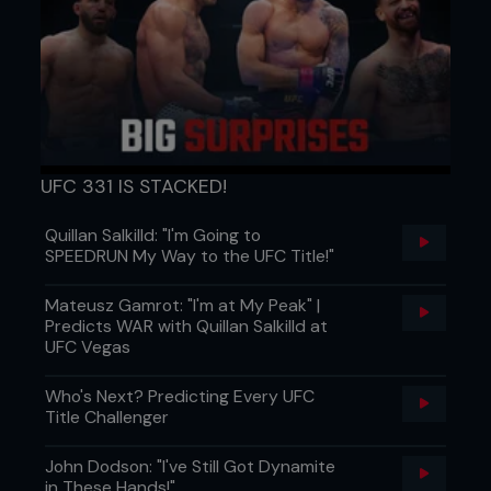
UFC 331 IS STACKED!
Quillan Salkilld: "I'm Going to
SPEEDRUN My Way to the UFC Title!"
Mateusz Gamrot: "I'm at My Peak" |
Predicts WAR with Quillan Salkilld at
UFC Vegas
Who's Next? Predicting Every UFC
Title Challenger
John Dodson: "I've Still Got Dynamite
in These Hands!"