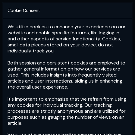
Cookie Consent
We utilize cookies to enhance your experience on our
Login
Subscribe
website and enable specific features, like logging in
and other aspects of service functionality. Cookies,
small data pieces stored on your device, do not
individually track you.
Both session and persistent cookies are employed to
gather general information on how our services are
used. This includes insights into frequently visited
articles and user interactions, aiding us in enhancing
the overall user experience.
Download
the App now!
It's important to emphasize that we refrain from using
any cookies for individual tracking. Our tracking
processes are strictly anonymous and are utilized for
purposes such as gauging the number of views on an
article.