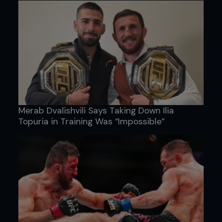
Merab Dvalishvili Says Taking Down Ilia
Topuria in Training Was “Impossible”