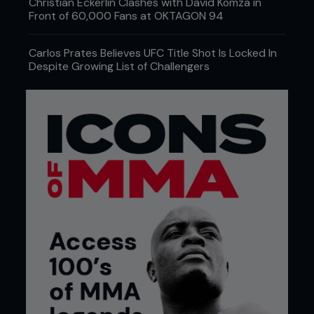
Christian Eckerlin Clashes with David Komza in
Front of 60,000 Fans at OKTAGON 94
Carlos Prates Believes UFC Title Shot Is Locked In
Despite Growing List of Challengers