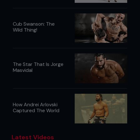
Cub Swanson: The
Wild Thing!
The Star That Is Jorge
Masvidal
How Andrei Arlovski
Captured The World
Latest Videos