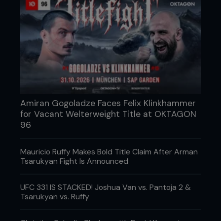
Amiran Gogoladze Faces Felix Klinkhammer
for Vacant Welterweight Title at OKTAGON
96
Mauricio Ruffy Makes Bold Title Claim After Arman
Tsarukyan Fight Is Announced
UFC 331 IS STACKED! Joshua Van vs. Pantoja 2 &
Tsarukyan vs. Ruffy