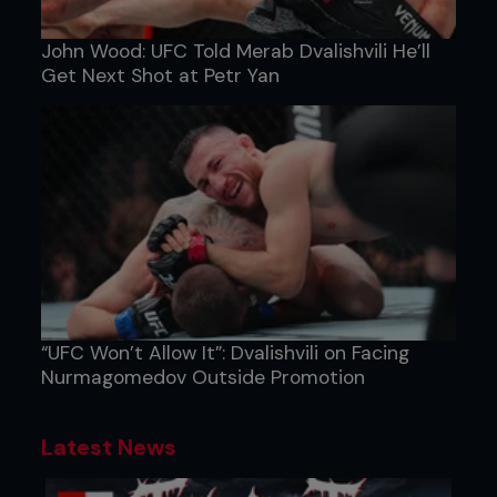
John Wood: UFC Told Merab Dvalishvili He’ll
Get Next Shot at Petr Yan
“UFC Won’t Allow It”: Dvalishvili on Facing
Nurmagomedov Outside Promotion
Latest News