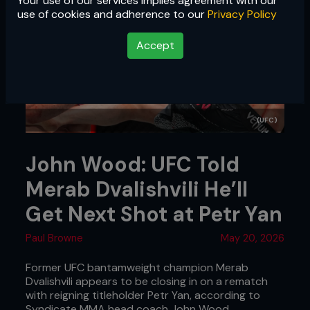
Your use of our services implies agreement with our
use of cookies and adherence to our
Privacy Policy
Accept
(UFC)
John Wood: UFC Told
Merab Dvalishvili He’ll
Get Next Shot at Petr Yan
Paul Browne
May 20, 2026
Former UFC bantamweight champion Merab
Dvalishvili appears to be closing in on a rematch
with reigning titleholder Petr Yan, according to
Syndicate MMA head coach John Wood.