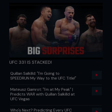
UFC 331 IS STACKED!
Quillan Salkilld: "I'm Going to
SPEEDRUN My Way to the UFC Title!"
Mateusz Gamrot: "I'm at My Peak" |
Predicts WAR with Quillan Salkilld at
UFC Vegas
Who's Next? Predicting Every UFC