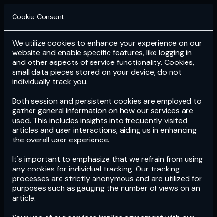
Cookie Consent
We utilize cookies to enhance your experience on our
Login
Subscribe
website and enable specific features, like logging in
and other aspects of service functionality. Cookies,
small data pieces stored on your device, do not
individually track you.
Both session and persistent cookies are employed to
gather general information on how our services are
used. This includes insights into frequently visited
articles and user interactions, aiding us in enhancing
the overall user experience.
Download
the App now!
It's important to emphasize that we refrain from using
any cookies for individual tracking. Our tracking
processes are strictly anonymous and are utilized for
purposes such as gauging the number of views on an
article.