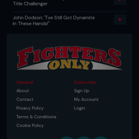
Title Challenger
John Dodson: "I've Still Got Dynamite
in These Hands!"
General
Subscribe
About
Sign Up
Contact
My Account
Privacy Policy
Login
Terms & Conditions
Cookie Policy