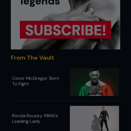
From The Vault
Conor McGregor: Born
To Fight
Ronda Rousey: MMA's
Leading Lady