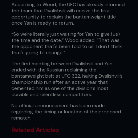
According to Wood, the UFC has already informed
the team that Dvalishvili will receive the first
opportunity to reclaim the bantamweight title
once Yan is ready to return.
“So we're literally just waiting for Yan to give (us)
the time and the date,” Wood added. “That was
the opponent that's been told to us. I don't think
that's going to change.”
The first meeting between Dvalishvili and Yan
ended with the Russian reclaiming the
bantamweight belt at UFC 322, halting Dvalishvili’s
championship run after an active year that
cemented him as one of the division’s most
durable and relentless competitors.
No official announcement has been made
regarding the timing or location of the proposed
rematch.
Related Articles