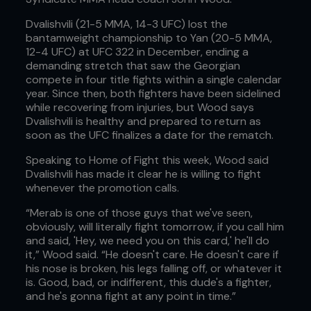
Dvalishvili (21-5 MMA, 14-3 UFC) lost the
bantamweight championship to Yan (20-5 MMA,
12-4 UFC) at UFC 322 in December, ending a
demanding stretch that saw the Georgian
compete in four title fights within a single calendar
year. Since then, both fighters have been sidelined
while recovering from injuries, but Wood says
Dvalishvili is healthy and prepared to return as
soon as the UFC finalizes a date for the rematch.
Speaking to Home of Fight this week, Wood said
Dvalishvili has made it clear he is willing to fight
whenever the promotion calls.
“Merab is one of those guys that we've seen,
obviously, will literally fight tomorrow, if you call him
and said, 'Hey, we need you on this card,' he'll do
it,” Wood said. “He doesn't care. He doesn't care if
his nose is broken, his legs falling off, or whatever it
is. Good, bad, or indifferent, this dude's a fighter,
and he's gonna fight at any point in time.”