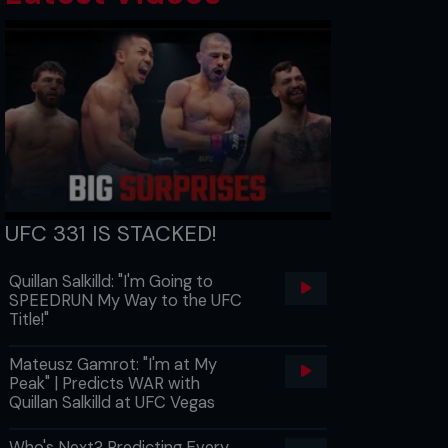
UFC 331 IS STACKED!
Quillan Salkilld: "I'm Going to
SPEEDRUN My Way to the UFC
Title!"
Mateusz Gamrot: "I'm at My
Peak" | Predicts WAR with
Quillan Salkilld at UFC Vegas
Who's Next? Predicting Every