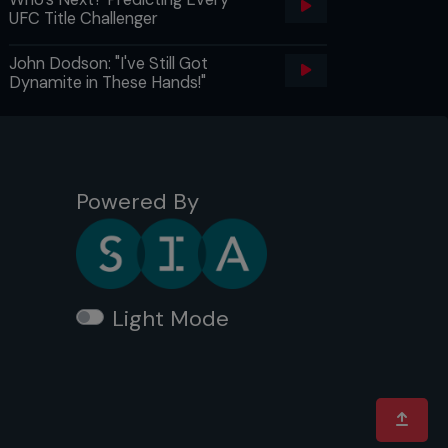
UFC Title Challenger
John Dodson: "I've Still Got
Dynamite in These Hands!"
Powered By
Light Mode