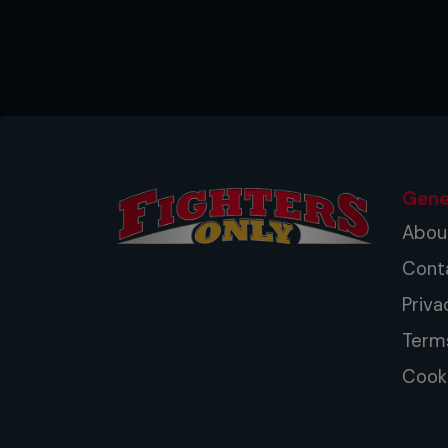
Gene
Abou
Cont
Priva
Term
Cooki