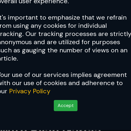
overall user experience.
It's important to emphasize that we refrain
from using any cookies for individual
tracking. Our tracking processes are strictl
anonymous and are utilized for purposes
such as gauging the number of views on an
rticle.
Your use of our services implies agreement
with our use of cookies and adherence to
our
Privacy Policy
Accept
a Topuria Interested 
 With Ryan Garcia