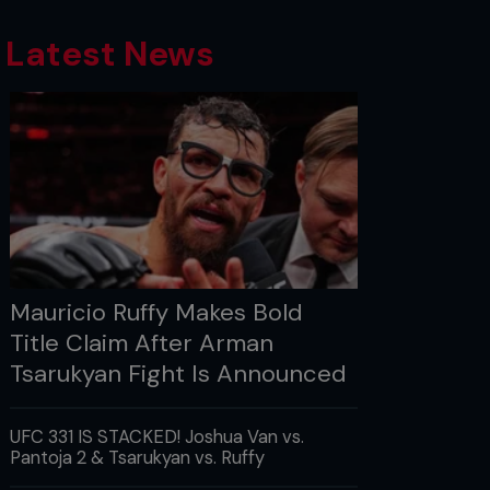
Latest News
Mauricio Ruffy Makes Bold
Title Claim After Arman
Tsarukyan Fight Is Announced
UFC 331 IS STACKED! Joshua Van vs.
Pantoja 2 & Tsarukyan vs. Ruffy