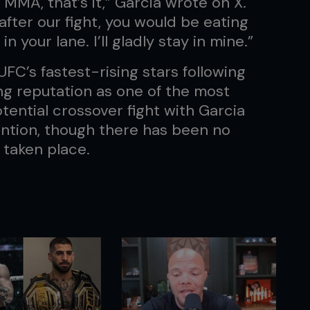
 MMA, that’s it,” Garcia wrote on X.
after our fight, you would be eating
in your lane. I’ll gladly stay in mine.”
FC’s fastest-rising stars following
g reputation as one of the most
tential crossover fight with Garcia
ention, though there has been no
 taken place.