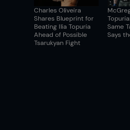
Charles Oliveira
McGreg
Shares Blueprint for
Topuria
Beating Ilia Topuria
Same T
Ahead of Possible
Says th
Tsarukyan Fight