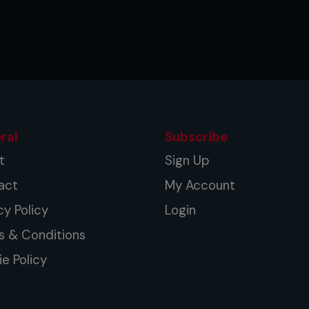
ral
Subscribe
t
Sign Up
act
My Account
cy Policy
Login
s & Conditions
e Policy