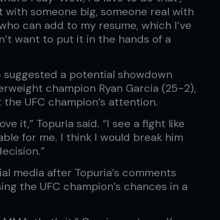
o it with someone big, someone real with
who can add to my resume, which I’ve
’t want to put it in the hands of a
o suggested a potential showdown
rweight champion Ryan Garcia (25-2),
t the UFC champion’s attention.
ve it,” Topuria said. “I see a fight like
ble for me. I think I would break him
decision.”
cial media after Topuria’s comments
ssing the UFC champion’s chances in a