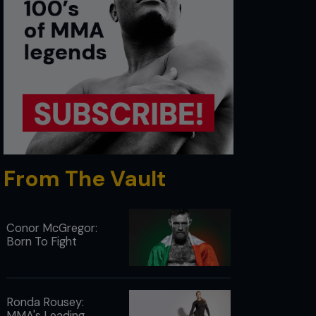
From The Vault
Conor McGregor:
Born To Fight
Ronda Rousey:
MMA's Leading