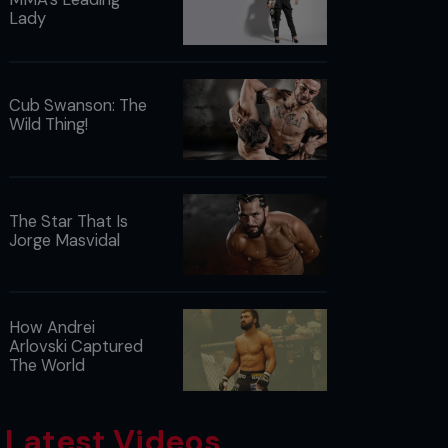
Lady
Cub Swanson: The
Wild Thing!
The Star That Is
Jorge Masvidal
How Andrei
Arlovski Captured
The World
Latest Videos