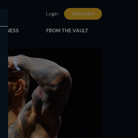
Login
Subscribe
FITNESS
FROM THE VAULT