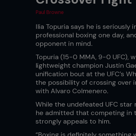
Paul Browne
Ilia Topuria says he is seriously 
professional boxing one day, an
opponent in mind.
Topuria (15-0 MMA, 9-0 UFC), w
lightweight champion Justin Gae
unification bout at the UFC’s W
the possibility of crossing over
with Alvaro Colmenero.
While the undefeated UFC star 
he admitted that competing in t
strongly appeals to him.
“Boxing is definitely something w