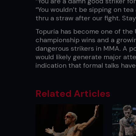
“You are a damn good striker for
“You wouldn’t be sipping on tea 
thru a straw after our fight. Stay 
Topuria has become one of the U
championship wins and a growin
dangerous strikers in MMA. A po
would likely generate major att
indication that formal talks have
Related Articles