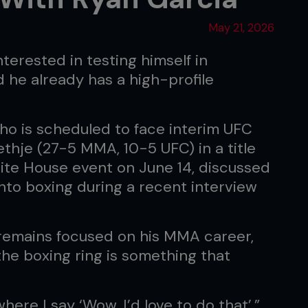
May 21, 2026
interested in testing himself in
d he already has a high-profile
ho is scheduled to face interim UFC
thje (27-5 MMA, 10-5 UFC) in a title
hite House event on June 14, discussed
 into boxing during a recent interview
remains focused on his MMA career,
he boxing ring is something that
here I say ‘Wow, I’d love to do that’,”