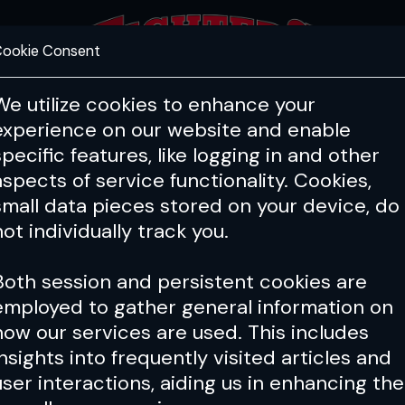
ookie Consent
FEATURES
COACHING
HEALTH & 
We utilize cookies to enhance your
experience on our website and enable
specific features, like logging in and other
aspects of service functionality. Cookies,
small data pieces stored on your device, do
not individually track you.
Both session and persistent cookies are
employed to gather general information on
how our services are used. This includes
insights into frequently visited articles and
user interactions, aiding us in enhancing the