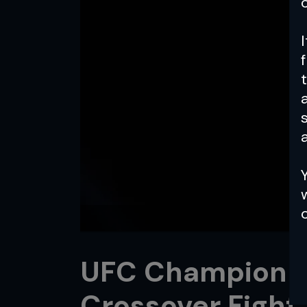
a
UFC Champion Ili
Crossover Fight