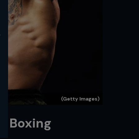
y
(Getty Images)
in Boxing