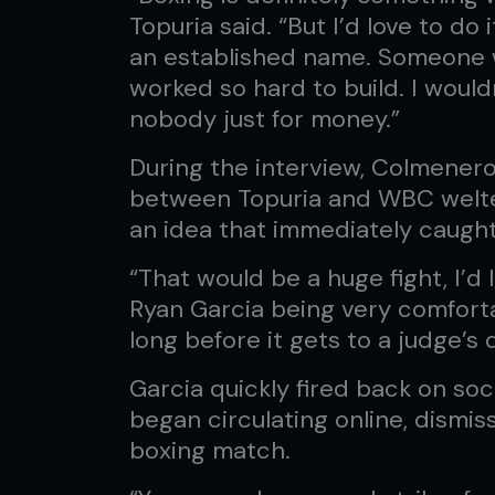
Topuria said. “But I’d love to d
an established name. Someone 
worked so hard to build. I wouldn
nobody just for money.”
During the interview, Colmener
between Topuria and WBC welte
an idea that immediately caugh
“That would be a huge fight, I’d lo
Ryan Garcia being very comforta
long before it gets to a judge’s 
Garcia quickly fired back on so
began circulating online, dismi
boxing match.