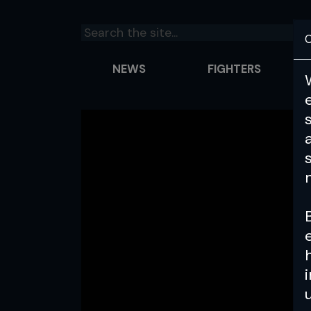
C
NEWS
FIGHTERS