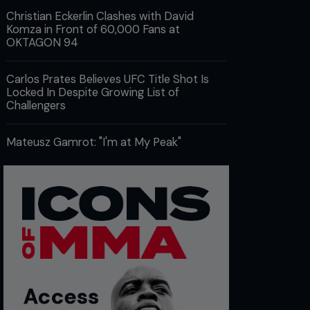
Christian Eckerlin Clashes with David
Komza in Front of 60,000 Fans at
OKTAGON 94
Carlos Prates Believes UFC Title Shot Is
Locked In Despite Growing List of
Challengers
Mateusz Gamrot: "I'm at My Peak"