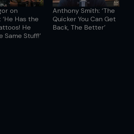
or on
Anthony Smith: ‘The
: ‘He Has the
Quicker You Can Get
attoos! He
Back, The Better’
e Same Stuff!’