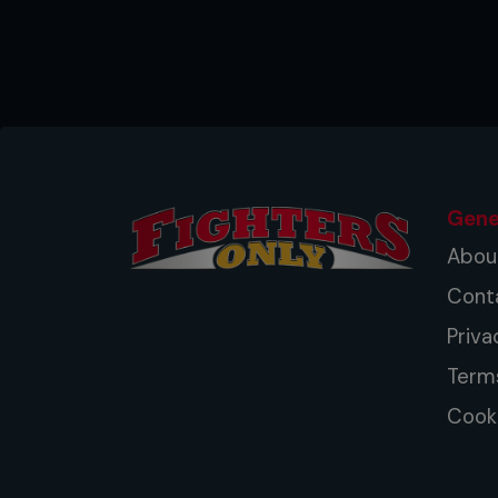
Gene
Abou
Cont
Priva
Term
Cooki