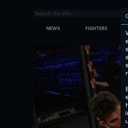
C
NEWS
FIGHTERS