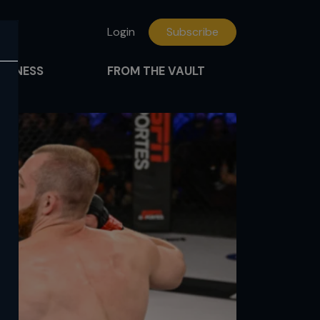
Login
Subscribe
FITNESS
FROM THE VAULT