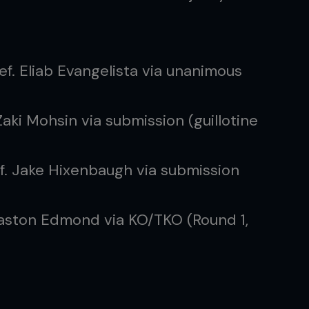
ef. Eliab Evangelista via unanimous
Zaki Mohsin via submission (guillotine
f. Jake Hixenbaugh via submission
Easton Edmond via KO/TKO (Round 1,