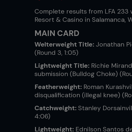
Complete results from LFA 233 
Resort & Casino in Salamanca, W
MAIN CARD
Welterweight Title:
Jonathan Pi
(Round 3, 1:05)
Lightweight Title:
Richie Mirand
submission (Bulldog Choke) (Rou
Featherweight:
Roman Kurashvili
disqualification (illegal knee) (R
Catchweight:
Stanley Dorsainvi
4:06)
Lightweight:
Ednilson Santos de