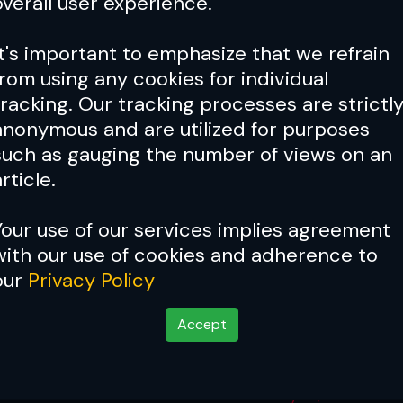
overall user experience.
It's important to emphasize that we refrain
from using any cookies for individual
tracking. Our tracking processes are strictl
anonymous and are utilized for purposes
such as gauging the number of views on an
rticle.
Your use of our services implies agreement
with our use of cookies and adherence to
our
Privacy Policy
Accept
 Results
May 23, 2026