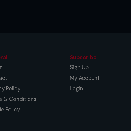
ral
Subscribe
t
Sign Up
act
My Account
cy Policy
Login
s & Conditions
e Policy