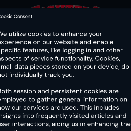
ookie Consent
FEATURES
COACHING
HEALTH & 
We utilize cookies to enhance your
experience on our website and enable
specific features, like logging in and other
aspects of service functionality. Cookies,
small data pieces stored on your device, do
not individually track you.
Both session and persistent cookies are
employed to gather general information on
how our services are used. This includes
insights into frequently visited articles and
user interactions, aiding us in enhancing the