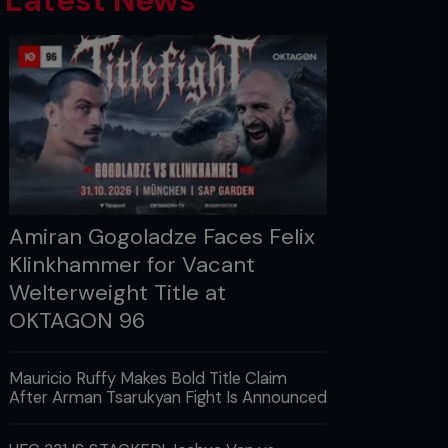
Latest News
Amiran Gogoladze Faces Felix
Klinkhammer for Vacant
Welterweight Title at
OKTAGON 96
Mauricio Ruffy Makes Bold Title Claim
After Arman Tsarukyan Fight Is Announced