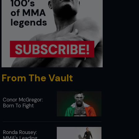
From The Vault
Conor McGregor:
Born To Fight
Ronda Rousey:
MMA's Leading