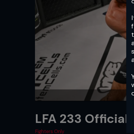
a
LFA 233 Official
Fighters Only