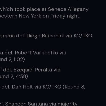
which took place at Seneca Allegany
estern New York on Friday night.
ersma def. Diego Bianchini via KO/TKO
a def. Robert Varricchio via
nd 2, 1:02)
 def. Ezequiel Peralta via
ound 2, 4:58)
l def. Dan Holt via KO/TKO (Round 3,
f. Shaheen Santana via majority