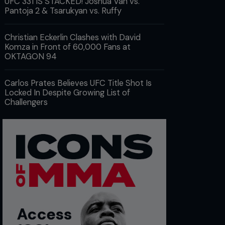
UFC 331 IS STACKED! Joshua Van vs.
Pantoja 2 & Tsarukyan vs. Ruffy
Christian Eckerlin Clashes with David
Komza in Front of 60,000 Fans at
OKTAGON 94
Carlos Prates Believes UFC Title Shot Is
Locked In Despite Growing List of
Challengers