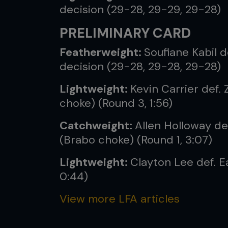
decision (29-28, 29-29, 29-28)
PRELIMINARY CARD
Featherweight:
Soufiane Kabil d
decision (29-28, 29-28, 29-28)
Lightweight:
Kevin Carrier def. 
choke) (Round 3, 1:56)
Catchweight:
Allen Holloway de
(Brabo choke) (Round 1, 3:07)
Lightweight:
Clayton Lee def. 
0:44)
View more LFA articles