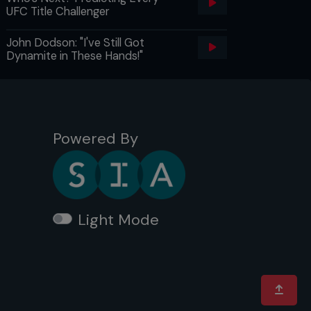
UFC Title Challenger
John Dodson: "I've Still Got
Dynamite in These Hands!"
Powered By
Light Mode