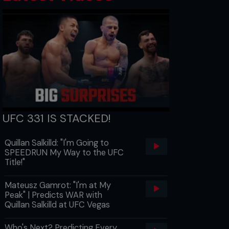
UFC 331 IS STACKED!
Quillan Salkilld: "I'm Going to
SPEEDRUN My Way to the UFC
Title!"
Mateusz Gamrot: "I'm at My
Peak" | Predicts WAR with
Quillan Salkilld at UFC Vegas
Who's Next? Predicting Every