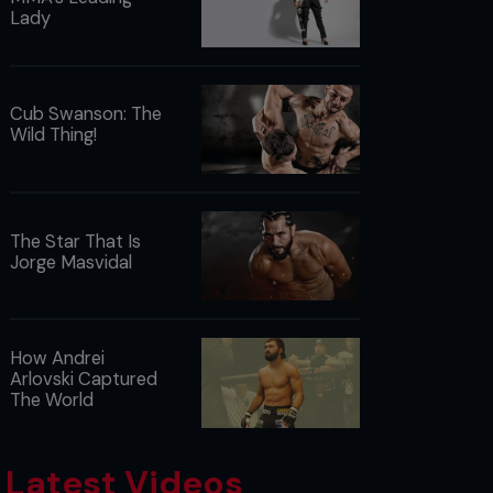
Lady
Cub Swanson: The
Wild Thing!
The Star That Is
Jorge Masvidal
How Andrei
Arlovski Captured
The World
Latest Videos