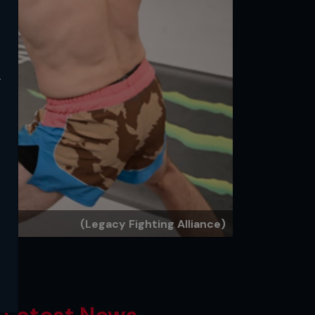
y
(Legacy Fighting Alliance)