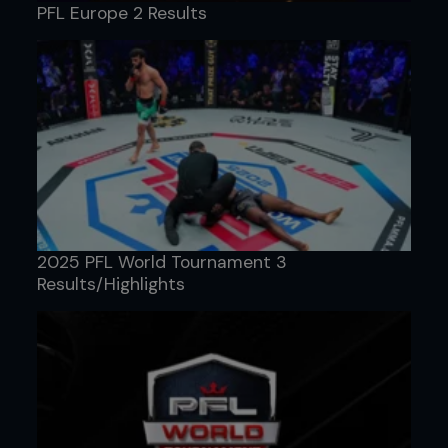
PFL Europe 2 Results
2025 PFL World Tournament 3
Results/Highlights