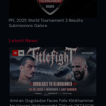
PFL 2025 World Tournament 2 Results:
Submissions Galore
Latest News
Amiran Gogoladze Faces Felix Klinkhammer
for Vacant Welterweight Title at OKTAGON