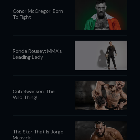
Conor McGregor: Born
To Fight
Ronda Rousey: MMA's
Leading Lady
Cub Swanson: The
Wild Thing!
The Star That Is Jorge
Masvidal