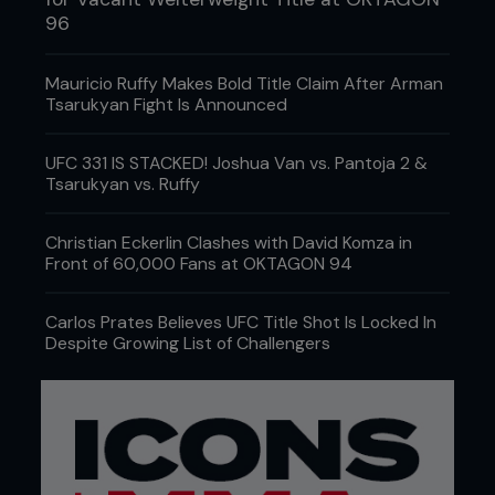
96
Mauricio Ruffy Makes Bold Title Claim After Arman
Tsarukyan Fight Is Announced
UFC 331 IS STACKED! Joshua Van vs. Pantoja 2 &
Tsarukyan vs. Ruffy
Christian Eckerlin Clashes with David Komza in
Front of 60,000 Fans at OKTAGON 94
Carlos Prates Believes UFC Title Shot Is Locked In
Despite Growing List of Challengers