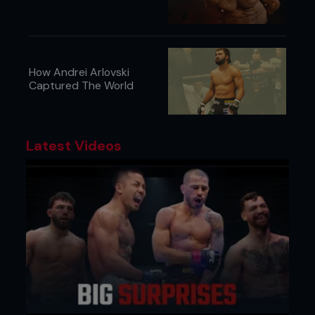
How Andrei Arlovski
Captured The World
Latest Videos