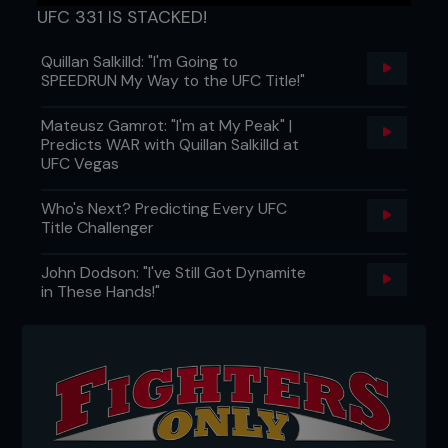
UFC 331 IS STACKED!
Quillan Salkilld: "I'm Going to
SPEEDRUN My Way to the UFC Title!"
Mateusz Gamrot: "I'm at My Peak" |
Predicts WAR with Quillan Salkilld at
UFC Vegas
Who's Next? Predicting Every UFC
Title Challenger
John Dodson: "I've Still Got Dynamite
in These Hands!"