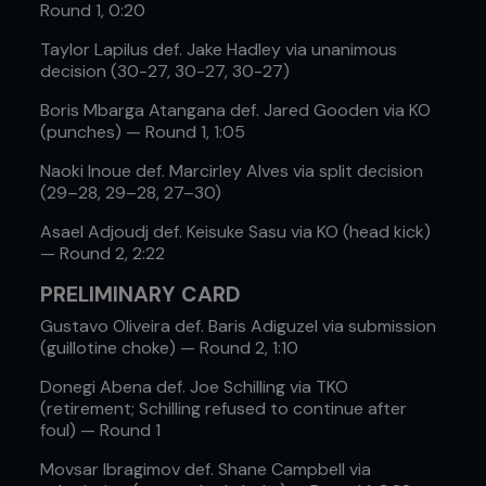
Round 1, 0:20
Taylor Lapilus def. Jake Hadley via unanimous
decision (30-27, 30-27, 30-27)
Boris Mbarga Atangana def. Jared Gooden via KO
(punches) — Round 1, 1:05
Naoki Inoue def. Marcirley Alves via split decision
(29–28, 29–28, 27–30)
Asael Adjoudj def. Keisuke Sasu via KO (head kick)
— Round 2, 2:22
PRELIMINARY CARD
Gustavo Oliveira def. Baris Adiguzel via submission
(guillotine choke) — Round 2, 1:10
Donegi Abena def. Joe Schilling via TKO
(retirement; Schilling refused to continue after
foul) — Round 1
Movsar Ibragimov def. Shane Campbell via