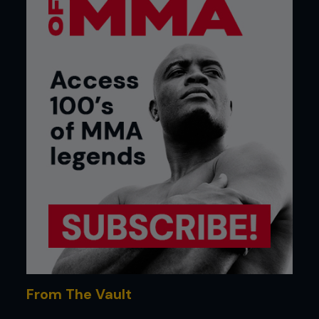
From The Vault