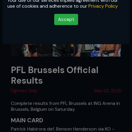
Your use of our services implies agreement with our
use of cookies and adherence to our
Privacy Policy
Accept
PFL Brussels Official
Results
Fighters Only
May 23, 2026
Complete results from PFL Brussels at ING Arena in
Brussels, Belgium on Saturday.
MAIN CARD
Patrick Habirora def. Benson Henderson via KO -