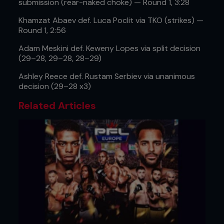
submission (rear-naked choke) — Round 1, 3:28
Khamzat Abaev def. Luca Poclit via TKO (strikes) —
Round 1, 2:56
Adam Meskini def. Keweny Lopes via split decision
(29–28, 29–28, 28–29)
Ashley Reece def. Rustam Serbiev via unanimous
decision (29–28 x3)
Related Articles