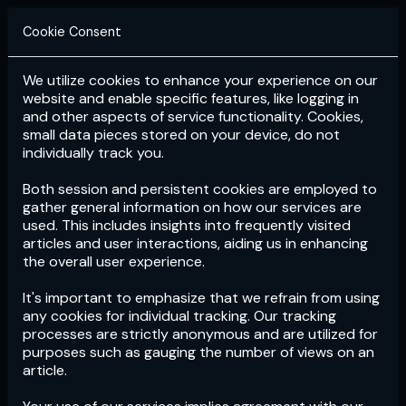
Cookie Consent
We utilize cookies to enhance your experience on our
Login
Subscribe
website and enable specific features, like logging in
and other aspects of service functionality. Cookies,
small data pieces stored on your device, do not
individually track you.
Both session and persistent cookies are employed to
gather general information on how our services are
used. This includes insights into frequently visited
articles and user interactions, aiding us in enhancing
the overall user experience.
Download
the App now!
It's important to emphasize that we refrain from using
any cookies for individual tracking. Our tracking
processes are strictly anonymous and are utilized for
purposes such as gauging the number of views on an
article.