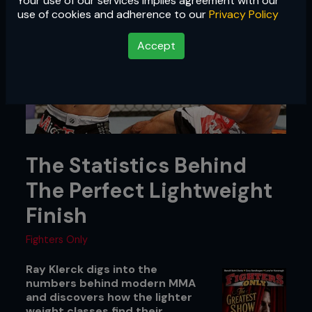
Your use of our services implies agreement with our
use of cookies and adherence to our
Privacy Policy
Accept
The Statistics Behind
The Perfect Lightweight
Finish
Fighters Only
Ray Klerck digs into the
numbers behind modern MMA
and discovers how the lighter
weight classes find their