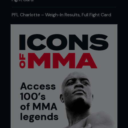
PFL Charlotte – Weigh-In Results, Full Fight Card
THE FIRST ROUND IS WHERE DREAMS
GO TO DIE
For the lighter weight classes, the first round is a
bit like New Year's Eve. Everyone kicks off their
celebrations with grand plans, plenty of energy
and the belief that boxes will be ticked off in a
perfect sequence before the final fireworks. Five
minutes later, somebody's crying in the driveway
and someone else has lost one of their shoes. The
same thing kind of happens in MMA. Of the 46