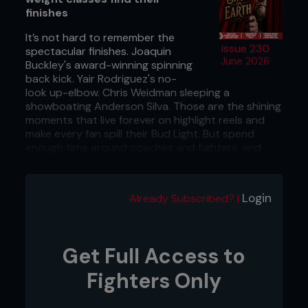
finishes
It’s not hard to remember the
issue 230
spectacular finishes. Joaquin
June 2026
Buckley's award-winning spinning
back kick. Yair Rodriguez's no-
look up-elbow. Chris Weidman sleeping a
showboating Anderson Silva. Those are the shining
moments that live forever on highlight reels and
make every fan spill their Bud Light. But spend
enough time around coaches and fighters, and
you'll notice something strange. For all the flashy
finishers that are impressive enough to get
replayed a million times on mainstream news, the
Login
Already Subscribed? |
techniques that actually end most fights are
almost insultingly simple. The same weapons that
worked when Royce Gracie and Mark Coleman
were active remain very effective today. Research
Get Full Access to
published last month shows that, even though
MMA has evolved at a ridiculous pace, the finish
Fighters Only
itself hasn't changed much at all. Here’s why the
oldest tricks in the book are still the hardest ones