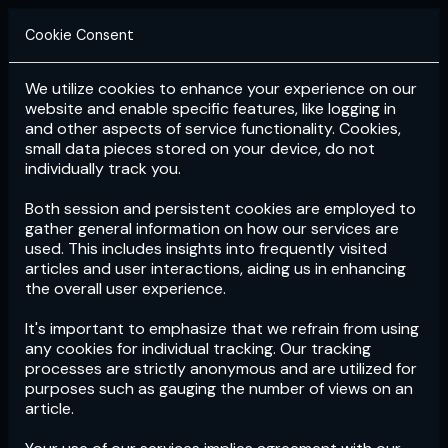
Cookie Consent
We utilize cookies to enhance your experience on our
Login
Subscribe
website and enable specific features, like logging in
and other aspects of service functionality. Cookies,
small data pieces stored on your device, do not
individually track you.
Both session and persistent cookies are employed to
gather general information on how our services are
used. This includes insights into frequently visited
articles and user interactions, aiding us in enhancing
the overall user experience.
Download
the App now!
It's important to emphasize that we refrain from using
any cookies for individual tracking. Our tracking
processes are strictly anonymous and are utilized for
purposes such as gauging the number of views on an
article.