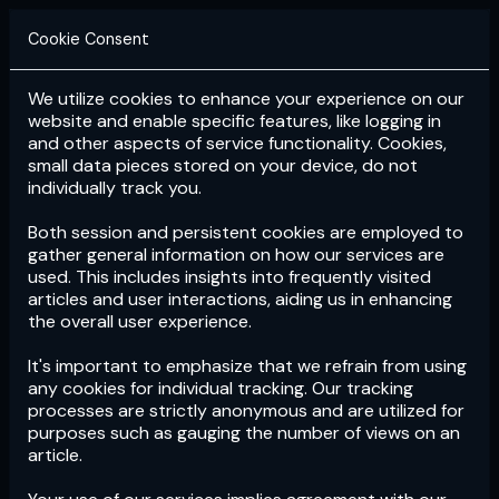
Cookie Consent
We utilize cookies to enhance your experience on our
Login
Subscribe
website and enable specific features, like logging in
and other aspects of service functionality. Cookies,
small data pieces stored on your device, do not
individually track you.
Both session and persistent cookies are employed to
gather general information on how our services are
used. This includes insights into frequently visited
articles and user interactions, aiding us in enhancing
the overall user experience.
Download
the App now!
It's important to emphasize that we refrain from using
any cookies for individual tracking. Our tracking
processes are strictly anonymous and are utilized for
purposes such as gauging the number of views on an
article.