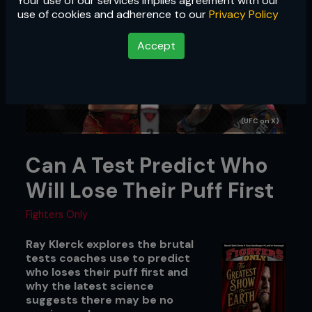
Your use of our services implies agreement with our
use of cookies and adherence to our
Privacy Policy
Accept
(UFC on X)
Can A Test Predict Who
Will Lose Their Puff First
Fighters Only
Ray Klerck explores the brutal
tests coaches use to predict
who loses their puff first and
why the latest science
suggests there may be no