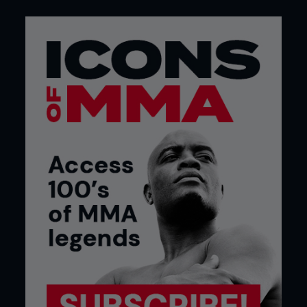
everything from the puke-worthy Wingate bike
test to repeated-sprint tests and sport-specific
protocols for taekwondo, kickboxing, Brazilian jiu-
jitsu, and MMA. Some researchers favor exercise
bikes. Others prefer sprinting. And increasingly,
combat sports scientists are trying to design
tests that resemble the sports themselves. The
main takeaway, rather inconveniently, is that no
universal testing protocol has emerged as king.
Fighters don't all get tired in the same way.
THE IN THE TRENCHES THINKING
Of course, that fatigue hit everyone differently, but
we floated the concept past the incredible
Joel
Jameson
, a world-renowned strength and
conditioning coach to fighters like Demetrious
Johnson and author of Ultimate MMA
Conditioning.
“What determines whether a fighter can maintain
power throughout a fight is conditioning,” he told
Fighters Only.
Fitness is just a measure of a
physiological capacity to produce a specific