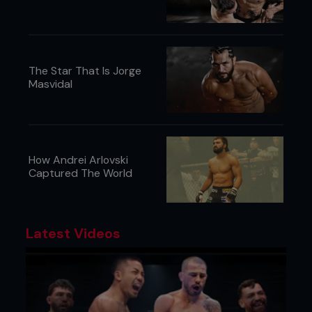
whole puzzle looks like, so I don’t think this is the
right approach to begin with.”
The Star That Is Jorge
Masvidal
How Andrei Arlovski
Captured The World
Latest Videos
FAILED FITNESS TESTS
If you've ever wondered what thirty seconds in
purgatory feels like, sports scientists have already
created the gauntlets. First, there is the
Wingate