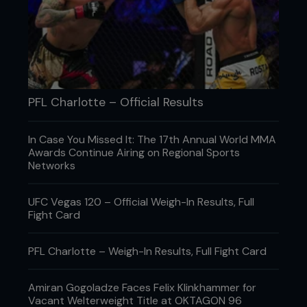
PFL Charlotte – Official Results
Credit: Jennifer Stewart / Zuffa LLC
In Case You Missed It: The 17th Annual World MMA
THE NUMBER NOBODY TALKS ABOUT
Awards Continue Airing on Regional Sports
Networks
MMA loves power. Horsepower. Knockout power.
Star power. But very few mince around the water
cooler bragging about how much of that staying
UFC Vegas 120 – Official Weigh-In Results, Full
power they still have left when the wheels start
Fight Card
coming off. Yet, according to a June 2026 review,
sports scientists have become increasingly
PFL Charlotte – Weigh-In Results, Full Fight Card
interested in exactly that. Not who starts the
fastest, but who falls apart the slowest. The
awkward part is that nobody can agree on the
Amiran Gogoladze Faces Felix Klinkhammer for
best way to measure it. Researchers examined
Vacant Welterweight Title at OKTAGON 96