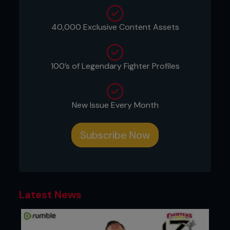
Despite widespread interest from fans and media
40,000 Exclusive Content Assets
alike, the fight never came together.
Speaking recently with former UFC flyweight
champion Demetrious "Mighty Mouse" Johnson on
100’s of Legendary Fighter Profiles
Johnson's YouTube channel, St-Pierre explained
that the UFC's interest in the fight never
progressed beyond an initial conversation with
then-UFC executives Dana White and Lorenzo
New Issue Every Month
Fertitta.
“This is one of the biggest regrets of the fans,” St-
Subscribe Now
Pierre said. “So what happened is that at the time
when I was in my prime and Anderson Silva was in
(his) prime…I can only speak from my side because
I don't know what was happening on Anderson
Silva's side…I was only asked once by Dana and
Lorenzo.”
Latest News
According to St-Pierre, he was open to the fight
but believed certain concessions were necessary
given that he would be moving up from