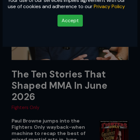
Your use of our services implies agreement with our
use of cookies and adherence to our
Privacy Policy
Accept
The Ten Stories That
Shaped MMA In June
2026
Fighters Only
Paul Browne jumps into the
Fighters Only wayback-when
machine to recap the best of
mixed martial arts in June