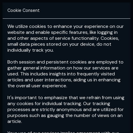
Cookie Consent
We utilize cookies to enhance your experience on our
Login
Subscribe
website and enable specific features, like logging in
and other aspects of service functionality. Cookies,
small data pieces stored on your device, do not
individually track you.
Both session and persistent cookies are employed to
gather general information on how our services are
used. This includes insights into frequently visited
articles and user interactions, aiding us in enhancing
the overall user experience.
Download
the App now!
It's important to emphasize that we refrain from using
any cookies for individual tracking. Our tracking
processes are strictly anonymous and are utilized for
purposes such as gauging the number of views on an
article.