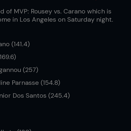
d of MVP: Rousey vs. Carano which is
Dome in Los Angeles on Saturday night.
no (141.4)
169.6)
 Ngannou (257)
ine Parnasse (154.8)
unior Dos Santos (245.4)