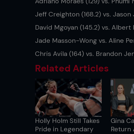
Adriano Moraes (129) vs. Phumi 
Jeff Creighton (168.2) vs. Jason
David Mgoyan (145.2) vs. Albert 
Jade Masson-Wong vs. Aline Pe
Chris Avila (164) vs. Brandon Jen
Related Articles
Holly Holm Still Takes
Gina C
Pride in Legendary
Return 