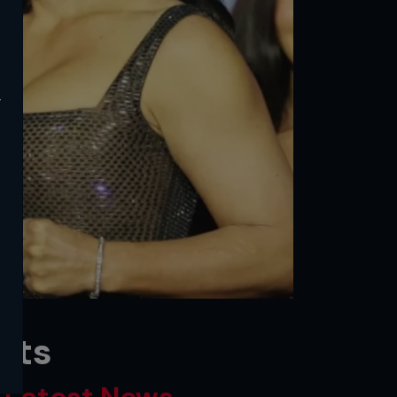
y
lts