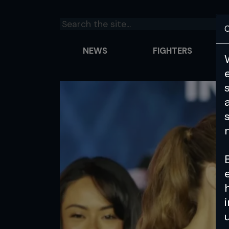
C
NEWS
FIGHTERS