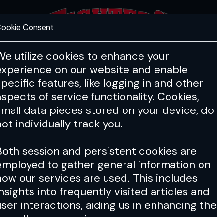
ookie Consent
FEATURES
COACHING
HEALTH & 
We utilize cookies to enhance your
experience on our website and enable
specific features, like logging in and other
aspects of service functionality. Cookies,
small data pieces stored on your device, do
not individually track you.
Both session and persistent cookies are
employed to gather general information on
how our services are used. This includes
insights into frequently visited articles and
user interactions, aiding us in enhancing the