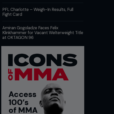
PFL Charlotte – Weigh-In Results, Full
Fight Card
Amiran Gogoladze Faces Felix
Klinkhammer for Vacant Welterweight Title
at OKTAGON 96