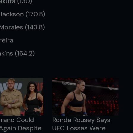
Nkuta (130)
 Jackson (170.8)
Morales (143.8)
reira
kins (164.2)
arano Could
Ronda Rousey Says
Again Despite
UFC Losses Were