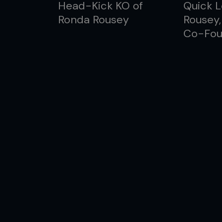
Head-Kick KO of
Quick L
Ronda Rousey
Rousey
Co-Fou