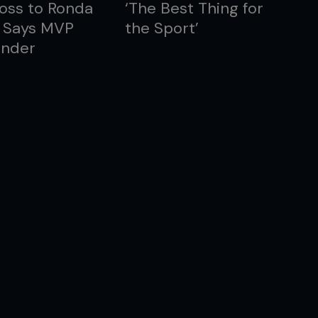
oss to Ronda
‘The Best Thing for
, Says MVP
the Sport’
nder