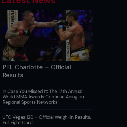
Latest News
PFL Charlotte – Official
Results
In Case You Missed It: The 17th Annual
World MMA Awards Continue Airing on
Regional Sports Networks
UFC Vegas 120 – Official Weigh-In Results,
Full Fight Card