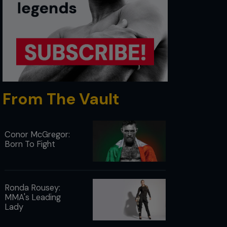
From The Vault
Conor McGregor:
Born To Fight
Ronda Rousey:
MMA's Leading
Lady