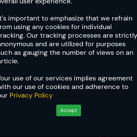
overall user experience.
It's important to emphasize that we refrain
from using any cookies for individual
tracking. Our tracking processes are strictl
anonymous and are utilized for purposes
such as gauging the number of views on an
rticle.
Your use of our services implies agreement
with our use of cookies and adherence to
our
Privacy Policy
Accept
 Carano Weigh-In Resu
May 15, 2026