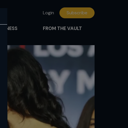
Login
Subscribe
FITNESS
FROM THE VAULT