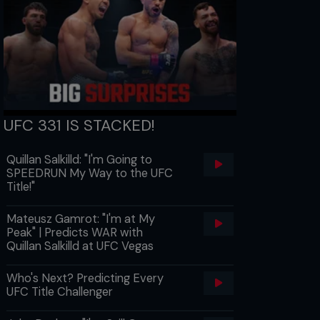
UFC 331 IS STACKED!
Quillan Salkilld: "I'm Going to
SPEEDRUN My Way to the UFC
Title!"
Mateusz Gamrot: "I'm at My
Peak" | Predicts WAR with
Quillan Salkilld at UFC Vegas
Who's Next? Predicting Every
UFC Title Challenger