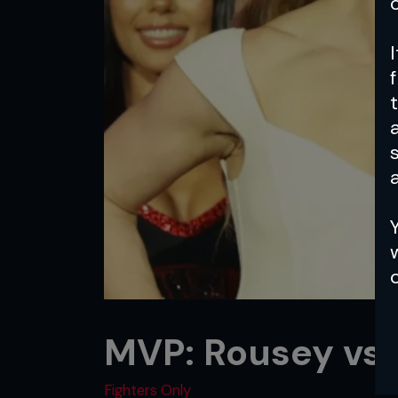
a
MVP: Rousey vs.
Fighters Only