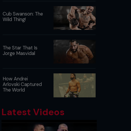
Cub Swanson: The
Wild Thing!
The Star That Is
Jorge Masvidal
How Andrei
Arlovski Captured
The World
Latest Videos