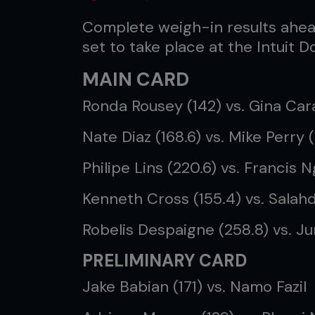
Complete weigh-in results ahea
set to take place at the Intuit 
MAIN CARD
Ronda Rousey (142) vs. Gina Cara
Nate Diaz (168.6) vs. Mike Perry (
Philipe Lins (220.6) vs. Francis
Kenneth Cross (155.4) vs. Salahd
Robelis Despaigne (258.8) vs. J
PRELIMINARY CARD
Jake Babian (171) vs. Namo Fazil