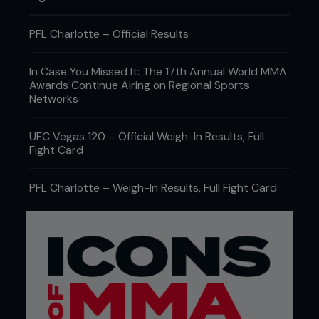
PFL Charlotte – Official Results
In Case You Missed It: The 17th Annual World MMA
Awards Continue Airing on Regional Sports
Networks
UFC Vegas 120 – Official Weigh-In Results, Full
Fight Card
PFL Charlotte – Weigh-In Results, Full Fight Card