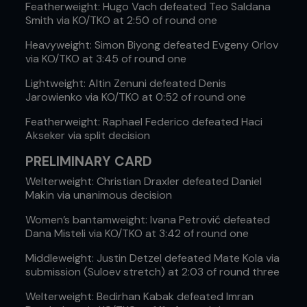
Featherweight: Hugo Vach defeated Teo Saldana
Smith via KO/TKO at 2:50 of round one
Heavyweight: Simon Biyong defeated Evgeny Orlov
via KO/TKO at 3:45 of round one
Lightweight: Altin Zenuni defeated Denis
Jarowienko via KO/TKO at 0:52 of round one
Featherweight: Raphael Federico defeated Haci
Akseker via split decision
PRELIMINARY CARD
Welterweight: Christian Draxler defeated Daniel
Makin via unanimous decision
Women’s bantamweight: Ivana Petrović defeated
Dana Misteli via KO/TKO at 3:42 of round one
Middleweight: Justin Detzel defeated Mate Kola via
submission (Suloev stretch) at 2:03 of round three
Welterweight: Bedirhan Kabak defeated Imran