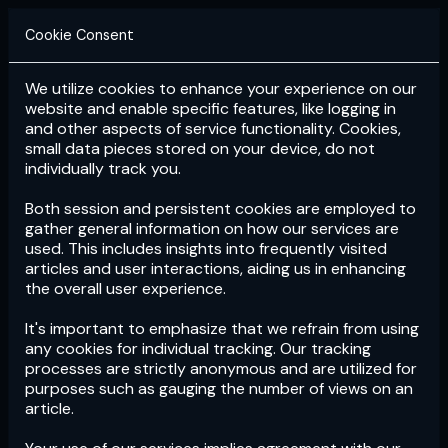
Cookie Consent
We utilize cookies to enhance your experience on our
Login
Subscribe
website and enable specific features, like logging in
and other aspects of service functionality. Cookies,
small data pieces stored on your device, do not
individually track you.
Both session and persistent cookies are employed to
gather general information on how our services are
used. This includes insights into frequently visited
articles and user interactions, aiding us in enhancing
the overall user experience.
Download
the App now!
It's important to emphasize that we refrain from using
any cookies for individual tracking. Our tracking
processes are strictly anonymous and are utilized for
purposes such as gauging the number of views on an
article.