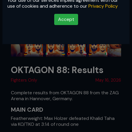
Your use of our services implies agreement with our
use of cookies and adherence to our
Privacy Policy
Accept
OKTAGON 88: Results
Fighters Only
May 16, 2026
Complete results from OKTAGON 88 from the ZAG
Arena in Hannover, Germany.
MAIN CARD
Featherweight: Max Holzer defeated Khalid Taha
via KO/TKO at 3:14 of round one