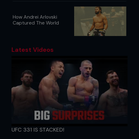
How Andrei Arlovski
Captured The World
Latest Videos
UFC 331 IS STACKED!