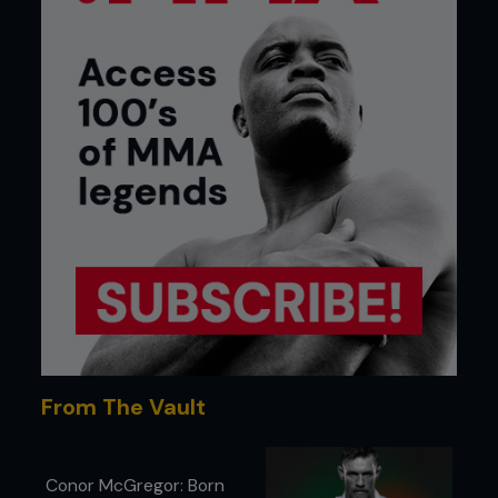
From The Vault
Conor McGregor: Born