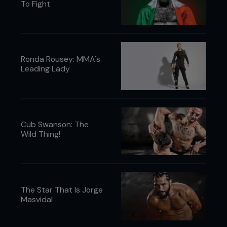
To Fight
Ronda Rousey: MMA's
Leading Lady
Cub Swanson: The
Wild Thing!
The Star That Is Jorge
Masvidal