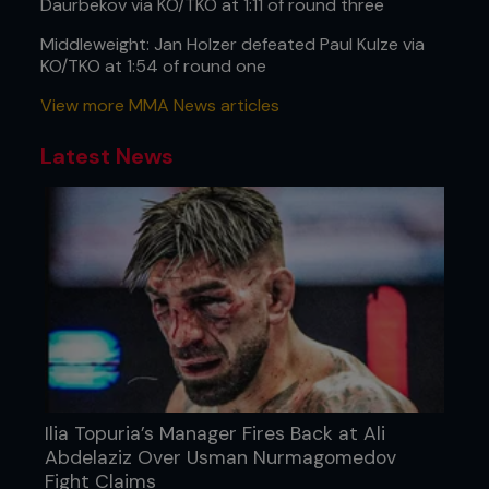
Daurbekov via KO/TKO at 1:11 of round three
Middleweight: Jan Holzer defeated Paul Kulze via
KO/TKO at 1:54 of round one
View more MMA News articles
Latest News
Ilia Topuria’s Manager Fires Back at Ali
Abdelaziz Over Usman Nurmagomedov
Fight Claims