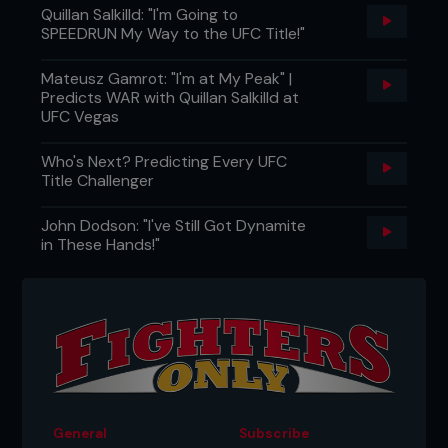
Quillan Salkilld: "I'm Going to
SPEEDRUN My Way to the UFC Title!"
Mateusz Gamrot: "I'm at My Peak" |
Predicts WAR with Quillan Salkilld at
UFC Vegas
Who's Next? Predicting Every UFC
Title Challenger
John Dodson: "I've Still Got Dynamite
in These Hands!"
General
Subscribe