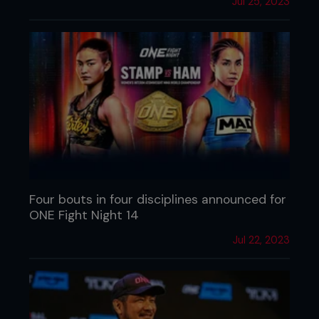
Jul 25, 2023
Four bouts in four disciplines announced for
ONE Fight Night 14
Jul 22, 2023