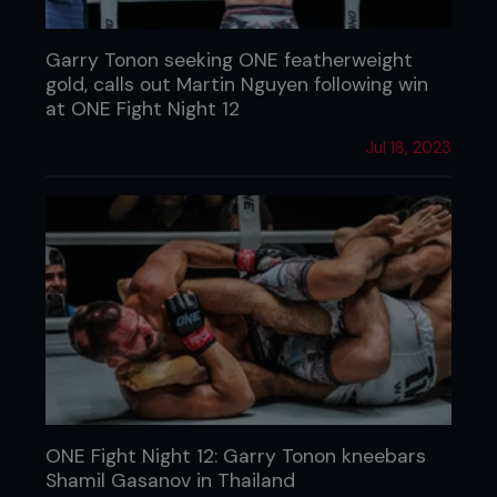
Garry Tonon seeking ONE featherweight
gold, calls out Martin Nguyen following win
at ONE Fight Night 12
Jul 18, 2023
ONE Fight Night 12: Garry Tonon kneebars
Shamil Gasanov in Thailand