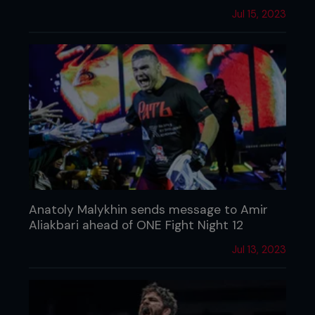
Jul 15, 2023
Anatoly Malykhin sends message to Amir
Aliakbari ahead of ONE Fight Night 12
Jul 13, 2023