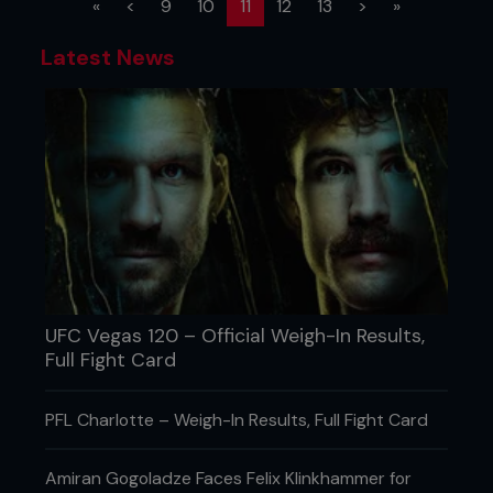
(current)
«
<
9
10
11
12
13
>
»
Latest News
UFC Vegas 120 – Official Weigh-In Results,
Full Fight Card
PFL Charlotte – Weigh-In Results, Full Fight Card
Amiran Gogoladze Faces Felix Klinkhammer for