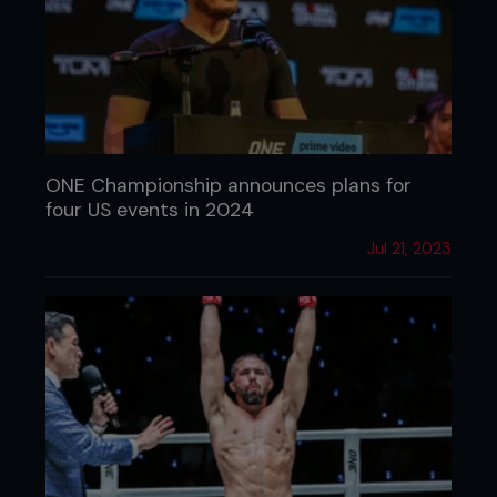
ONE Championship announces plans for
four US events in 2024
Jul 21, 2023