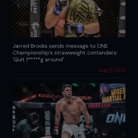
Jarred Brooks sends message to ONE
Championship’s strawweight contenders:
'Quit f*****g around'
Aug 01, 2023