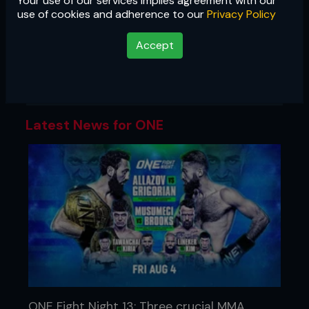
Your use of our services implies agreement with our
ONE
use of cookies and adherence to our
Privacy Policy
Asia's largest promotion showcases
Accept
the best of martial arts, with cards
featuring MMA, Muay Thai, kickboxing,
and submission grappling.
Latest News for ONE
ONE Fight Night 13: Three crucial MMA