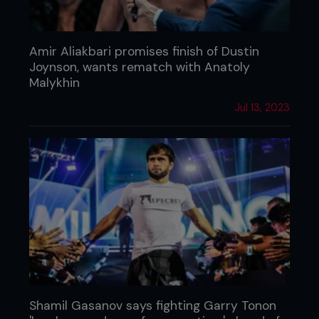
Amir Aliakbari promises finish of Dustin
Joynson, wants rematch with Anatoly
Malykhin
Jul 13, 2023
Shamil Gasanov says fighting Garry Tonon