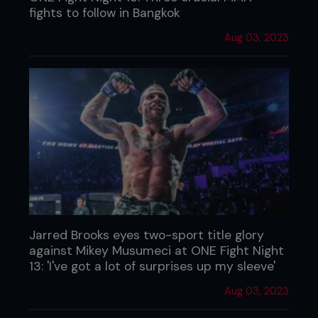
fights to follow in Bangkok
Aug 03, 2023
Jarred Brooks eyes two-sport title glory
against Mikey Musumeci at ONE Fight Night
13: 'I've got a lot of surprises up my sleeve'
Aug 03, 2023