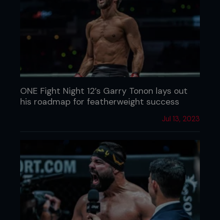
ONE Fight Night 12’s Garry Tonon lays out
his roadmap for featherweight success
Jul 13, 2023