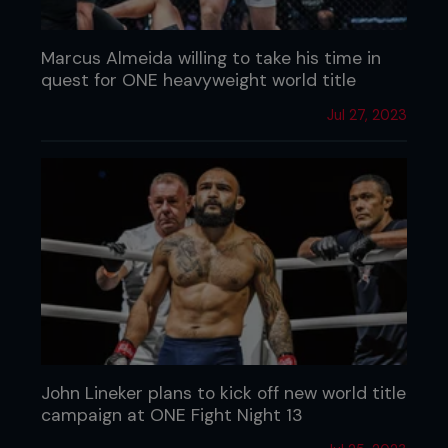
Marcus Almeida willing to take his time in
quest for ONE heavyweight world title
Jul 27, 2023
John Lineker plans to kick off new world title
campaign at ONE Fight Night 13