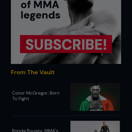
From The Vault
Conor McGregor: Born
To Fight
Ronda Rousey: MMA's