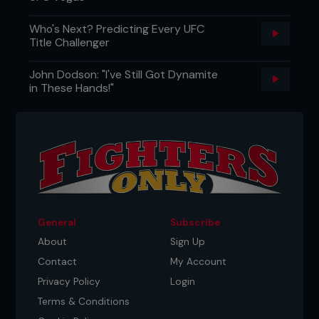
Who's Next? Predicting Every UFC
Title Challenger
John Dodson: "I've Still Got Dynamite
in These Hands!"
General
Subscribe
About
Sign Up
Contact
My Account
Privacy Policy
Login
Terms & Conditions