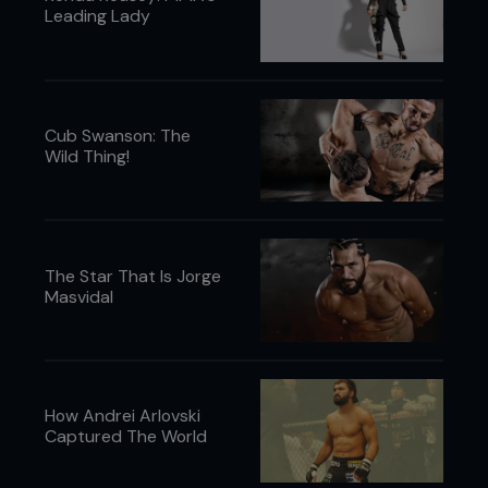
Leading Lady
Cub Swanson: The
Wild Thing!
The Star That Is Jorge
Masvidal
How Andrei Arlovski
Captured The World