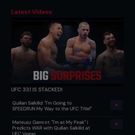
Latest Videos
UFC 331 IS STACKED!
Quillan Salkilld: "I'm Going to
SPEEDRUN My Way to the UFC Title!"
Mateusz Gamrot: "I'm at My Peak" |
Predicts WAR with Quillan Salkilld at
UFC Vegas