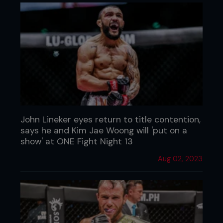
John Lineker eyes return to title contention,
says he and Kim Jae Woong will 'put on a
show' at ONE Fight Night 13
Aug 02, 2023