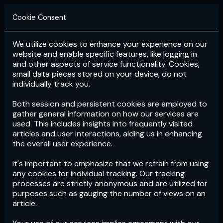
Cookie Consent
We utilize cookies to enhance your experience on our
Login
Subscribe
website and enable specific features, like logging in
and other aspects of service functionality. Cookies,
small data pieces stored on your device, do not
individually track you.
Both session and persistent cookies are employed to
gather general information on how our services are
used. This includes insights into frequently visited
articles and user interactions, aiding us in enhancing
the overall user experience.
Download
the App now!
It's important to emphasize that we refrain from using
any cookies for individual tracking. Our tracking
processes are strictly anonymous and are utilized for
purposes such as gauging the number of views on an
article.