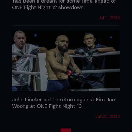
'has been a dream for some time' ahead of
ONE Fight Night 12 showdown
Jul 11, 2023
John Lineker set to return against Kim Jae
Woong at ONE Fight Night 13
Jul 05, 2023