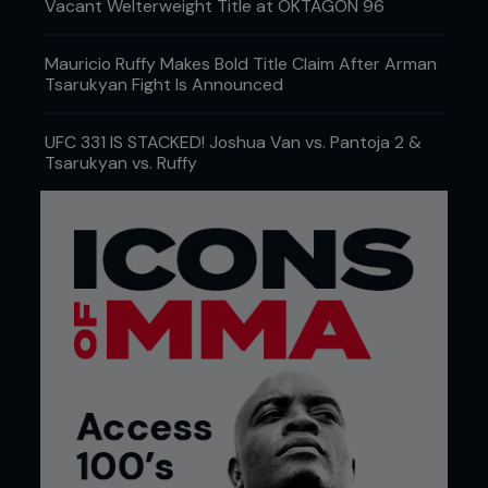
Vacant Welterweight Title at OKTAGON 96
Mauricio Ruffy Makes Bold Title Claim After Arman
Tsarukyan Fight Is Announced
UFC 331 IS STACKED! Joshua Van vs. Pantoja 2 &
Tsarukyan vs. Ruffy