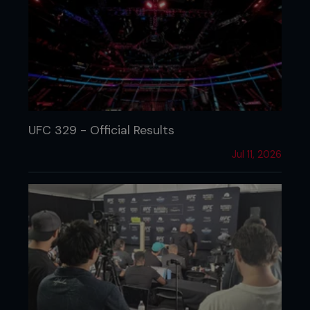
UFC 329 - Official Results
Jul 11, 2026