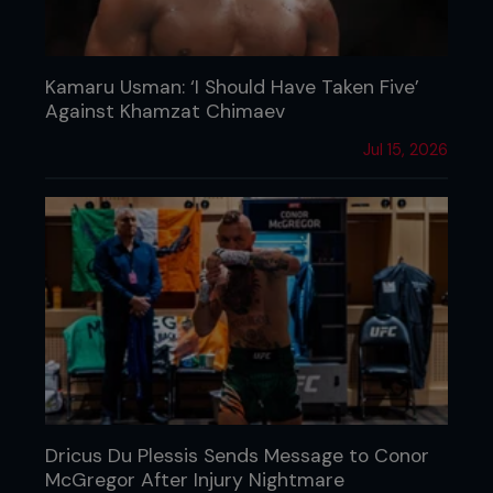
Kamaru Usman: ‘I Should Have Taken Five’
Against Khamzat Chimaev
Jul 15, 2026
Dricus Du Plessis Sends Message to Conor
McGregor After Injury Nightmare