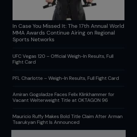
In Case You Missed It: The 17th Annual World
MMA Awards Continue Airing on Regional
Sports Networks
UFC Vegas 120 – Official Weigh-In Results, Full
Fight Card
PFL Charlotte – Weigh-In Results, Full Fight Card
Amiran Gogoladze Faces Felix Klinkhammer for
Vacant Welterweight Title at OKTAGON 96
Mauricio Ruffy Makes Bold Title Claim After Arman
Tsarukyan Fight Is Announced