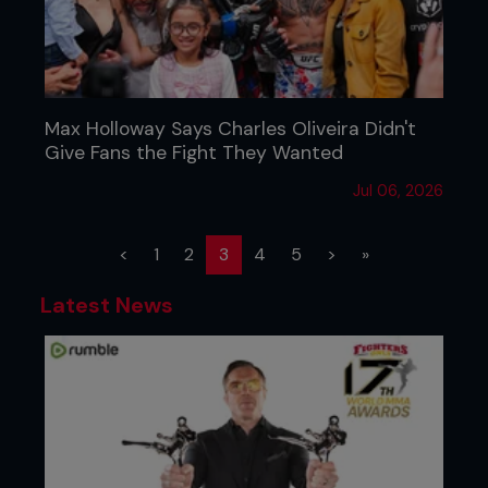
Max Holloway Says Charles Oliveira Didn't
Give Fans the Fight They Wanted
Jul 06, 2026
(current)
<
1
2
3
4
5
>
»
Latest News