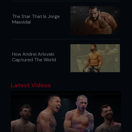
The Star That Is Jorge
Masvidal
How Andrei Arlovski
Captured The World
Latest Videos