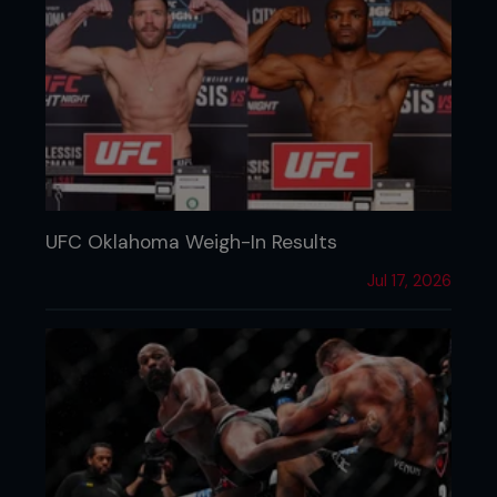
UFC Oklahoma Weigh-In Results
Jul 17, 2026