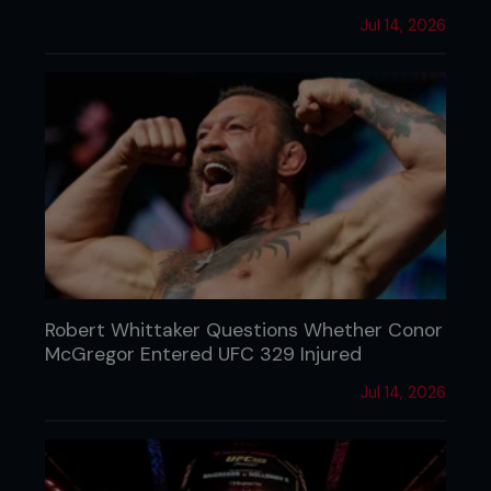
Jul 14, 2026
Robert Whittaker Questions Whether Conor
McGregor Entered UFC 329 Injured
Jul 14, 2026