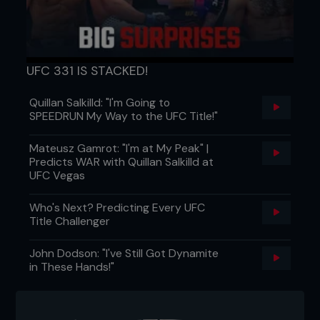
UFC 331 IS STACKED!
Quillan Salkilld: "I'm Going to
SPEEDRUN My Way to the UFC Title!"
Mateusz Gamrot: "I'm at My Peak" |
Predicts WAR with Quillan Salkilld at
UFC Vegas
Who's Next? Predicting Every UFC
Title Challenger
John Dodson: "I've Still Got Dynamite
in These Hands!"