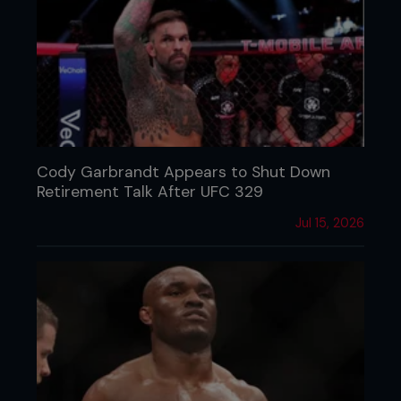
Cody Garbrandt Appears to Shut Down
Retirement Talk After UFC 329
Jul 15, 2026