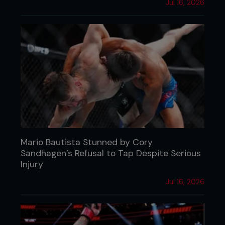
Jul 16, 2026
Mario Bautista Stunned by Cory
Sandhagen’s Refusal to Tap Despite Serious
Injury
Jul 16, 2026