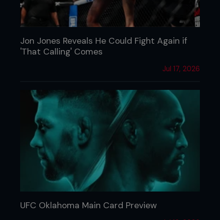
Jon Jones Reveals He Could Fight Again if
'That Calling' Comes
Jul 17, 2026
UFC Oklahoma Main Card Preview