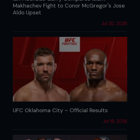
Makhachev Fight to Conor McGregor's Jose
Aldo Upset
Jul 20, 2026
UFC Oklahoma City – Official Results
Jul 19, 2026