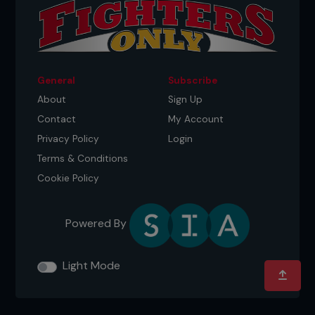
General
Subscribe
About
Sign Up
Contact
My Account
Privacy Policy
Login
Terms & Conditions
Cookie Policy
Powered By
Light Mode