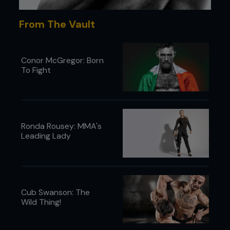
From The Vault
Conor McGregor: Born
To Fight
Ronda Rousey: MMA's
Leading Lady
Cub Swanson: The
Wild Thing!