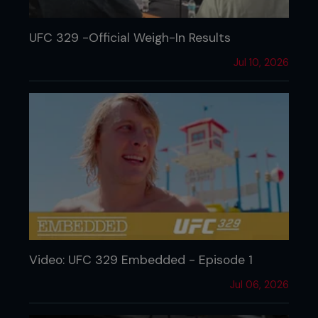
UFC 329 -Official Weigh-In Results
Jul 10, 2026
Video: UFC 329 Embedded - Episode 1
Jul 06, 2026