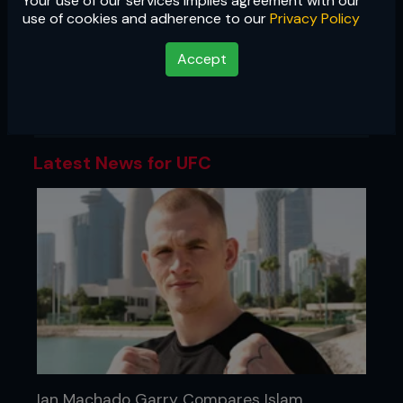
Your use of our services implies agreement with our
UFC
use of cookies and adherence to our
Privacy Policy
The most famous promotion in mixed
Accept
martial arts, the UFC is the gold
standard of MMA, and the biggest
stage in the sport.
Latest News for UFC
Ian Machado Garry Compares Islam