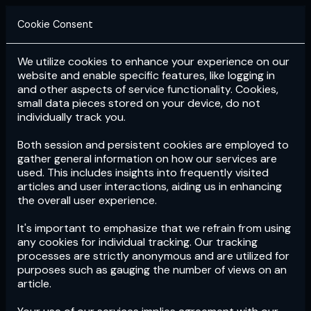
Cookie Consent
We utilize cookies to enhance your experience on our
Login
Subscribe
website and enable specific features, like logging in
and other aspects of service functionality. Cookies,
small data pieces stored on your device, do not
individually track you.
Both session and persistent cookies are employed to
gather general information on how our services are
used. This includes insights into frequently visited
articles and user interactions, aiding us in enhancing
the overall user experience.
Download
the App now!
It's important to emphasize that we refrain from using
any cookies for individual tracking. Our tracking
processes are strictly anonymous and are utilized for
purposes such as gauging the number of views on an
article.