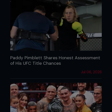
Paddy Pimblett Shares Honest Assessment
of His UFC Title Chances
Jul 06, 2026