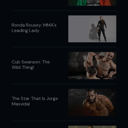
Ronda Rousey: MMA's
Leading Lady
Cub Swanson: The
Wild Thing!
The Star That Is Jorge
Masvidal