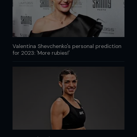
Valentina Shevchenko's personal prediction
for 2023: 'More rubies!'