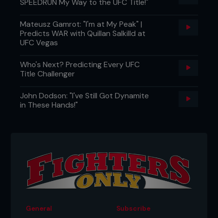
SPEEDRUN My Way to the UFC Title!"
Mateusz Gamrot: "I'm at My Peak" |
Predicts WAR with Quillan Salkilld at
UFC Vegas
Who's Next? Predicting Every UFC
Title Challenger
John Dodson: "I've Still Got Dynamite
in These Hands!"
General
Subscribe