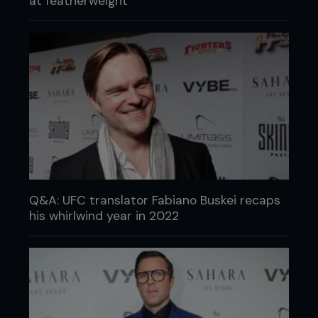
at featherweight
Q&A: UFC translator Fabiano Buskei recaps
his whirlwind year in 2022