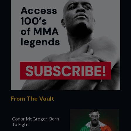
From The Vault
Conor McGregor: Born
To Fight