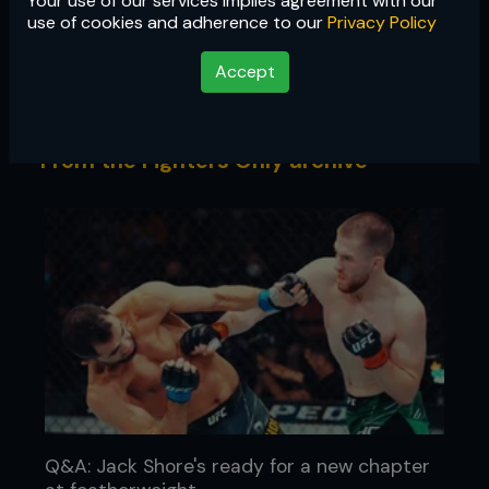
Your use of our services implies agreement with our
Q&A
use of cookies and adherence to our
Privacy Policy
We sit down to ask the questions the
Accept
fans want answered
From the Fighters Only archive
Q&A: Jack Shore's ready for a new chapter