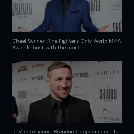
Chael Sonnen: The Fighters Only World MMA
Awards' host with the most
5-Minute Round: Brendan Loughnane on life