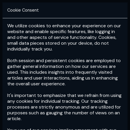
Cookie Consent
We utilize cookies to enhance your experience on our
Login
Subscribe
website and enable specific features, like logging in
and other aspects of service functionality. Cookies,
small data pieces stored on your device, do not
individually track you.
Both session and persistent cookies are employed to
gather general information on how our services are
used. This includes insights into frequently visited
articles and user interactions, aiding us in enhancing
the overall user experience.
Download
the App now!
It's important to emphasize that we refrain from using
any cookies for individual tracking. Our tracking
processes are strictly anonymous and are utilized for
purposes such as gauging the number of views on an
article.