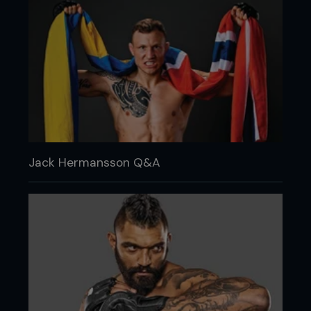
Jack Hermansson Q&A