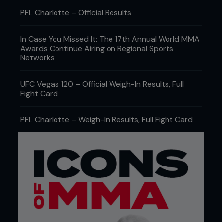
PFL Charlotte – Official Results
In Case You Missed It: The 17th Annual World MMA
Awards Continue Airing on Regional Sports
Networks
UFC Vegas 120 – Official Weigh-In Results, Full
Fight Card
PFL Charlotte – Weigh-In Results, Full Fight Card