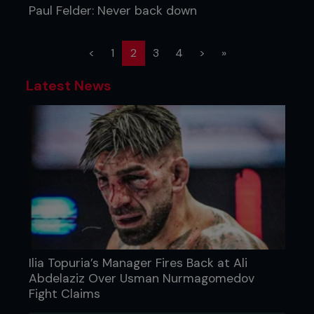
Paul Felder: Never back down
(current)
<
1
2
3
4
>
»
Latest News
Ilia Topuria’s Manager Fires Back at Ali
Abdelaziz Over Usman Nurmagomedov
Fight Claims