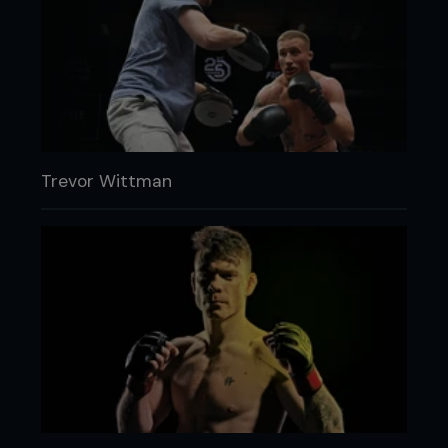
Trevor Wittman