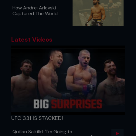
How Andrei Arlovski
Captured The World
Latest Videos
UFC 331 IS STACKED!
Quillan Salkilld: "I'm Going to