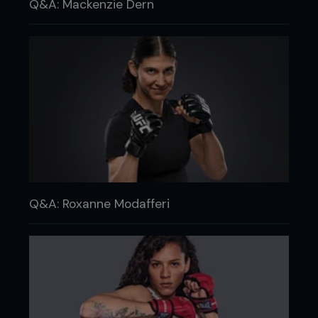
Q&A: Mackenzie Dern
Q&A: Roxanne Modafferi