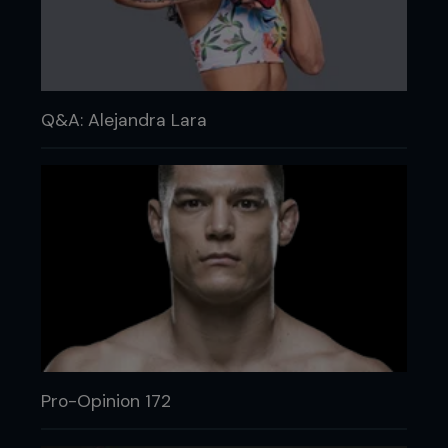
Q&A: Alejandra Lara
Pro-Opinion 172