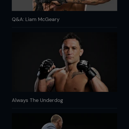
Q&A: Liam McGeary
Always The Underdog