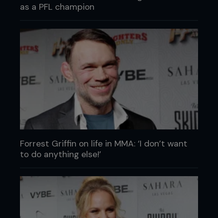
as a PFL champion
Forrest Griffin on life in MMA: ‘I don’t want
to do anything else!’