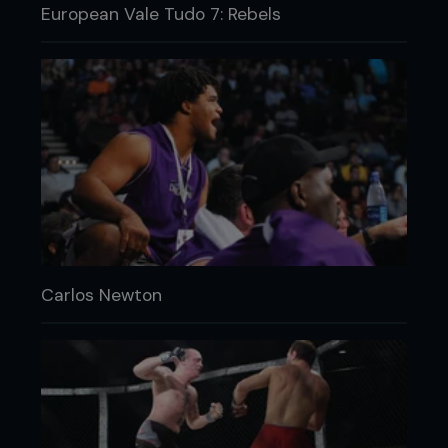
European Vale Tudo 7: Rebels
Carlos Newton