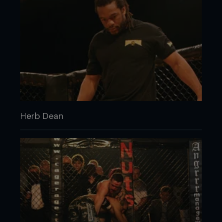
Herb Dean