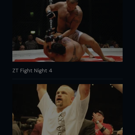
ZT Fight Night 4