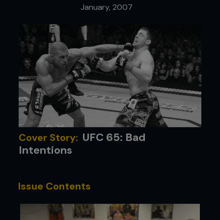
January, 2007
UFC 65: Bad
Cover Story:
Intentions
Issue Contents