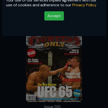
Your use of our services implies agreement with our
Issue 021
use of cookies and adherence to our
Privacy Policy
Accept
Issue 021