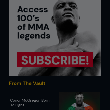
From The Vault
Conor McGregor: Born
To Fight