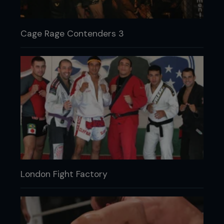
Cage Rage Contenders 3
London Fight Factory