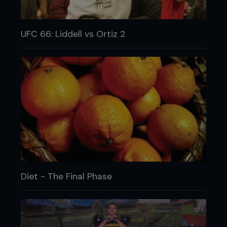
UFC 66: Liddell vs Ortiz 2
Diet - The Final Phase