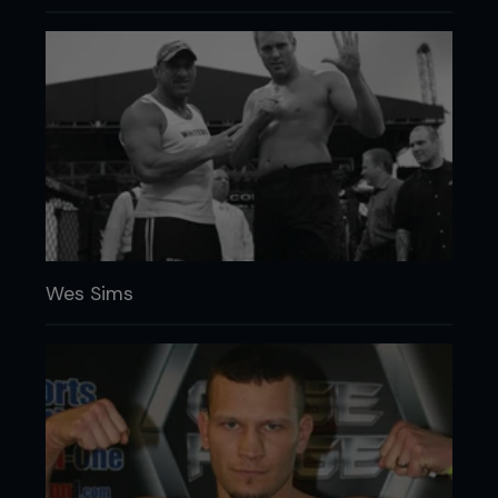
Wes Sims