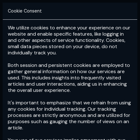
Cookie Consent
We utilize cookies to enhance your experience on our
Login
Subscribe
website and enable specific features, like logging in
and other aspects of service functionality. Cookies,
small data pieces stored on your device, do not
individually track you.
Both session and persistent cookies are employed to
gather general information on how our services are
used. This includes insights into frequently visited
articles and user interactions, aiding us in enhancing
the overall user experience.
Download
the App now!
It's important to emphasize that we refrain from using
any cookies for individual tracking. Our tracking
processes are strictly anonymous and are utilized for
purposes such as gauging the number of views on an
article.