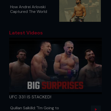
How Andrei Arlovski
Captured The World
Latest Videos
UFC 331 IS STACKED!
Quillan Salkilld: "I'm Going to