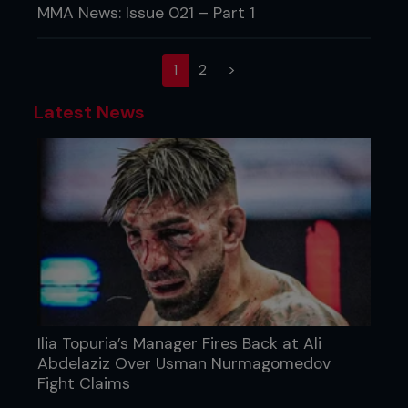
MMA News: Issue 021 – Part 1
(current)
1
2
>
Latest News
Ilia Topuria’s Manager Fires Back at Ali
Abdelaziz Over Usman Nurmagomedov
Fight Claims