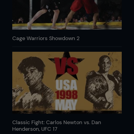
Cage Warriors Showdown 2
Classic Fight: Carlos Newton vs. Dan
Henderson, UFC 17