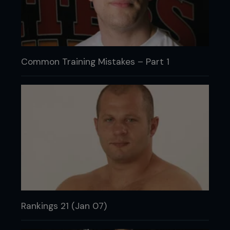
Common Training Mistakes – Part 1
Rankings 21 (Jan 07)