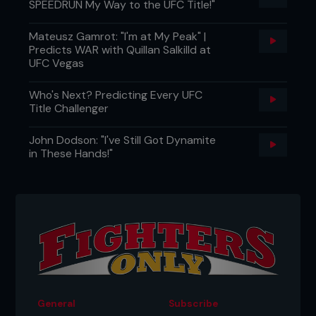
SPEEDRUN My Way to the UFC Title!"
Mateusz Gamrot: "I'm at My Peak" |
Predicts WAR with Quillan Salkilld at
UFC Vegas
Who's Next? Predicting Every UFC
Title Challenger
John Dodson: "I've Still Got Dynamite
in These Hands!"
General
Subscribe