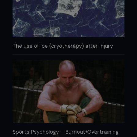
The use of ice (cryotherapy) after injury
Sports Psychology – Burnout/Overtraining