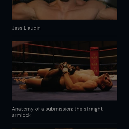
Jess Liaudin
Anatomy of a submission: the straight
armlock