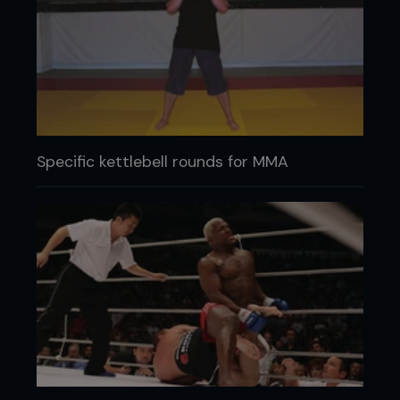
Specific kettlebell rounds for MMA