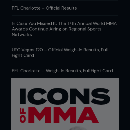
PFL Charlotte – Official Results
In Case You Missed It: The 17th Annual World MMA
Awards Continue Airing on Regional Sports
Networks
UFC Vegas 120 – Official Weigh-In Results, Full
Fight Card
PFL Charlotte – Weigh-In Results, Full Fight Card