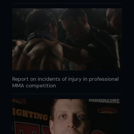
Report on incidents of injury in professional
MMA competition