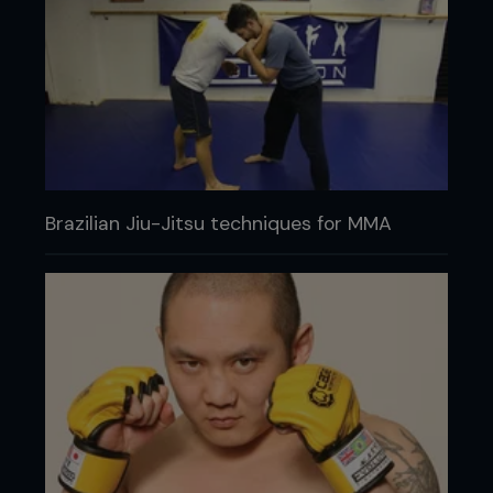
Brazilian Jiu-Jitsu techniques for MMA