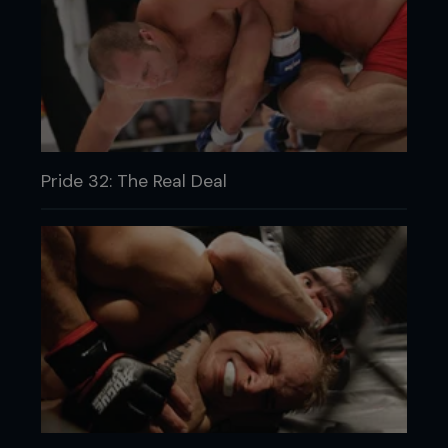
Pride 32: The Real Deal