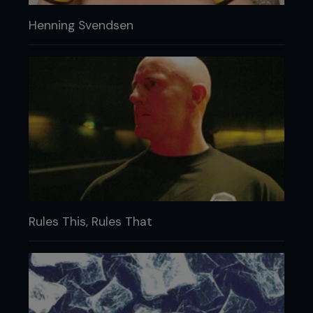
Henning Svendsen
Rules This, Rules That