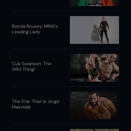
Ronda Rousey: MMA's
Leading Lady
Cub Swanson: The
Wild Thing!
The Star That Is Jorge
Masvidal