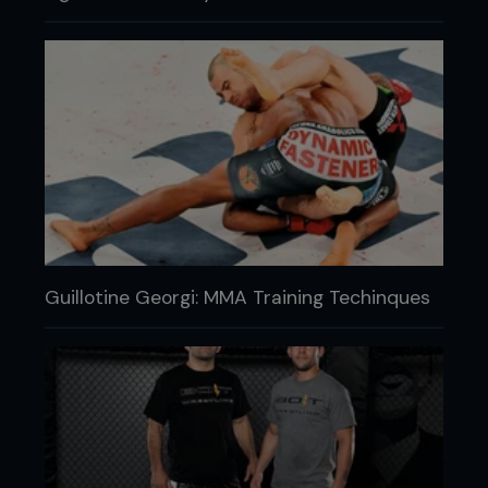
Guillotine Georgi: MMA Training Techinques