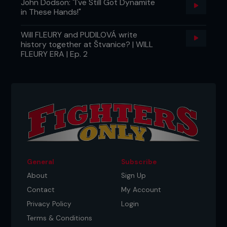
John Dodson: "I've Still Got Dynamite
in These Hands!"
Will FLEURY and PUDILOVÁ write
history together at Štvanice? | WILL
FLEURY ERA | Ep. 2
General
Subscribe
About
Sign Up
Contact
My Account
Privacy Policy
Login
Terms & Conditions