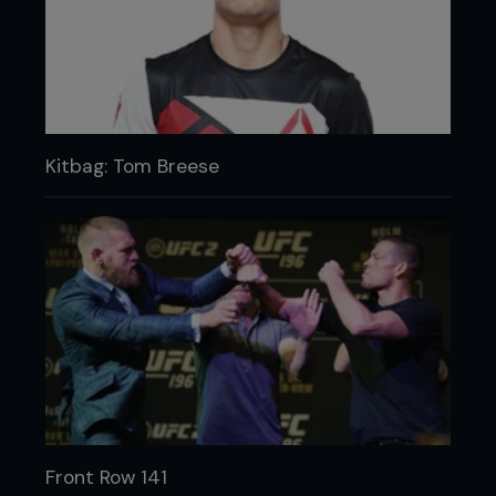
Kitbag: Tom Breese
Front Row 141