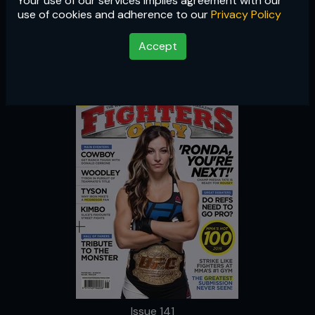
Your use of our services implies agreement with our
Issue 141
use of cookies and adherence to our
Privacy Policy
Accept
Issue 141