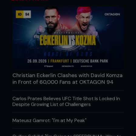
Christian Eckerlin Clashes with David Komza
in Front of 60,000 Fans at OKTAGON 94
Carlos Prates Believes UFC Title Shot Is Locked In
Despite Growing List of Challengers
Mateusz Gamrot: "I'm at My Peak"