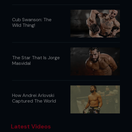
Cub Swanson: The
Wild Thing!
The Star That Is Jorge
Masvidal
How Andrei Arlovski
Captured The World
Latest Videos