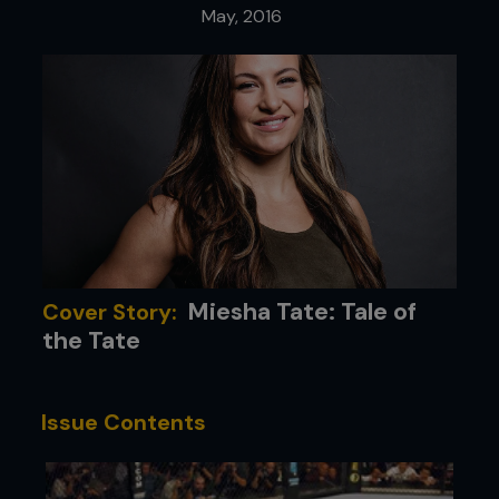
May, 2016
Miesha Tate: Tale of
Cover Story:
the Tate
Issue Contents