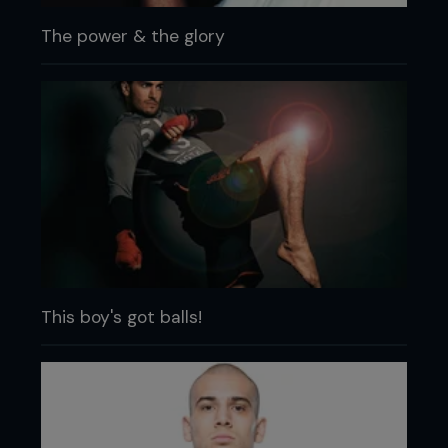
The power & the glory
This boy's got balls!