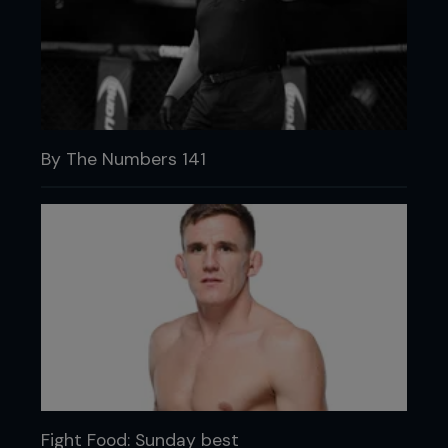
By The Numbers 141
Fight Food: Sunday best