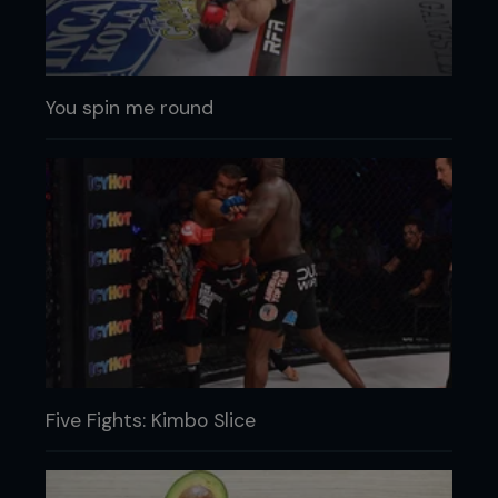
You spin me round
Five Fights: Kimbo Slice