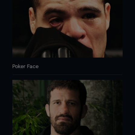
Poker Face