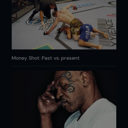
Money Shot: Past vs. present