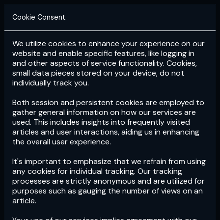
Cookie Consent
We utilize cookies to enhance your experience on our
Login
Subscribe
website and enable specific features, like logging in
and other aspects of service functionality. Cookies,
small data pieces stored on your device, do not
individually track you.
Both session and persistent cookies are employed to
gather general information on how our services are
used. This includes insights into frequently visited
articles and user interactions, aiding us in enhancing
the overall user experience.
Download
the App now!
It's important to emphasize that we refrain from using
any cookies for individual tracking. Our tracking
processes are strictly anonymous and are utilized for
purposes such as gauging the number of views on an
article.