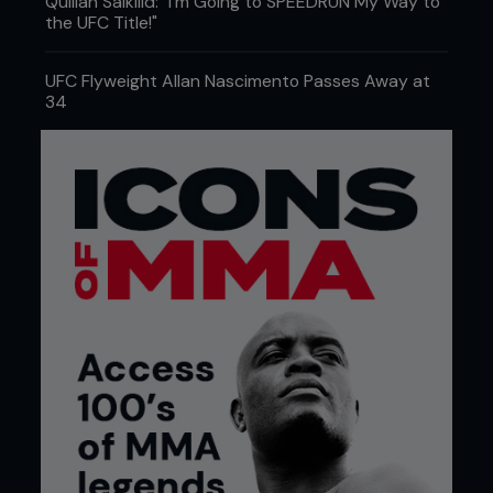
Quillan Salkilld: "I'm Going to SPEEDRUN My Way to
the UFC Title!"
UFC Flyweight Allan Nascimento Passes Away at
34