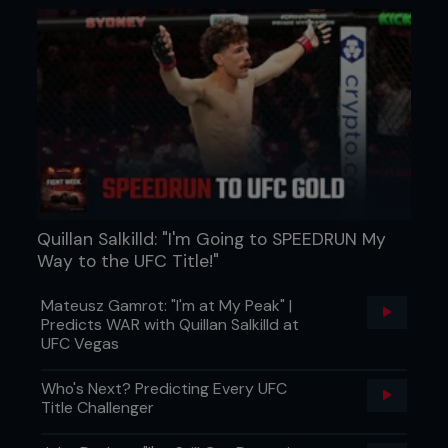
Quillan Salkilld: "I'm Going to SPEEDRUN My
Way to the UFC Title!"
Mateusz Gamrot: "I'm at My Peak" |
Predicts WAR with Quillan Salkilld at
UFC Vegas
Who's Next? Predicting Every UFC
Title Challenger