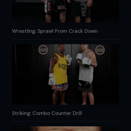
Wrestling: Sprawl From Crack Down
Striking: Combo Counter Drill