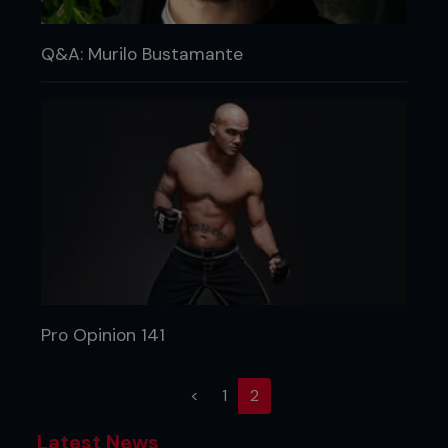
Q&A: Murilo Bustamante
Pro Opinion 141
(current)
<
1
2
Latest News