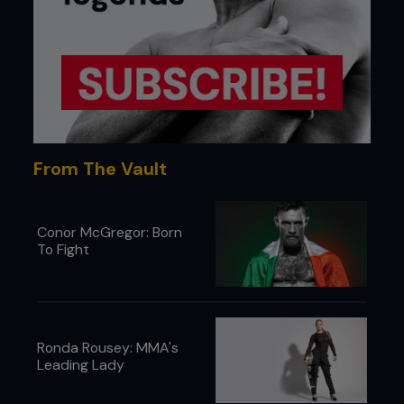
From The Vault
Conor McGregor: Born
To Fight
Ronda Rousey: MMA's
Leading Lady