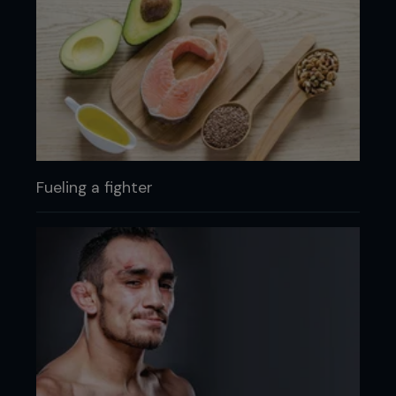
Fueling a fighter