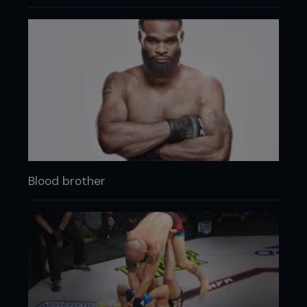
Blood brother