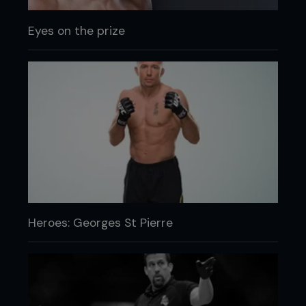
Eyes on the prize
Heroes: Georges St Pierre