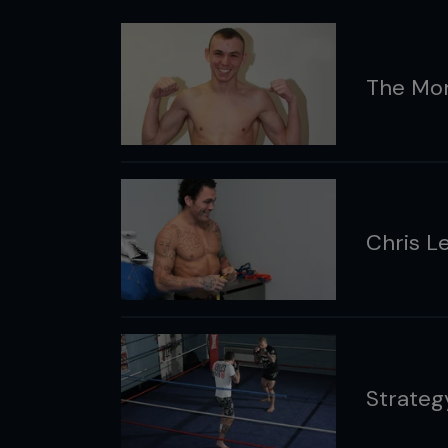
The Mo
Chris L
Strategy