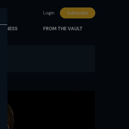
Login
Subscribe
FITNESS
FROM THE VAULT