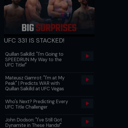
UFC 331 IS STACKED!
Quillan Salkilld: "I'm Going to
SPEEDRUN My Way to the
UFC Title!"
Mateusz Gamrot: "I'm at My
Peak" | Predicts WAR with
Quillan Salkilld at UFC Vegas
Who's Next? Predicting Every
UFC Title Challenger
John Dodson: "I've Still Got
Dynamite in These Hands!"