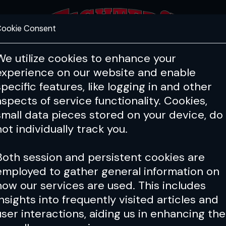
ookie Consent
FEATURES
COACHING
HEALTH & 
We utilize cookies to enhance your
experience on our website and enable
specific features, like logging in and other
Issue 048
aspects of service functionality. Cookies,
small data pieces stored on your device, do
not individually track you.
Both session and persistent cookies are
employed to gather general information on
how our services are used. This includes
insights into frequently visited articles and
user interactions, aiding us in enhancing the