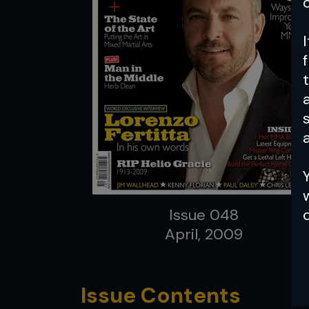
a
Issue 048
April, 2009
Issue Contents