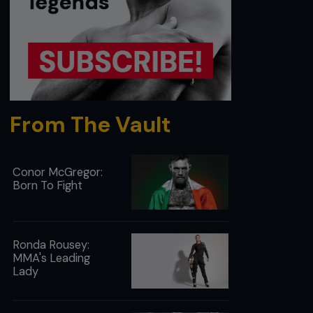
From The Vault
Conor McGregor:
Born To Fight
Ronda Rousey:
MMA's Leading
Lady