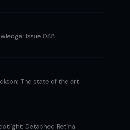
wledge: Issue 048
ckson: The state of the art
Spotlight: Detached Retina