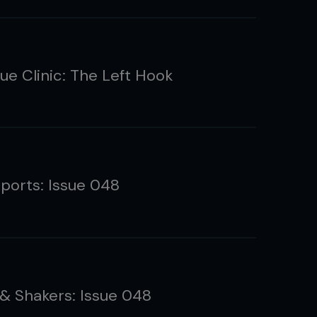
ue Clinic: The Left Hook
eports: Issue 048
& Shakers: Issue 048