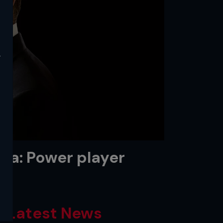
y
tta: Power player
Latest News