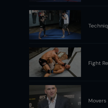
Techniq
Fight R
Movers 