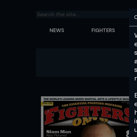
C
NEWS
FIGHTERS