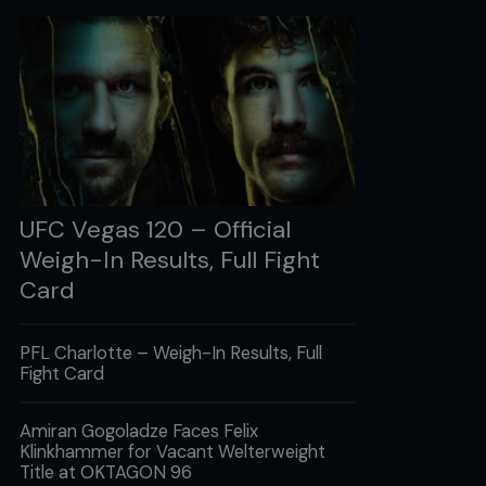
UFC Vegas 120 – Official
Weigh-In Results, Full Fight
Card
PFL Charlotte – Weigh-In Results, Full
Fight Card
Amiran Gogoladze Faces Felix
Klinkhammer for Vacant Welterweight
Title at OKTAGON 96