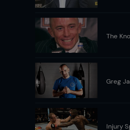
The Kno
Greg Ja
Injury 