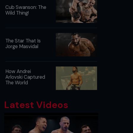
Cub Swanson: The
Wild Thing!
The Star That Is
Jorge Masvidal
How Andrei
Arlovski Captured
The World
Latest Videos