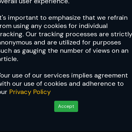
overall user experience.
It's important to emphasize that we refrain
from using any cookies for individual
tracking. Our tracking processes are strictl
anonymous and are utilized for purposes
such as gauging the number of views on an
rticle.
Your use of our services implies agreement
with our use of cookies and adherence to
Cover Story:
Lorenzo Ferti
our
Privacy Policy
Accept