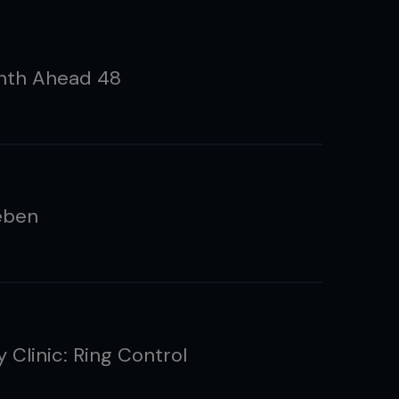
nth Ahead 48
eben
 Clinic: Ring Control