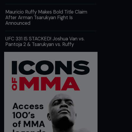
Mauricio Ruffy Makes Bold Title Claim
After Arman Tsarukyan Fight Is
Announced
UFC 331 IS STACKED! Joshua Van vs.
Pantoja 2 & Tsarukyan vs. Ruffy