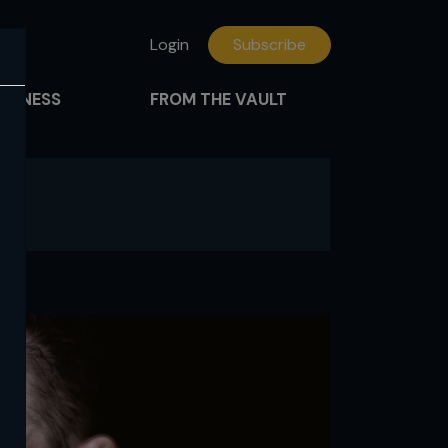
Login
Subscribe
FITNESS
FROM THE VAULT