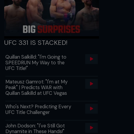
UFC 331 IS STACKED!
Quillan Salkilld: "I'm Going to
SPEEDRUN My Way to the
UFC Title!"
Mateusz Gamrot: "I'm at My
Peak" | Predicts WAR with
Quillan Salkilld at UFC Vegas
Who's Next? Predicting Every
UFC Title Challenger
John Dodson: "I've Still Got
Dynamite in These Hands!"