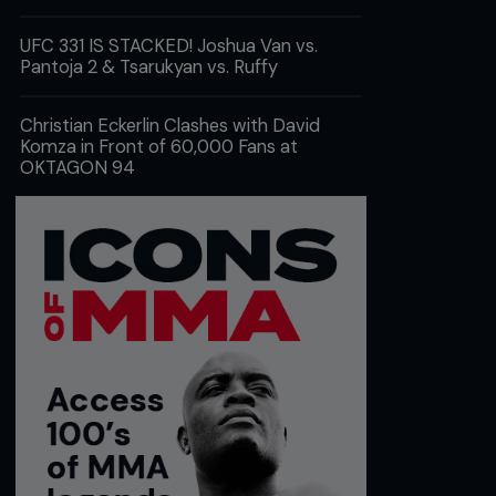
UFC 331 IS STACKED! Joshua Van vs.
Pantoja 2 & Tsarukyan vs. Ruffy
Christian Eckerlin Clashes with David
Komza in Front of 60,000 Fans at
OKTAGON 94