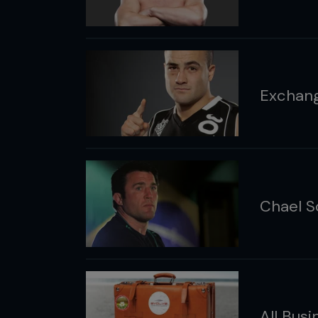
Exchang
Chael S
All Busi