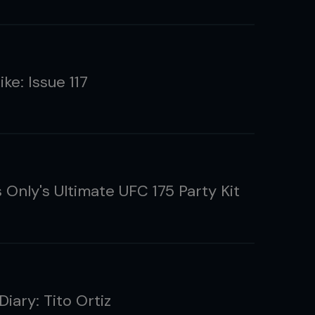
ike: Issue 117
 Only's Ultimate UFC 175 Party Kit
Diary: Tito Ortiz