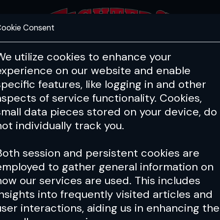
ookie Consent
FEATURES
COACHING
HEALTH & 
We utilize cookies to enhance your
experience on our website and enable
specific features, like logging in and other
Issue 117
aspects of service functionality. Cookies,
small data pieces stored on your device, do
not individually track you.
Both session and persistent cookies are
employed to gather general information on
how our services are used. This includes
insights into frequently visited articles and
user interactions, aiding us in enhancing the