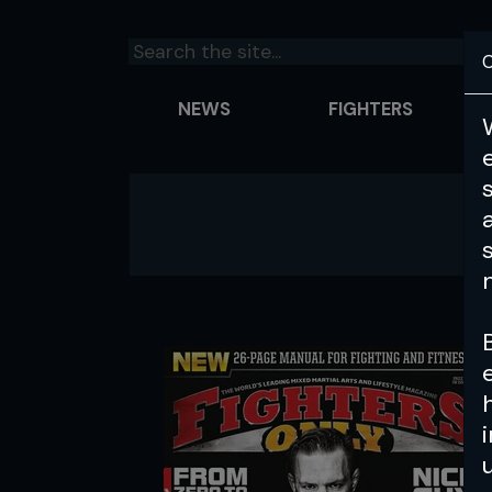
C
NEWS
FIGHTERS