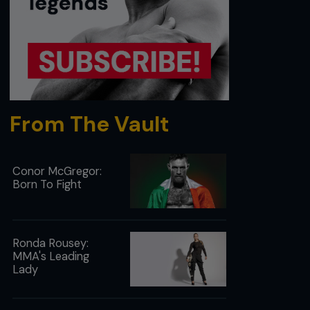
From The Vault
Conor McGregor:
Born To Fight
Ronda Rousey:
MMA's Leading
Lady