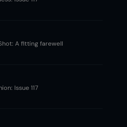
ot: A fitting farewell
ion: Issue 117