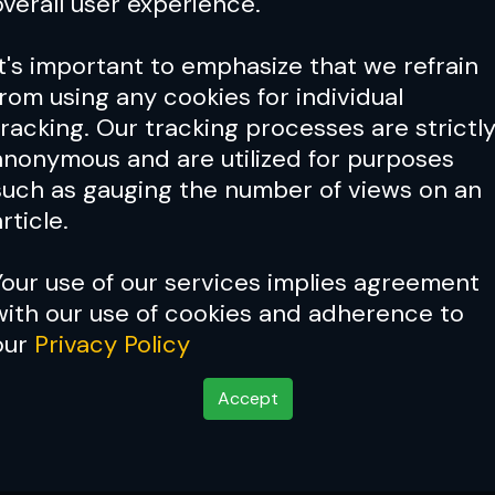
overall user experience.
It's important to emphasize that we refrain
from using any cookies for individual
tracking. Our tracking processes are strictl
anonymous and are utilized for purposes
such as gauging the number of views on an
rticle.
Your use of our services implies agreement
with our use of cookies and adherence to
Cover Story:
Conor Mcgreg
our
Privacy Policy
ation
Accept