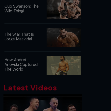
Cub Swanson: The
Wild Thing!
The Star That Is
Jorge Masvidal
How Andrei
Arlovski Captured
The World
Latest Videos