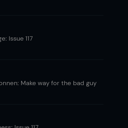
e: Issue 117
onnen: Make way for the bad guy
ness: Issue 117