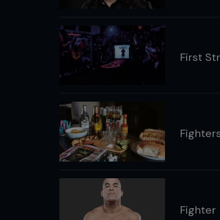
First Str
Fighters
Fighter 