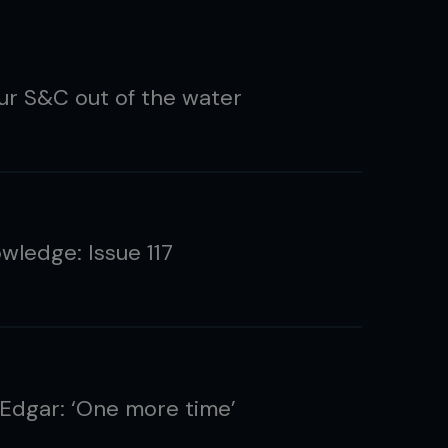
ur S&C out of the water
wledge: Issue 117
 Edgar: ‘One more time’