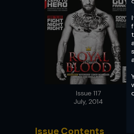
a
Issue 117
July, 2014
Issue Contents