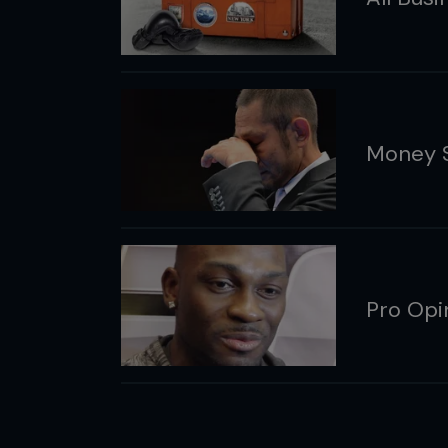
Money Sh
Pro Opin