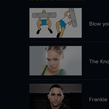
Blow yo
The Kno
Frankie