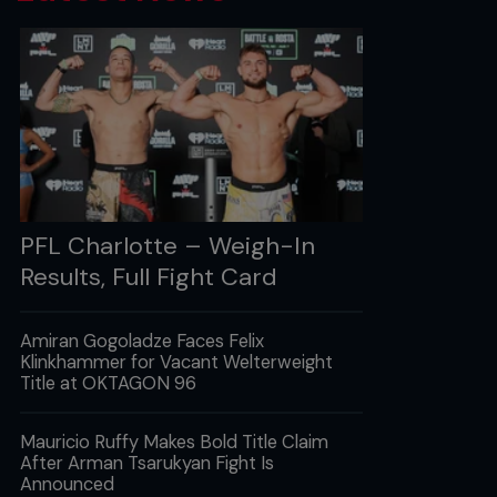
PFL Charlotte – Weigh-In
Results, Full Fight Card
Amiran Gogoladze Faces Felix
Klinkhammer for Vacant Welterweight
Title at OKTAGON 96
Mauricio Ruffy Makes Bold Title Claim
After Arman Tsarukyan Fight Is
Announced