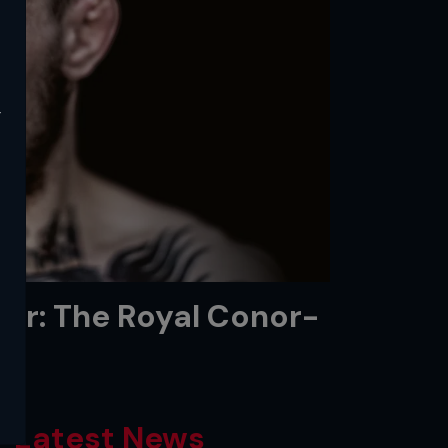
y
or: The Royal Conor-
Latest News