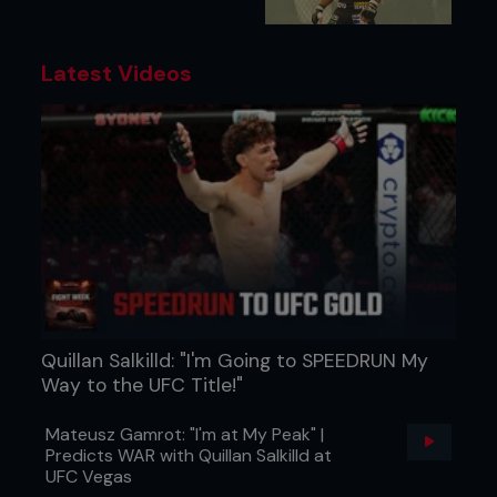
Latest Videos
Quillan Salkilld: "I'm Going to SPEEDRUN My
Way to the UFC Title!"
Mateusz Gamrot: "I'm at My Peak" |
Predicts WAR with Quillan Salkilld at
UFC Vegas