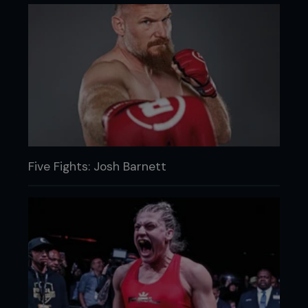
Five Fights: Josh Barnett