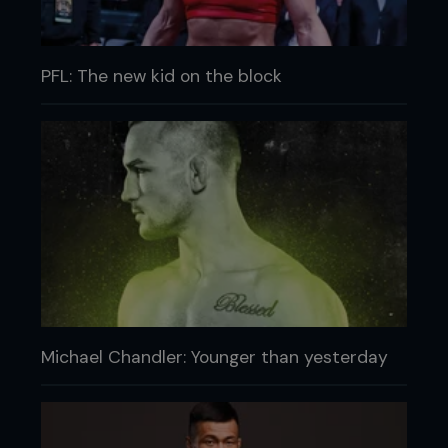
PFL: The new kid on the block
Michael Chandler: Younger than yesterday