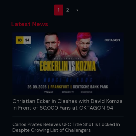
(current)
1
2
>
Latest News
Christian Eckerlin Clashes with David Komza
in Front of 60,000 Fans at OKTAGON 94
Carlos Prates Believes UFC Title Shot Is Locked In
Despite Growing List of Challengers