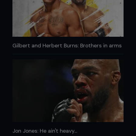
Gilbert and Herbert Burns: Brothers in arms
Jon Jones: He ain't heavy...