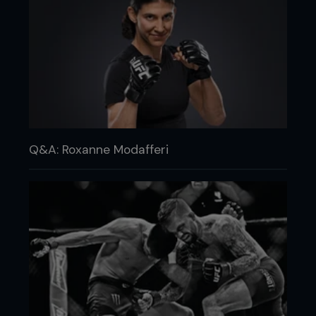
Q&A: Roxanne Modafferi