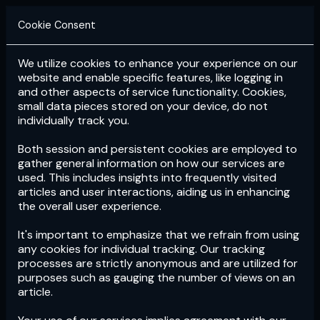
Cookie Consent
We utilize cookies to enhance your experience on our
Login
Subscribe
website and enable specific features, like logging in
and other aspects of service functionality. Cookies,
small data pieces stored on your device, do not
individually track you.
Both session and persistent cookies are employed to
gather general information on how our services are
used. This includes insights into frequently visited
articles and user interactions, aiding us in enhancing
the overall user experience.
Download
the App now!
It's important to emphasize that we refrain from using
any cookies for individual tracking. Our tracking
processes are strictly anonymous and are utilized for
purposes such as gauging the number of views on an
article.