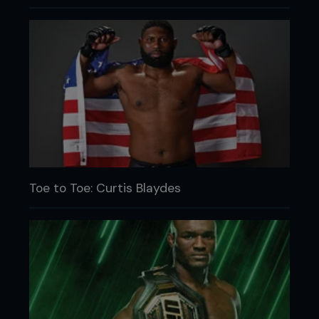
Toe to Toe: Curtis Blaydes