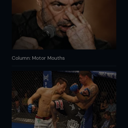
Column: Motor Mouths