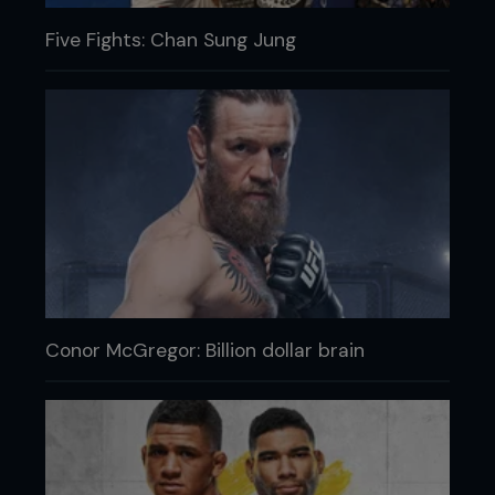
Five Fights: Chan Sung Jung
Conor McGregor: Billion dollar brain