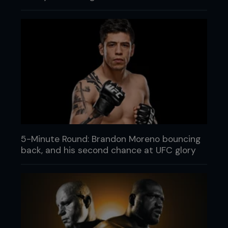
5-Minute Round: Brandon Moreno bouncing
back, and his second chance at UFC glory