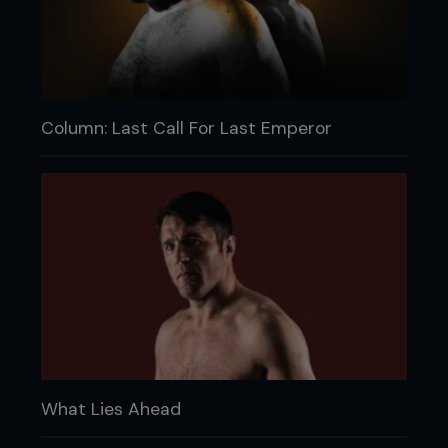
Column: Last Call For Last Emperor
What Lies Ahead