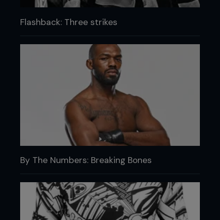
Flashback: Three strikes
By The Numbers: Breaking Bones