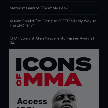
Mateusz Gamrot: "I'm at My Peak"
Quillan Salkilld: "I'm Going to SPEEDRUN My Way to
the UFC Title!"
UFC Flyweight Allan Nascimento Passes Away at
34