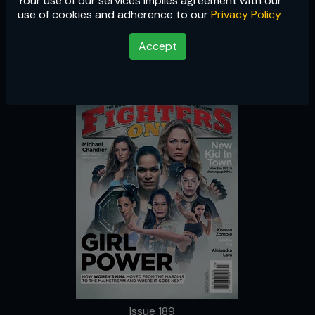
Your use of our services implies agreement with our
Issue 189
use of cookies and adherence to our
Privacy Policy
Accept
Issue 189