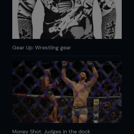
Gear Up: Wrestling gear
Money Shot: Judges in the dock