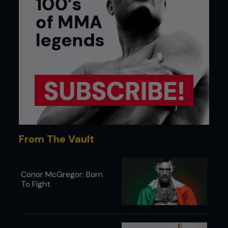
From The Vault
Conor McGregor: Born
To Fight