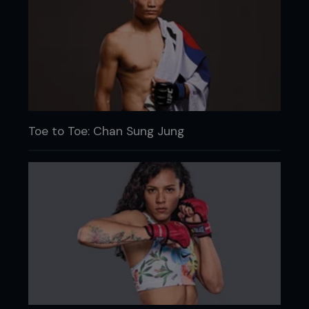
Toe to Toe: Chan Sung Jung