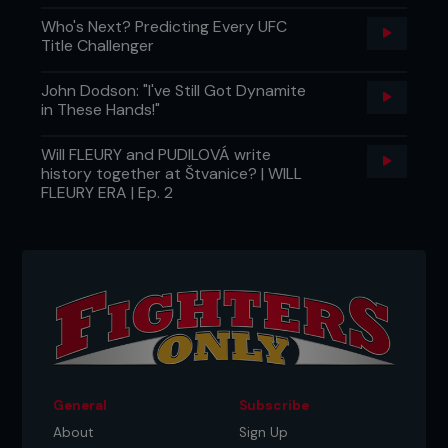
Who's Next? Predicting Every UFC
Title Challenger
John Dodson: "I've Still Got Dynamite
in These Hands!"
Will FLEURY and PUDILOVÁ write
history together at Štvanice? | WILL
FLEURY ERA | Ep. 2
General
Subscribe
About
Sign Up