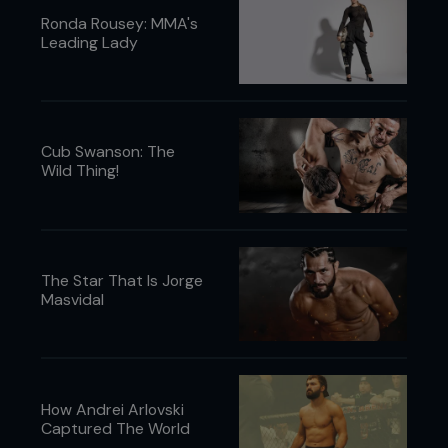
Ronda Rousey: MMA's
Leading Lady
Cub Swanson: The
Wild Thing!
The Star That Is Jorge
Masvidal
How Andrei Arlovski
Captured The World