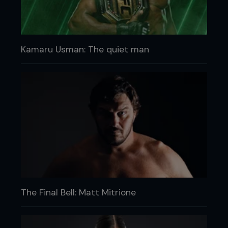
Kamaru Usman: The quiet man
The Final Bell: Matt Mitrione