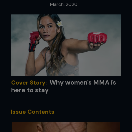
March, 2020
Why women's MMA is
Cover Story:
here to stay
Issue Contents