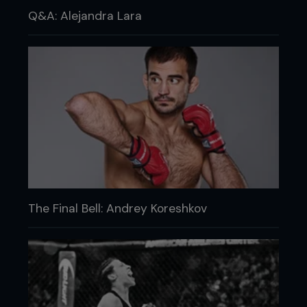
Q&A: Alejandra Lara
The Final Bell: Andrey Koreshkov