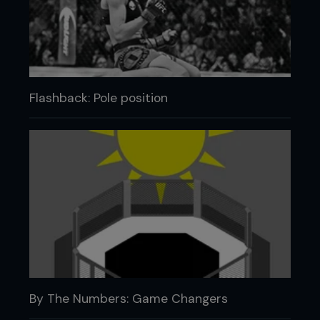
Flashback: Pole position
By The Numbers: Game Changers