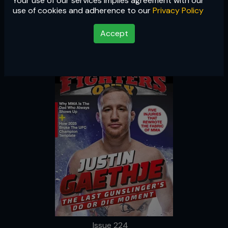
Your use of our services implies agreement with our
Issue 224
use of cookies and adherence to our
Privacy Policy
Accept
Issue 224