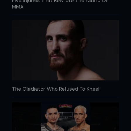
Five Injuries That Rewrote The Fabric Of
MMA
The Gladiator Who Refused To Kneel