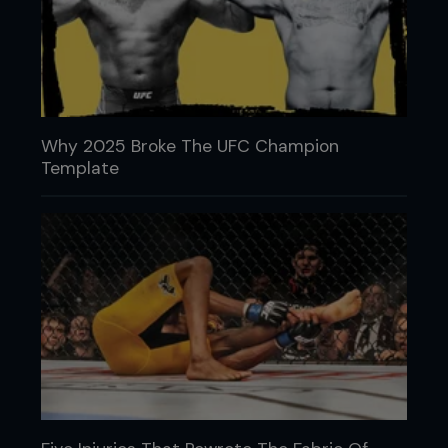
Why 2025 Broke The UFC Champion
Template