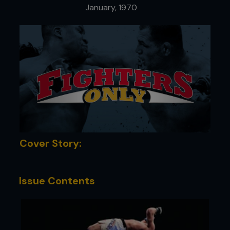
January, 1970
Cover Story:
Issue Contents