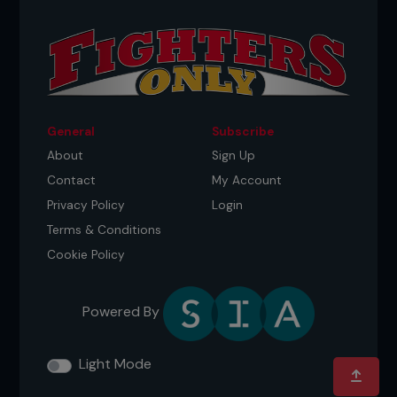
General
Subscribe
About
Sign Up
Contact
My Account
Privacy Policy
Login
Terms & Conditions
Cookie Policy
Powered By
Light Mode