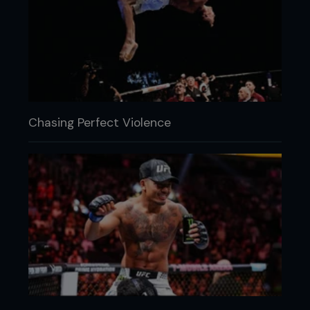
Chasing Perfect Violence