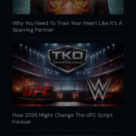
Why You Need To Train Your Heart Like It’s A
Sparring Partner
How 2026 Might Change The UFC Script
Forever