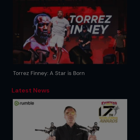
Torrez Finney: A Star is Born
Latest News