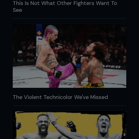
This Is Not What Other Fighters Want To
See
The Violent Technicolor We've Missed