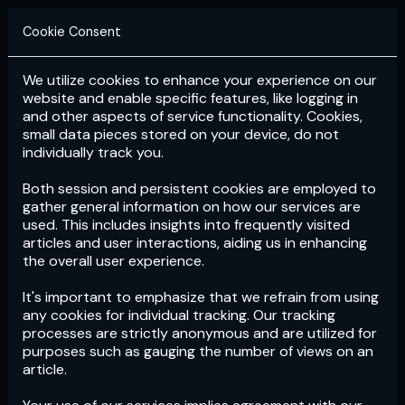
Cookie Consent
We utilize cookies to enhance your experience on our
Login
Subscribe
website and enable specific features, like logging in
and other aspects of service functionality. Cookies,
small data pieces stored on your device, do not
individually track you.
Both session and persistent cookies are employed to
gather general information on how our services are
used. This includes insights into frequently visited
articles and user interactions, aiding us in enhancing
the overall user experience.
Download
the App now!
It's important to emphasize that we refrain from using
any cookies for individual tracking. Our tracking
processes are strictly anonymous and are utilized for
purposes such as gauging the number of views on an
article.