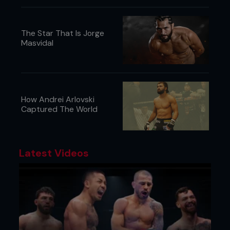
The Star That Is Jorge
Masvidal
How Andrei Arlovski
Captured The World
Latest Videos