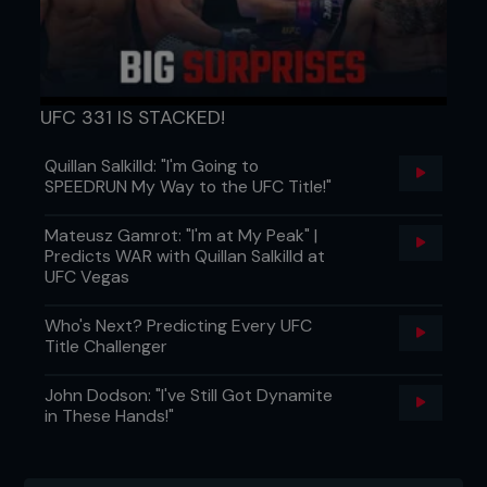
UFC 331 IS STACKED!
Quillan Salkilld: "I'm Going to
SPEEDRUN My Way to the UFC Title!"
Mateusz Gamrot: "I'm at My Peak" |
Predicts WAR with Quillan Salkilld at
UFC Vegas
Who's Next? Predicting Every UFC
Title Challenger
John Dodson: "I've Still Got Dynamite
in These Hands!"