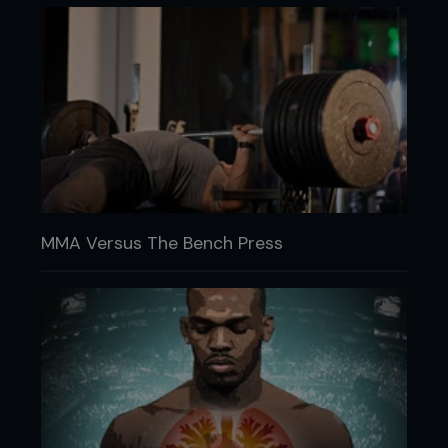
MMA Versus The Bench Press