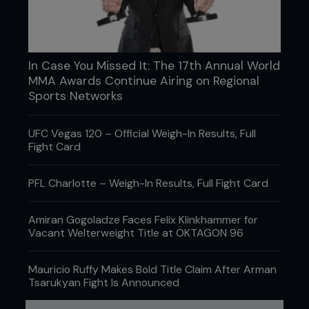
In Case You Missed It: The 17th Annual World
MMA Awards Continue Airing on Regional
Sports Networks
UFC Vegas 120 – Official Weigh-In Results, Full
Fight Card
PFL Charlotte – Weigh-In Results, Full Fight Card
Amiran Gogoladze Faces Felix Klinkhammer for
Vacant Welterweight Title at OKTAGON 96
Mauricio Ruffy Makes Bold Title Claim After Arman
Tsarukyan Fight Is Announced