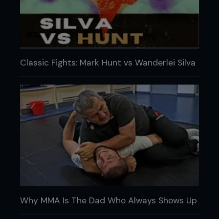
Classic Fights: Mark Hunt vs Wanderlei Silva
Why MMA Is The Dad Who Always Shows Up