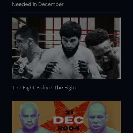
Needed in December
The Fight Before The Fight