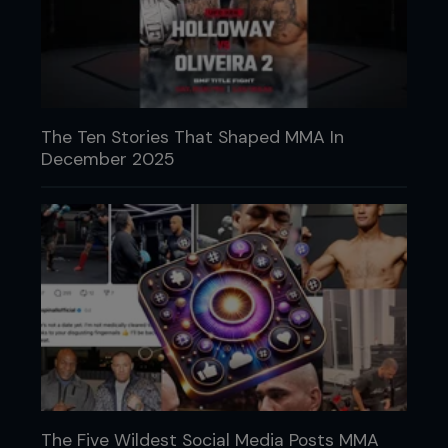
The Ten Stories That Shaped MMA In
December 2025
The Five Wildest Social Media Posts MMA