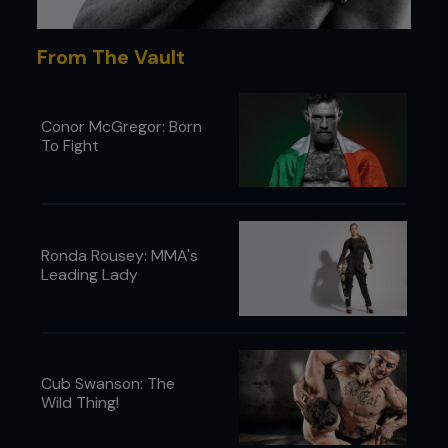
From The Vault
Conor McGregor: Born
To Fight
Ronda Rousey: MMA's
Leading Lady
Cub Swanson: The
Wild Thing!