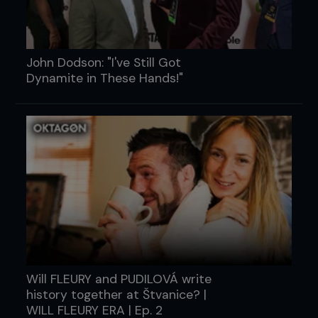
John Dodson: "I've Still Got
Dynamite in These Hands!"
Will FLEURY and PUDILOVÁ write
history together at Štvanice? |
WILL FLEURY ERA | Ep. 2