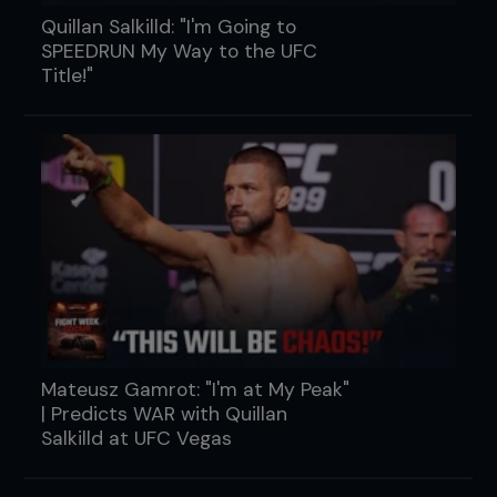
Quillan Salkilld: "I'm Going to
SPEEDRUN My Way to the UFC
Title!"
Mateusz Gamrot: "I'm at My Peak"
| Predicts WAR with Quillan
Salkilld at UFC Vegas