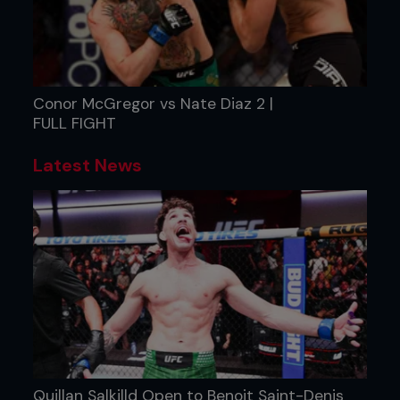
Conor McGregor vs Nate Diaz 2 |
FULL FIGHT
Latest News
Quillan Salkilld Open to Benoit Saint-Denis