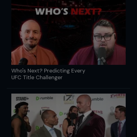
Who's Next? Predicting Every
UFC Title Challenger