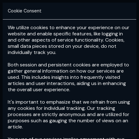
Cookie Consent
We utilize cookies to enhance your experience on our
Login
Subscribe
website and enable specific features, like logging in
and other aspects of service functionality. Cookies,
small data pieces stored on your device, do not
individually track you.
Both session and persistent cookies are employed to
gather general information on how our services are
used. This includes insights into frequently visited
articles and user interactions, aiding us in enhancing
the overall user experience.
Download
the App now!
It's important to emphasize that we refrain from using
any cookies for individual tracking. Our tracking
processes are strictly anonymous and are utilized for
purposes such as gauging the number of views on an
article.