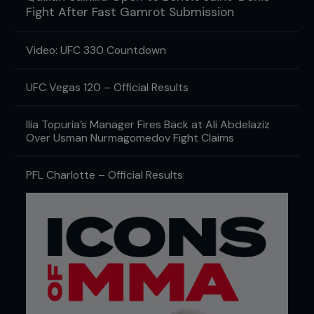
Fight After Fast Gamrot Submission
Video: UFC 330 Countdown
UFC Vegas 120 – Official Results
Ilia Topuria’s Manager Fires Back at Ali Abdelaziz
Over Usman Nurmagomedov Fight Claims
PFL Charlotte – Official Results