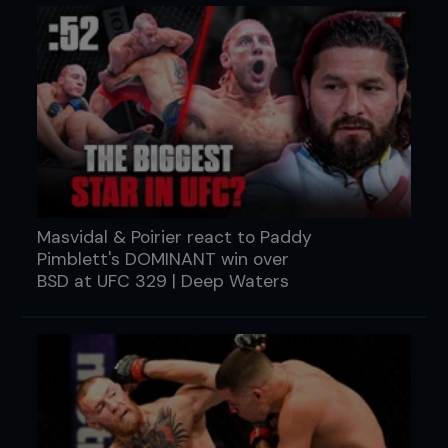
Masvidal & Poirier react to Paddy
Pimblett's DOMINANT win over
BSD at UFC 329 | Deep Waters