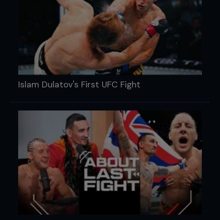
Islam Dulatov's First UFC Fight