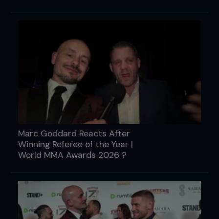
Marc Goddard Reacts After
Winning Referee of the Year |
World MMA Awards 2026 ?