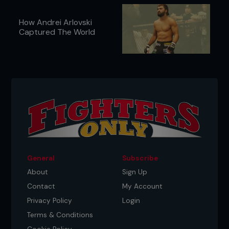
How Andrei Arlovski
Captured The World
General
Subscribe
About
Sign Up
Contact
My Account
Privacy Policy
Login
Terms & Conditions