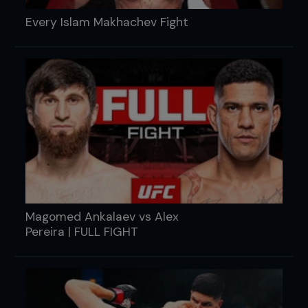
Every Islam Makhachev Fight
Magomed Ankalaev vs Alex
Pereira | FULL FIGHT