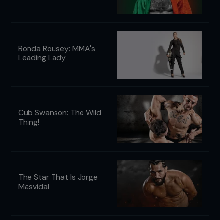
Ronda Rousey: MMA's
Leading Lady
Cub Swanson: The Wild
Thing!
The Star That Is Jorge
Masvidal