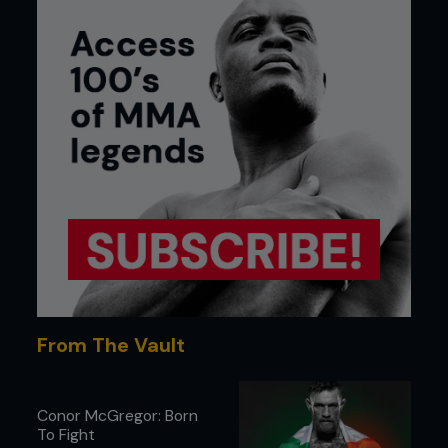
From The Vault
Conor McGregor: Born
To Fight