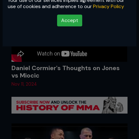
Your use of our services implies agreement with our
use of cookies and adherence to our
Privacy Policy
Accept
Daniel Cormier's Thoughts on Jones
vs Miocic
Nov 11, 2024