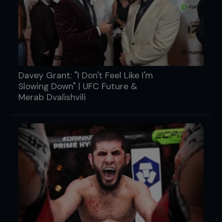
Davey Grant: "I Don't Feel Like I'm
Slowing Down" | UFC Future &
Merab Dvalishvili