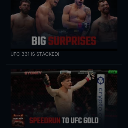
UFC 331 IS STACKED!