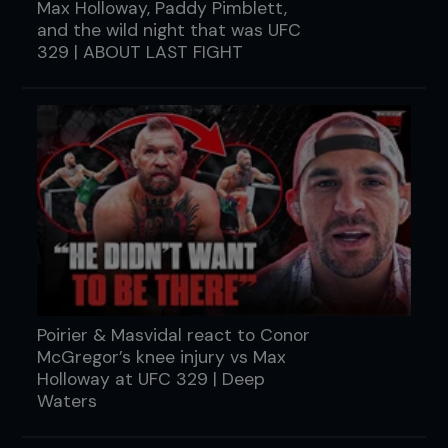
Max Holloway, Paddy Pimblett,
and the wild night that was UFC
329 | ABOUT LAST FIGHT
Poirier & Masvidal react to Conor
McGregor’s knee injury vs Max
Holloway at UFC 329 | Deep
Waters