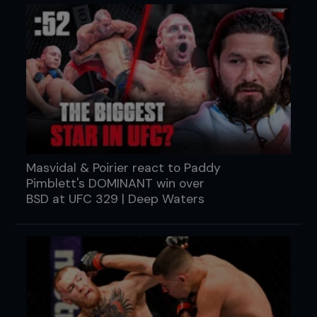
Masvidal & Poirier react to Paddy
Pimblett's DOMINANT win over
BSD at UFC 329 | Deep Waters