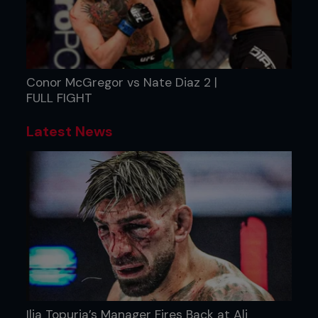
Conor McGregor vs Nate Diaz 2 |
FULL FIGHT
Latest News
Ilia Topuria’s Manager Fires Back at Ali