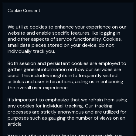
Cookie Consent
We utilize cookies to enhance your experience on our
Login
Subscribe
website and enable specific features, like logging in
and other aspects of service functionality. Cookies,
small data pieces stored on your device, do not
individually track you.
Both session and persistent cookies are employed to
gather general information on how our services are
used. This includes insights into frequently visited
articles and user interactions, aiding us in enhancing
the overall user experience.
Download
the App now!
It's important to emphasize that we refrain from using
any cookies for individual tracking. Our tracking
processes are strictly anonymous and are utilized for
purposes such as gauging the number of views on an
article.