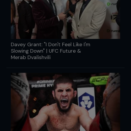
Davey Grant: "I Don't Feel Like I'm
Slowing Down" | UFC Future &
Merab Dvalishvili