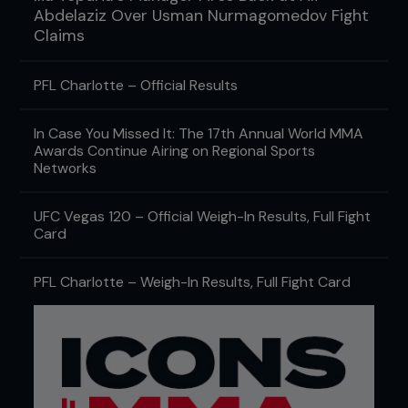
Abdelaziz Over Usman Nurmagomedov Fight
Claims
PFL Charlotte – Official Results
In Case You Missed It: The 17th Annual World MMA
Awards Continue Airing on Regional Sports
Networks
UFC Vegas 120 – Official Weigh-In Results, Full Fight
Card
PFL Charlotte – Weigh-In Results, Full Fight Card