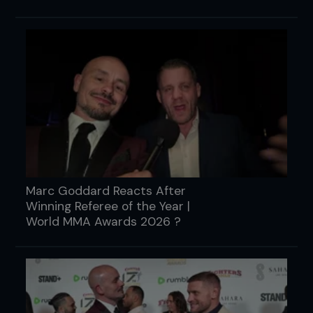
Marc Goddard Reacts After
Winning Referee of the Year |
World MMA Awards 2026 ?