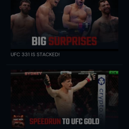
UFC 331 IS STACKED!