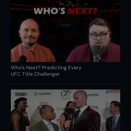
Who's Next? Predicting Every
UFC Title Challenger