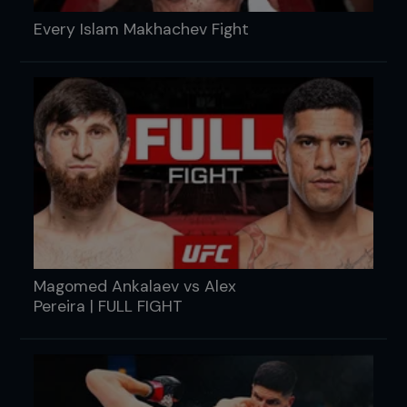
Every Islam Makhachev Fight
Magomed Ankalaev vs Alex
Pereira | FULL FIGHT