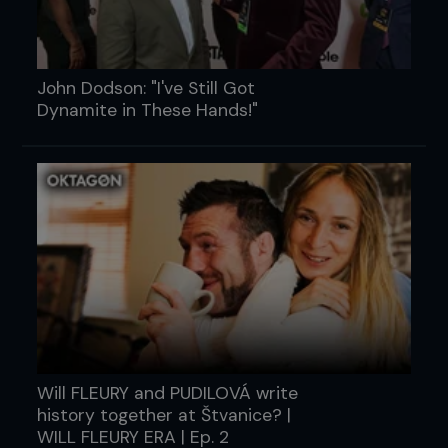
John Dodson: "I've Still Got
Dynamite in These Hands!"
Will FLEURY and PUDILOVÁ write
history together at Štvanice? |
WILL FLEURY ERA | Ep. 2