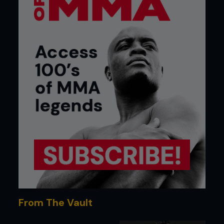
From The Vault