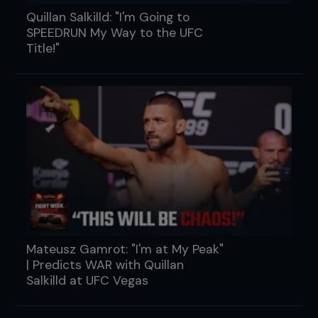
Quillan Salkilld: "I'm Going to
SPEEDRUN My Way to the UFC
Title!"
Mateusz Gamrot: "I'm at My Peak"
| Predicts WAR with Quillan
Salkilld at UFC Vegas