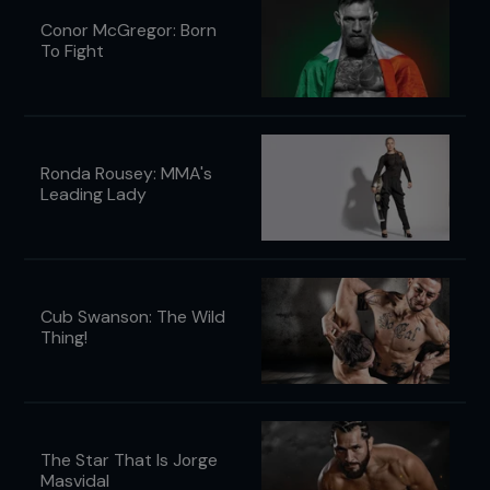
Conor McGregor: Born
To Fight
Ronda Rousey: MMA's
Leading Lady
Cub Swanson: The Wild
Thing!
The Star That Is Jorge
Masvidal