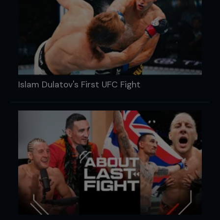
Islam Dulatov's First UFC Fight