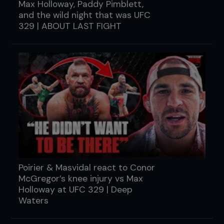
Max Holloway, Paddy Pimblett,
and the wild night that was UFC
329 | ABOUT LAST FIGHT
Poirier & Masvidal react to Conor
McGregor’s knee injury vs Max
Holloway at UFC 329 | Deep
Waters