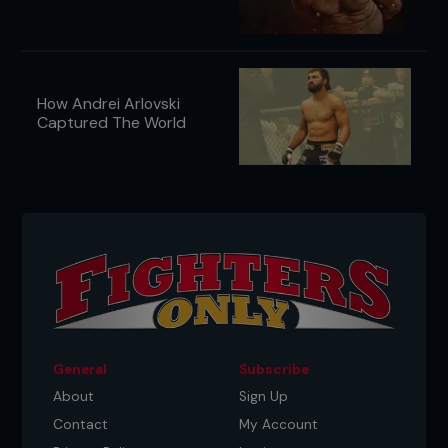
How Andrei Arlovski
Captured The World
General
Subscribe
About
Sign Up
Contact
My Account