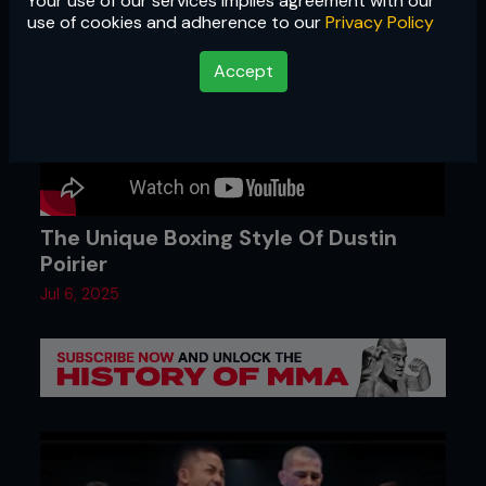
Your use of our services implies agreement with our
use of cookies and adherence to our
Privacy Policy
Accept
The Unique Boxing Style Of Dustin
Poirier
Jul 6, 2025