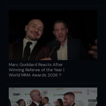
Marc Goddard Reacts After
Winning Referee of the Year |
World MMA Awards 2026 ?