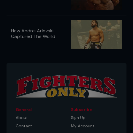
How Andrei Arlovski
Captured The World
General
Subscribe
About
Sign Up
Contact
My Account