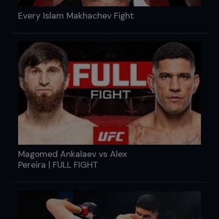
Every Islam Makhachev Fight
Magomed Ankalaev vs Alex
Pereira | FULL FIGHT