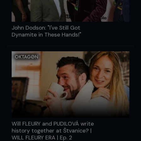
John Dodson: "I've Still Got
Dynamite in These Hands!"
Will FLEURY and PUDILOVÁ write
history together at Štvanice? |
WILL FLEURY ERA | Ep. 2