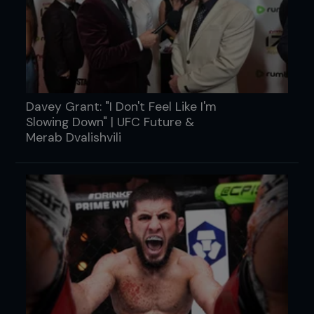
Davey Grant: "I Don't Feel Like I'm
Slowing Down" | UFC Future &
Merab Dvalishvili