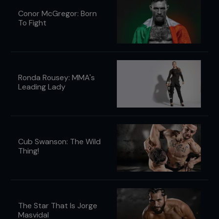
Conor McGregor: Born
To Fight
Ronda Rousey: MMA's
Leading Lady
Cub Swanson: The Wild
Thing!
The Star That Is Jorge
Masvidal