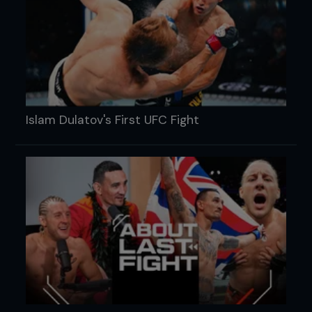
Islam Dulatov's First UFC Fight