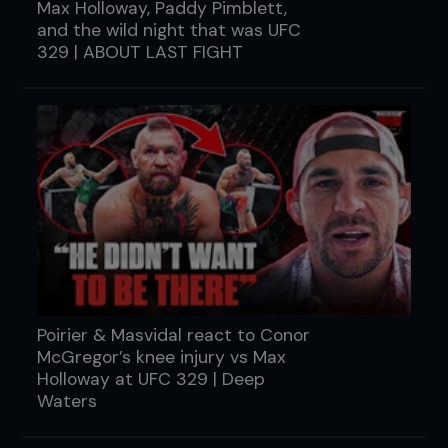
Max Holloway, Paddy Pimblett,
and the wild night that was UFC
329 | ABOUT LAST FIGHT
Poirier & Masvidal react to Conor
McGregor’s knee injury vs Max
Holloway at UFC 329 | Deep
Waters