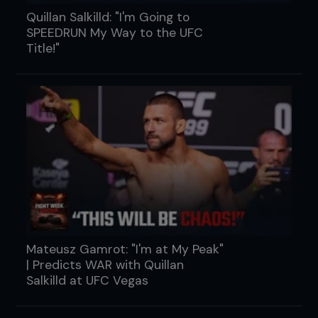
Quillan Salkilld: "I'm Going to
SPEEDRUN My Way to the UFC
Title!"
Mateusz Gamrot: "I'm at My Peak"
| Predicts WAR with Quillan
Salkilld at UFC Vegas