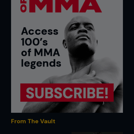
From The Vault