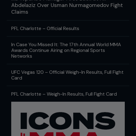
Abdelaziz Over Usman Nurmagomedov Fight
Claims
PFL Charlotte – Official Results
In Case You Missed It: The 17th Annual World MMA
Awards Continue Airing on Regional Sports
Networks
UFC Vegas 120 – Official Weigh-In Results, Full Fight
Card
PFL Charlotte – Weigh-In Results, Full Fight Card