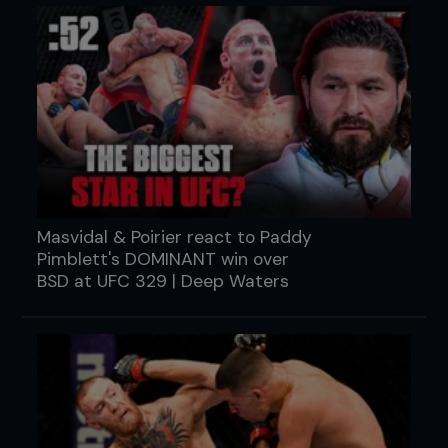
Masvidal & Poirier react to Paddy
Pimblett's DOMINANT win over
BSD at UFC 329 | Deep Waters