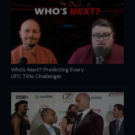
Who's Next? Predicting Every
UFC Title Challenger