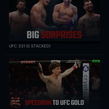
UFC 331 IS STACKED!