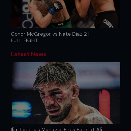
Conor McGregor vs Nate Diaz 2 |
FULL FIGHT
Latest News
Ilia Topuria’s Manager Fires Back at Ali