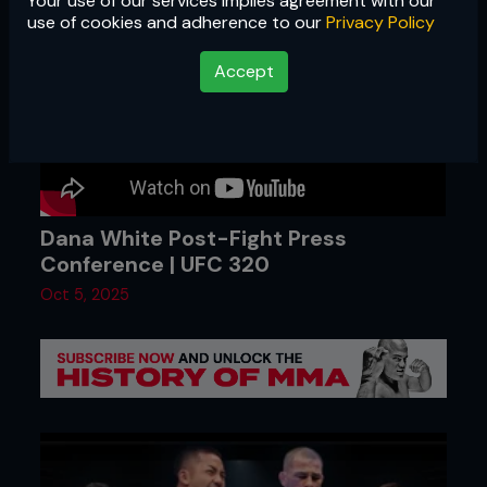
Your use of our services implies agreement with our
use of cookies and adherence to our
Privacy Policy
Accept
Dana White Post-Fight Press
Conference | UFC 320
Oct 5, 2025