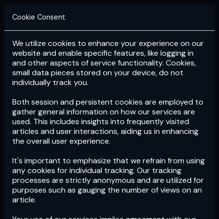
Cookie Consent
We utilize cookies to enhance your experience on our
Login
Subscribe
website and enable specific features, like logging in
and other aspects of service functionality. Cookies,
small data pieces stored on your device, do not
individually track you.
Both session and persistent cookies are employed to
gather general information on how our services are
used. This includes insights into frequently visited
articles and user interactions, aiding us in enhancing
the overall user experience.
Download
the App now!
It's important to emphasize that we refrain from using
any cookies for individual tracking. Our tracking
processes are strictly anonymous and are utilized for
purposes such as gauging the number of views on an
article.