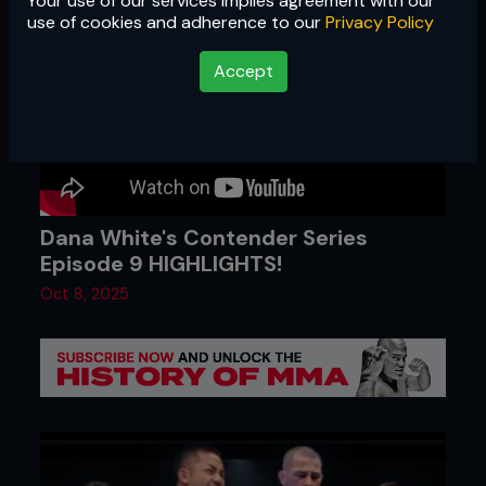
Your use of our services implies agreement with our
use of cookies and adherence to our
Privacy Policy
Accept
Dana White's Contender Series
Episode 9 HIGHLIGHTS!
Oct 8, 2025