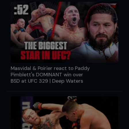
Masvidal & Poirier react to Paddy
Pimblett's DOMINANT win over
BSD at UFC 329 | Deep Waters