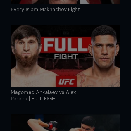
Every Islam Makhachev Fight
Magomed Ankalaev vs Alex
Pereira | FULL FIGHT