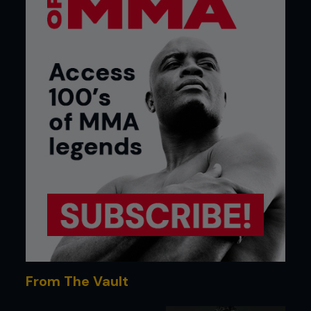
From The Vault