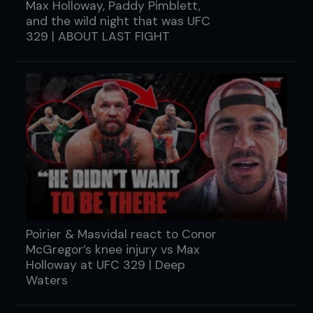
Max Holloway, Paddy Pimblett,
and the wild night that was UFC
329 | ABOUT LAST FIGHT
Poirier & Masvidal react to Conor
McGregor’s knee injury vs Max
Holloway at UFC 329 | Deep
Waters