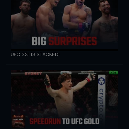
UFC 331 IS STACKED!