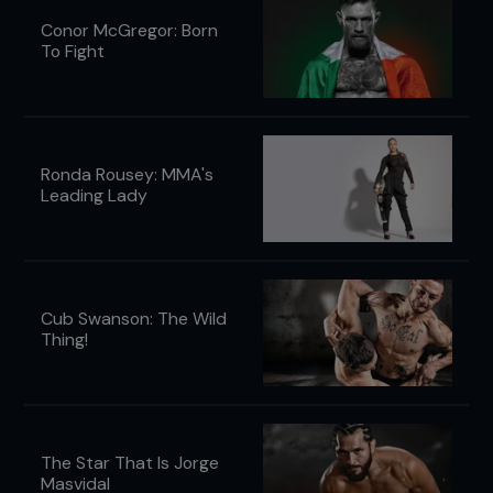
Conor McGregor: Born
To Fight
Ronda Rousey: MMA's
Leading Lady
Cub Swanson: The Wild
Thing!
The Star That Is Jorge
Masvidal