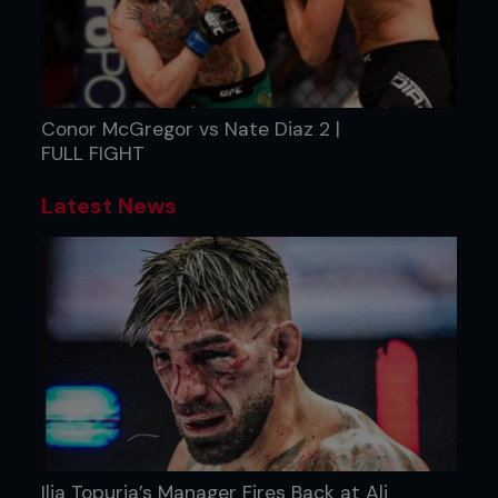
Conor McGregor vs Nate Diaz 2 |
FULL FIGHT
Latest News
Ilia Topuria’s Manager Fires Back at Ali