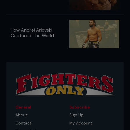
How Andrei Arlovski
Captured The World
General
Subscribe
About
Sign Up
Contact
My Account