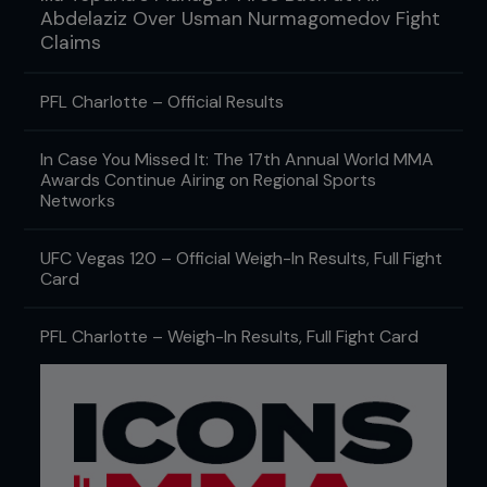
Abdelaziz Over Usman Nurmagomedov Fight
Claims
PFL Charlotte – Official Results
In Case You Missed It: The 17th Annual World MMA
Awards Continue Airing on Regional Sports
Networks
UFC Vegas 120 – Official Weigh-In Results, Full Fight
Card
PFL Charlotte – Weigh-In Results, Full Fight Card