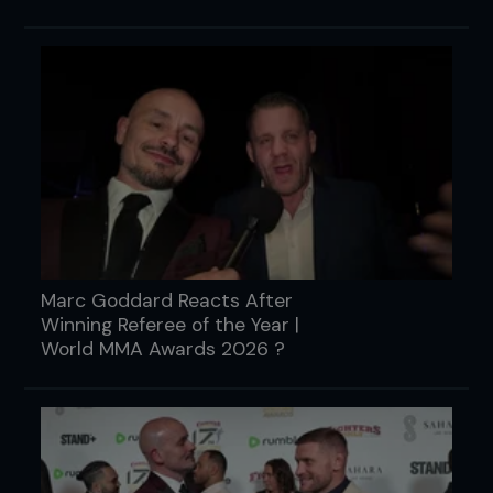
Marc Goddard Reacts After
Winning Referee of the Year |
World MMA Awards 2026 ?