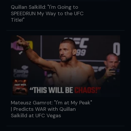
Quillan Salkilld: "I'm Going to
SPEEDRUN My Way to the UFC
Title!"
Mateusz Gamrot: "I'm at My Peak"
| Predicts WAR with Quillan
Salkilld at UFC Vegas