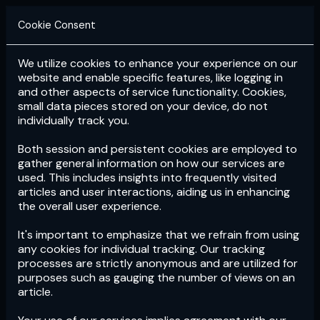
Cookie Consent
We utilize cookies to enhance your experience on our
Login
Subscribe
website and enable specific features, like logging in
and other aspects of service functionality. Cookies,
small data pieces stored on your device, do not
individually track you.
Both session and persistent cookies are employed to
gather general information on how our services are
used. This includes insights into frequently visited
articles and user interactions, aiding us in enhancing
the overall user experience.
Download
the App now!
It's important to emphasize that we refrain from using
any cookies for individual tracking. Our tracking
processes are strictly anonymous and are utilized for
purposes such as gauging the number of views on an
article.