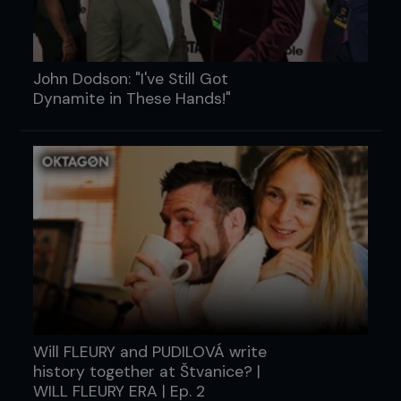
John Dodson: "I've Still Got
Dynamite in These Hands!"
Will FLEURY and PUDILOVÁ write
history together at Štvanice? |
WILL FLEURY ERA | Ep. 2