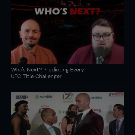
Who's Next? Predicting Every
UFC Title Challenger