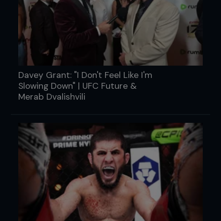
Davey Grant: "I Don't Feel Like I'm
Slowing Down" | UFC Future &
Merab Dvalishvili