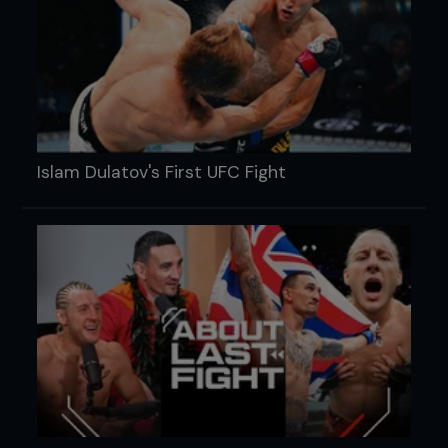
Islam Dulatov's First UFC Fight