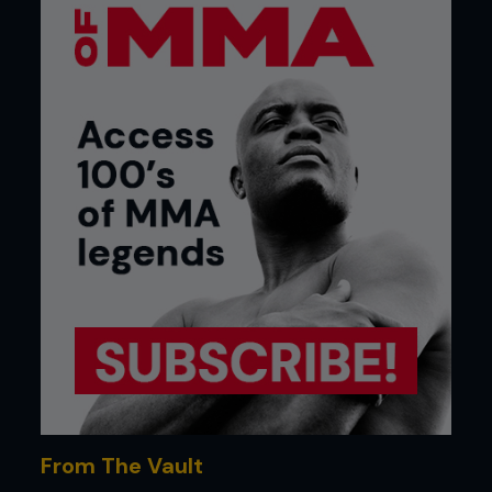
From The Vault