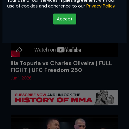
Your use of our services implies agreement with our
use of cookies and adherence to our
Privacy Policy
Accept
Ilia Topuria vs Charles Oliveira | FULL
FIGHT | UFC Freedom 250
Jun 1, 2026