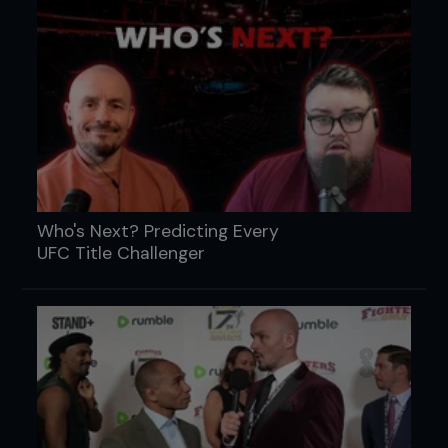
Who's Next? Predicting Every
UFC Title Challenger