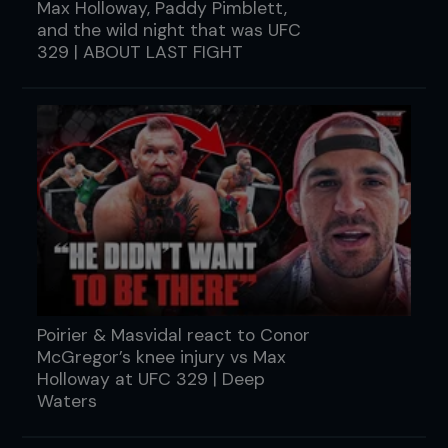
Max Holloway, Paddy Pimblett,
and the wild night that was UFC
329 | ABOUT LAST FIGHT
Poirier & Masvidal react to Conor
McGregor’s knee injury vs Max
Holloway at UFC 329 | Deep
Waters