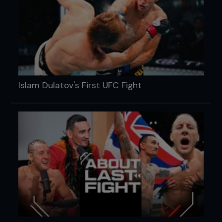
Islam Dulatov's First UFC Fight