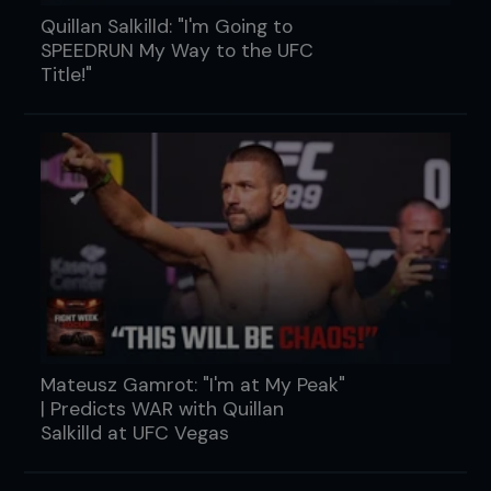
Quillan Salkilld: "I'm Going to
SPEEDRUN My Way to the UFC
Title!"
Mateusz Gamrot: "I'm at My Peak"
| Predicts WAR with Quillan
Salkilld at UFC Vegas