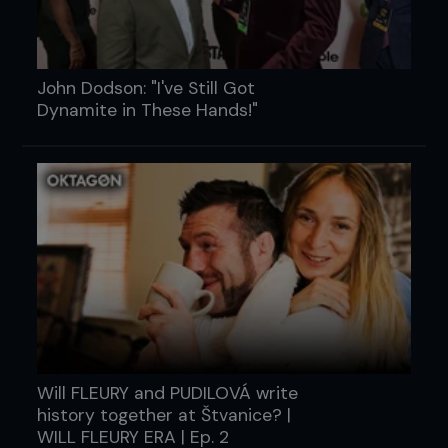
John Dodson: "I've Still Got
Dynamite in These Hands!"
Will FLEURY and PUDILOVÁ write
history together at Štvanice? |
WILL FLEURY ERA | Ep. 2