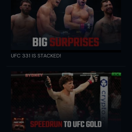
UFC 331 IS STACKED!