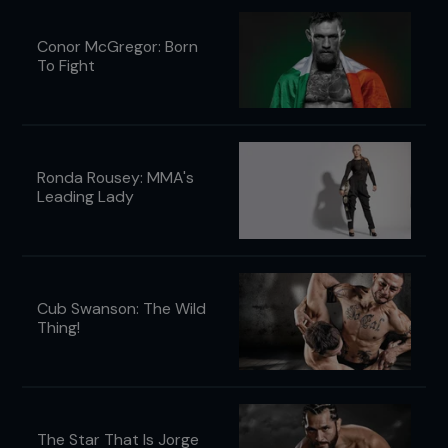
Conor McGregor: Born
To Fight
Ronda Rousey: MMA's
Leading Lady
Cub Swanson: The Wild
Thing!
The Star That Is Jorge