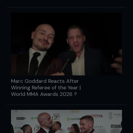
Marc Goddard Reacts After
Winning Referee of the Year |
World MMA Awards 2026 ?