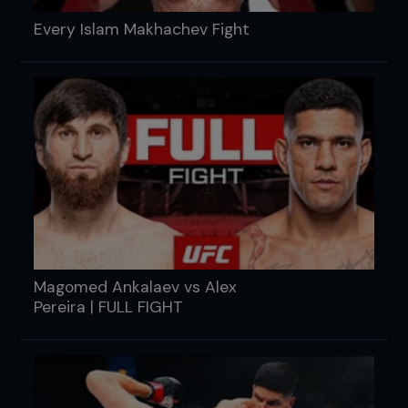
Every Islam Makhachev Fight
Magomed Ankalaev vs Alex
Pereira | FULL FIGHT