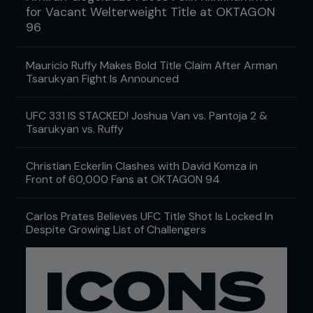
for Vacant Welterweight Title at OKTAGON
96
Mauricio Ruffy Makes Bold Title Claim After Arman
Tsarukyan Fight Is Announced
UFC 331 IS STACKED! Joshua Van vs. Pantoja 2 &
Tsarukyan vs. Ruffy
Christian Eckerlin Clashes with David Komza in
Front of 60,000 Fans at OKTAGON 94
Carlos Prates Believes UFC Title Shot Is Locked In
Despite Growing List of Challengers