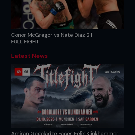
Conor McGregor vs Nate Diaz 2 |
FULL FIGHT
Latest News
Amiran Gogoladze Faces Felix Klinkhammer