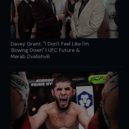
Davey Grant: "I Don't Feel Like I'm
Slowing Down" | UFC Future &
Merab Dvalishvili