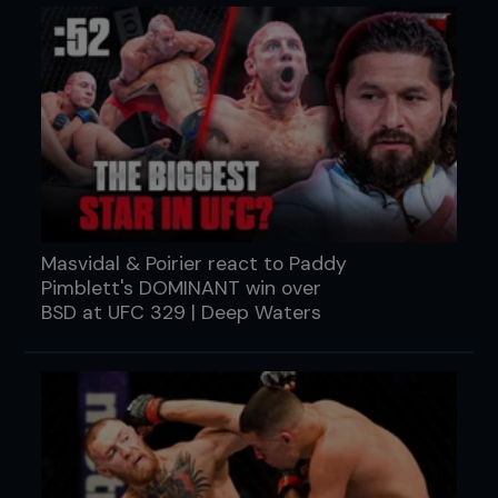
Masvidal & Poirier react to Paddy
Pimblett's DOMINANT win over
BSD at UFC 329 | Deep Waters