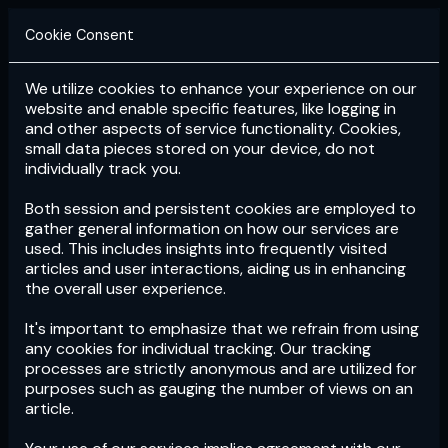
Cookie Consent
We utilize cookies to enhance your experience on our
Login
Subscribe
website and enable specific features, like logging in
and other aspects of service functionality. Cookies,
small data pieces stored on your device, do not
individually track you.
Both session and persistent cookies are employed to
gather general information on how our services are
used. This includes insights into frequently visited
articles and user interactions, aiding us in enhancing
the overall user experience.
Download
the App now!
It's important to emphasize that we refrain from using
any cookies for individual tracking. Our tracking
processes are strictly anonymous and are utilized for
purposes such as gauging the number of views on an
article.