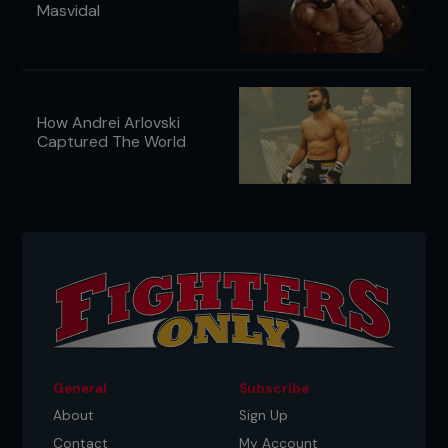
Masvidal
How Andrei Arlovski
Captured The World
General
Subscribe
About
Sign Up
Contact
My Account