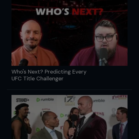
Who's Next? Predicting Every
UFC Title Challenger