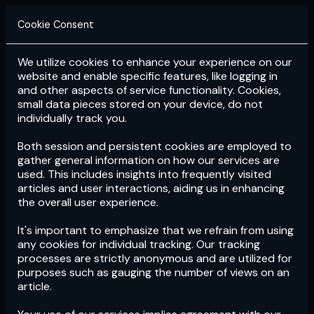
Cookie Consent
We utilize cookies to enhance your experience on our
Login
Subscribe
website and enable specific features, like logging in
and other aspects of service functionality. Cookies,
small data pieces stored on your device, do not
individually track you.
Both session and persistent cookies are employed to
gather general information on how our services are
used. This includes insights into frequently visited
articles and user interactions, aiding us in enhancing
the overall user experience.
Download
the App now!
It's important to emphasize that we refrain from using
any cookies for individual tracking. Our tracking
processes are strictly anonymous and are utilized for
purposes such as gauging the number of views on an
article.