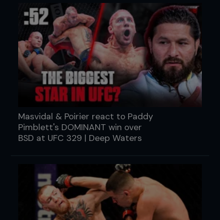
Masvidal & Poirier react to Paddy
Pimblett's DOMINANT win over
BSD at UFC 329 | Deep Waters