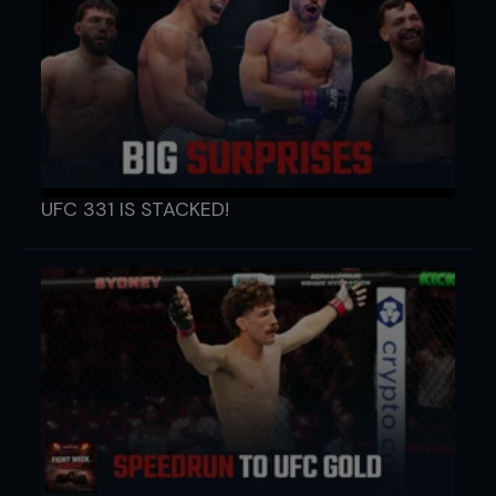
UFC 331 IS STACKED!