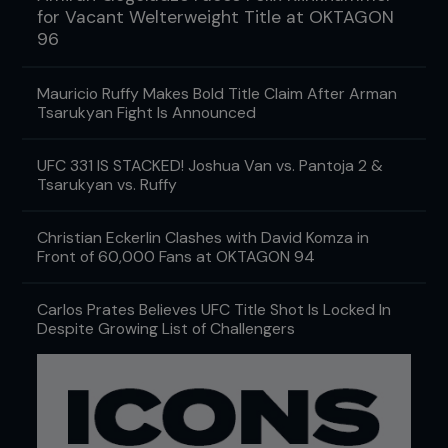
for Vacant Welterweight Title at OKTAGON
96
Mauricio Ruffy Makes Bold Title Claim After Arman
Tsarukyan Fight Is Announced
UFC 331 IS STACKED! Joshua Van vs. Pantoja 2 &
Tsarukyan vs. Ruffy
Christian Eckerlin Clashes with David Komza in
Front of 60,000 Fans at OKTAGON 94
Carlos Prates Believes UFC Title Shot Is Locked In
Despite Growing List of Challengers