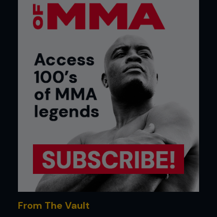
From The Vault