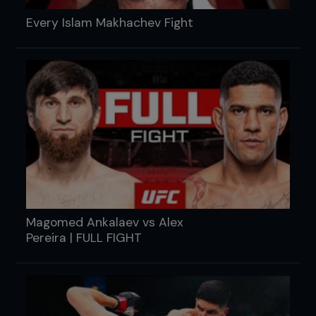
Every Islam Makhachev Fight
Magomed Ankalaev vs Alex
Pereira | FULL FIGHT