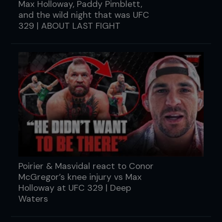
Max Holloway, Paddy Pimblett,
and the wild night that was UFC
329 | ABOUT LAST FIGHT
Poirier & Masvidal react to Conor
McGregor’s knee injury vs Max
Holloway at UFC 329 | Deep
Waters