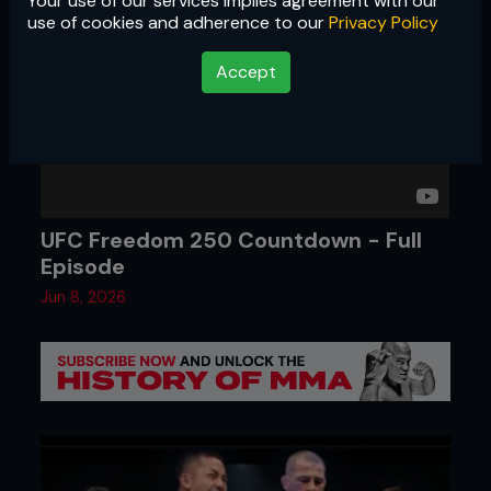
Your use of our services implies agreement with our
use of cookies and adherence to our
Privacy Policy
Accept
UFC Freedom 250 Countdown - Full
Episode
Jun 8, 2026