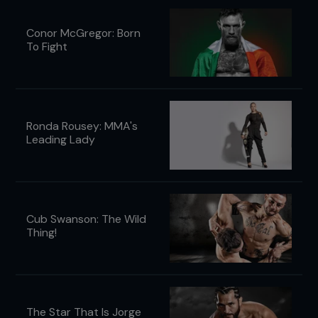
Conor McGregor: Born
To Fight
Ronda Rousey: MMA's
Leading Lady
Cub Swanson: The Wild
Thing!
The Star That Is Jorge