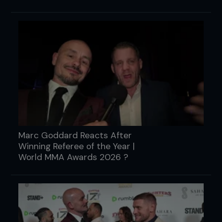
Marc Goddard Reacts After
Winning Referee of the Year |
World MMA Awards 2026 ?