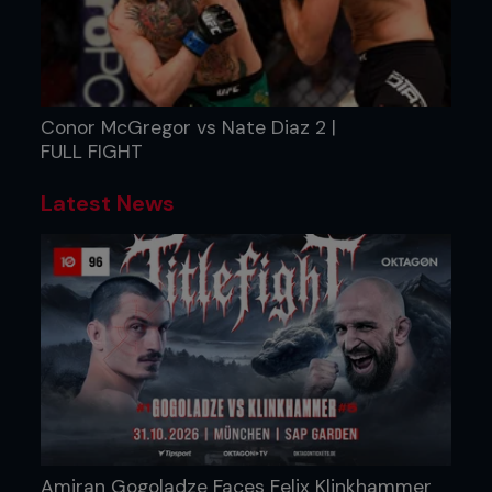
Conor McGregor vs Nate Diaz 2 |
FULL FIGHT
Latest News
Amiran Gogoladze Faces Felix Klinkhammer