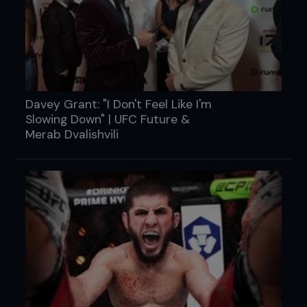
Davey Grant: "I Don't Feel Like I'm
Slowing Down" | UFC Future &
Merab Dvalishvili