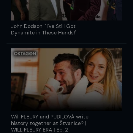
John Dodson: "I've Still Got
Dynamite in These Hands!"
Will FLEURY and PUDILOVÁ write
history together at Štvanice? |
WILL FLEURY ERA | Ep. 2