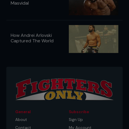
Masvidal
How Andrei Arlovski
Captured The World
General
Subscribe
About
Sign Up
Contact
My Account