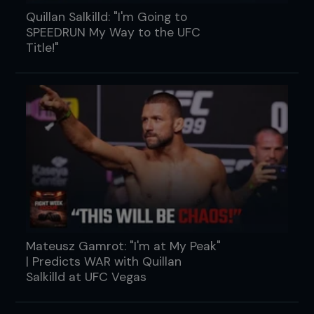
Quillan Salkilld: "I'm Going to
SPEEDRUN My Way to the UFC
Title!"
Mateusz Gamrot: "I'm at My Peak"
| Predicts WAR with Quillan
Salkilld at UFC Vegas