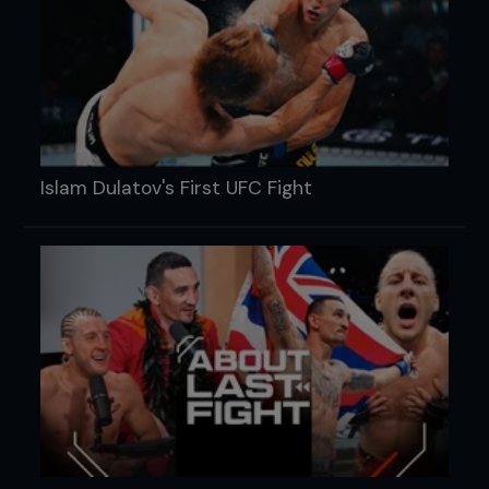
Islam Dulatov's First UFC Fight