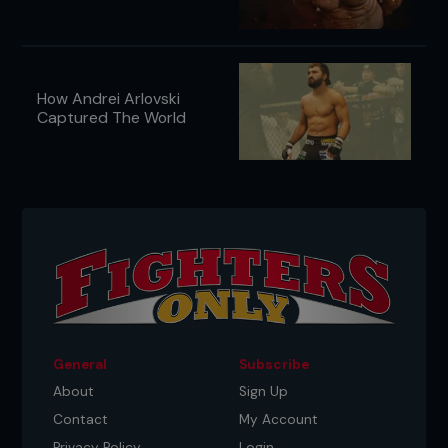
How Andrei Arlovski
Captured The World
General
Subscribe
About
Sign Up
Contact
My Account
Privacy Policy
Login