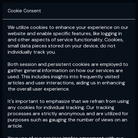
Cookie Consent
We utilize cookies to enhance your experience on our
Login
Subscribe
website and enable specific features, like logging in
and other aspects of service functionality. Cookies,
small data pieces stored on your device, do not
individually track you.
Both session and persistent cookies are employed to
gather general information on how our services are
used. This includes insights into frequently visited
articles and user interactions, aiding us in enhancing
the overall user experience.
Download
the App now!
It's important to emphasize that we refrain from using
any cookies for individual tracking. Our tracking
processes are strictly anonymous and are utilized for
purposes such as gauging the number of views on an
article.