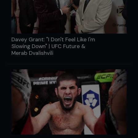
Davey Grant: "I Don't Feel Like I'm
Slowing Down" | UFC Future &
Merab Dvalishvili