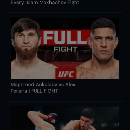
Every Islam Makhachev Fight
Magomed Ankalaev vs Alex
Pereira | FULL FIGHT