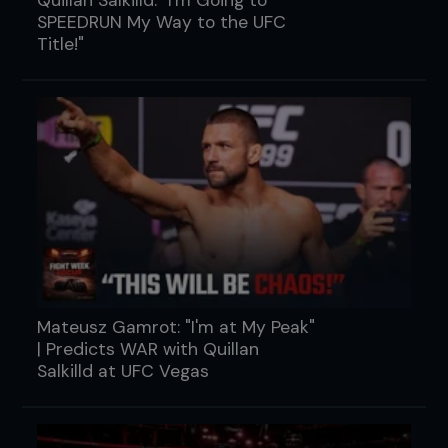
SPEEDRUN My Way to the UFC
Title!"
Mateusz Gamrot: "I'm at My Peak"
| Predicts WAR with Quillan
Salkilld at UFC Vegas