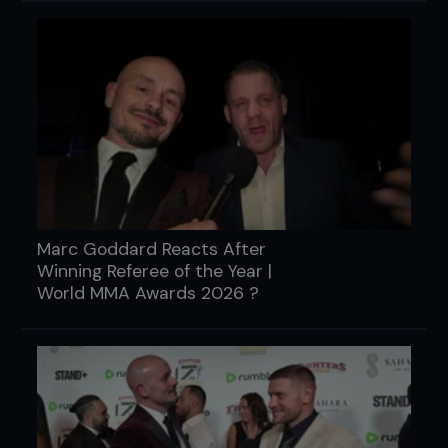
Marc Goddard Reacts After
Winning Referee of the Year |
World MMA Awards 2026 ?