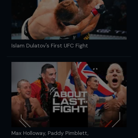
Islam Dulatov's First UFC Fight
Max Holloway, Paddy Pimblett,