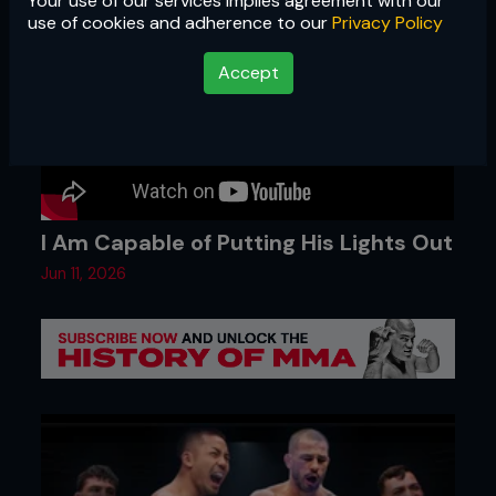
Your use of our services implies agreement with our
use of cookies and adherence to our
Privacy Policy
Accept
I Am Capable of Putting His Lights Out
Jun 11, 2026