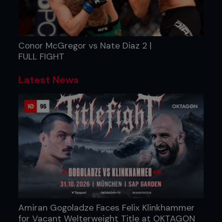
Conor McGregor vs Nate Diaz 2 |
FULL FIGHT
Latest News
Amiran Gogoladze Faces Felix Klinkhammer
for Vacant Welterweight Title at OKTAGON