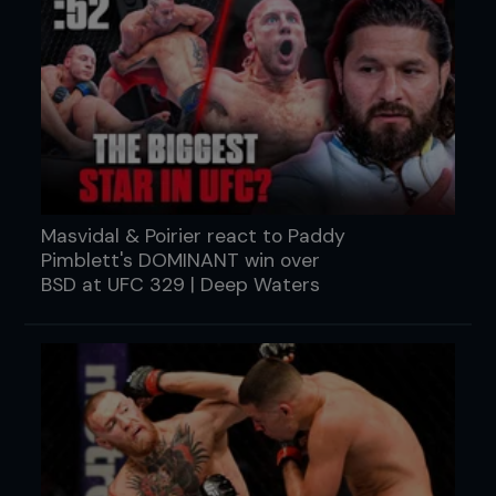
Masvidal & Poirier react to Paddy
Pimblett's DOMINANT win over
BSD at UFC 329 | Deep Waters