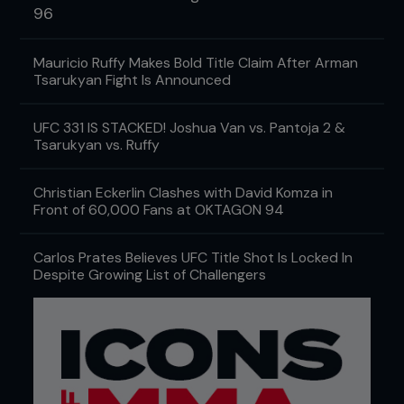
96
Mauricio Ruffy Makes Bold Title Claim After Arman
Tsarukyan Fight Is Announced
UFC 331 IS STACKED! Joshua Van vs. Pantoja 2 &
Tsarukyan vs. Ruffy
Christian Eckerlin Clashes with David Komza in
Front of 60,000 Fans at OKTAGON 94
Carlos Prates Believes UFC Title Shot Is Locked In
Despite Growing List of Challengers