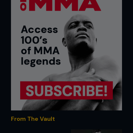
From The Vault