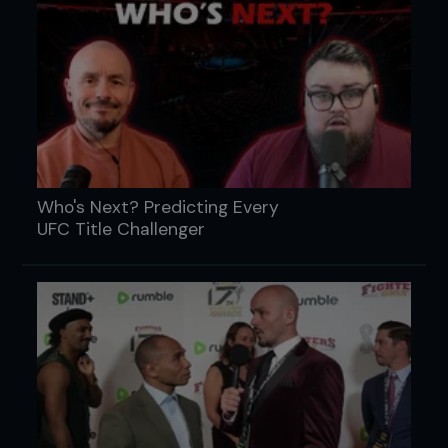
Who's Next? Predicting Every
UFC Title Challenger