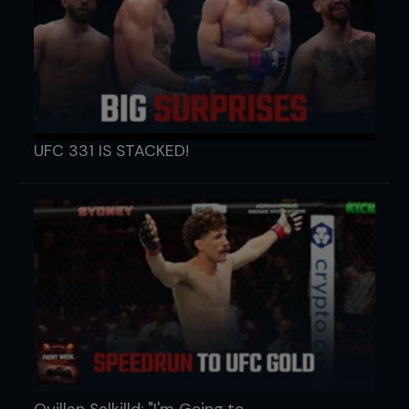
UFC 331 IS STACKED!
Quillan Salkilld: "I'm Going to