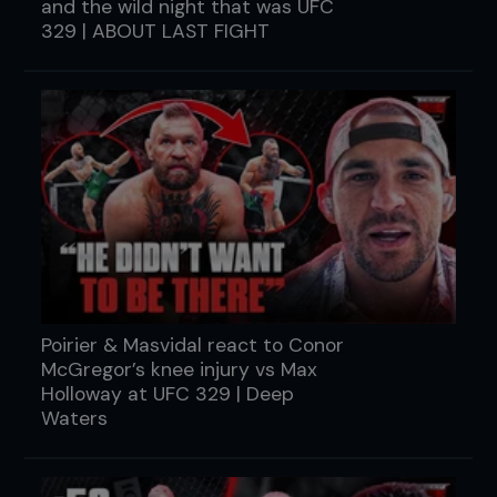
and the wild night that was UFC
329 | ABOUT LAST FIGHT
Poirier & Masvidal react to Conor
McGregor’s knee injury vs Max
Holloway at UFC 329 | Deep
Waters