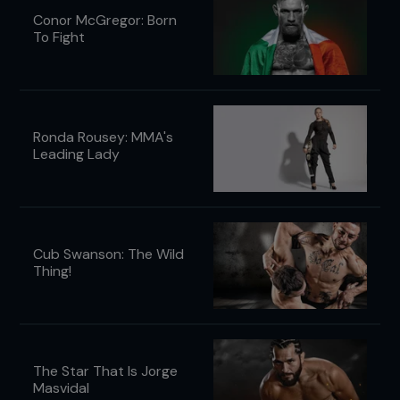
Conor McGregor: Born
To Fight
Ronda Rousey: MMA's
Leading Lady
Cub Swanson: The Wild
Thing!
The Star That Is Jorge
Masvidal