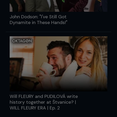
John Dodson: "I've Still Got
Dynamite in These Hands!"
Will FLEURY and PUDILOVÁ write
history together at Štvanice? |
WILL FLEURY ERA | Ep. 2