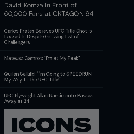
David Komza in Front of
60,000 Fans at OKTAGON 94
Carlos Prates Believes UFC Title Shot Is
Locked In Despite Growing List of
Challengers
Mateusz Gamrot: "I'm at My Peak"
Quillan Salkilld: "I'm Going to SPEEDRUN
My Way to the UFC Title!"
UFC Flyweight Allan Nascimento Passes
Away at 34