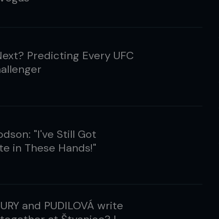
ext? Predicting Every UFC
hallenger
dson: "I've Still Got
e in These Hands!"
EURY and PUDILOVÁ write