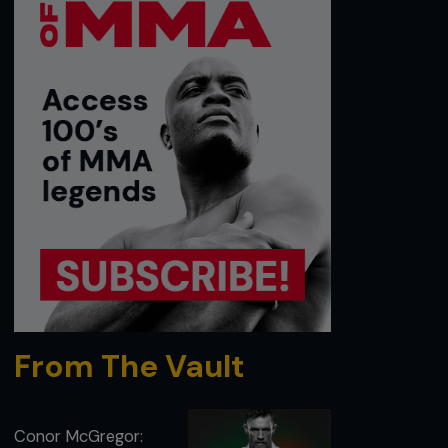
From The Vault
Conor McGregor: