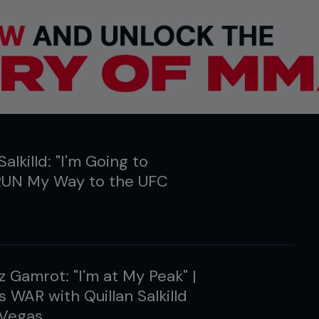
Salkilld: "I'm Going to
UN My Way to the UFC
 Gamrot: "I'm at My Peak" |
s WAR with Quillan Salkilld
 Vegas