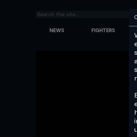
C
NEWS
FIGHTERS