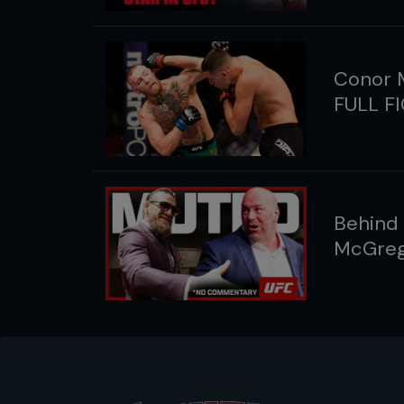
Conor M
FULL F
Behind
McGreg