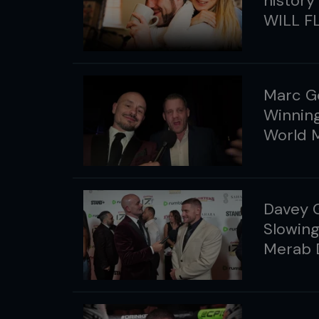
history
WILL FL
Marc G
Winning
World 
Davey G
Slowing
Merab D