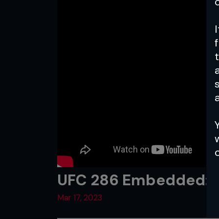
a
UFC 286 Embedded: Vl
Mar 17, 2023