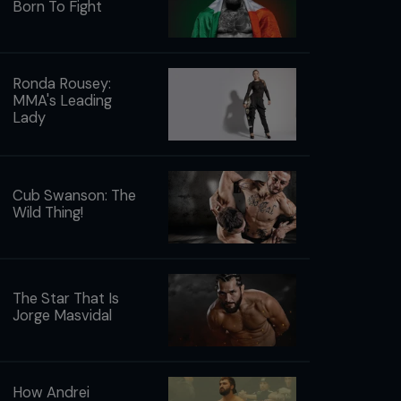
Born To Fight
Ronda Rousey:
MMA's Leading
Lady
Cub Swanson: The
Wild Thing!
The Star That Is
Jorge Masvidal
How Andrei