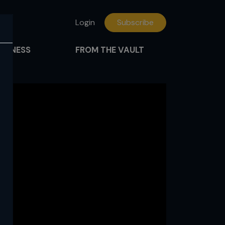
Login
Subscribe
FITNESS
FROM THE VAULT