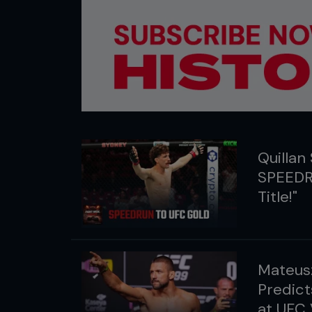
Quillan 
SPEEDR
Title!"
Mateusz
Predict
at UFC