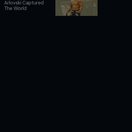
Arlovski Captured
The World