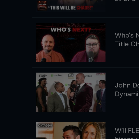
Who's N
Title C
John Do
Dynamit
Will FL