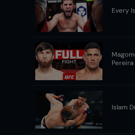
Every I
Magome
Pereira
Islam D