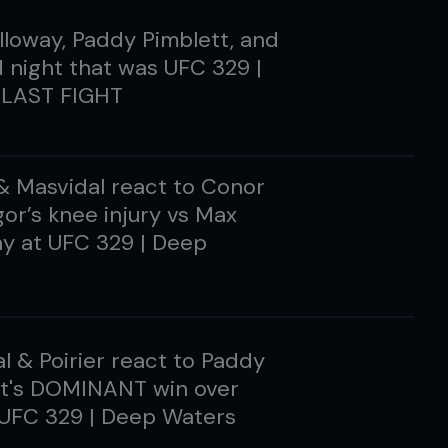
loway, Paddy Pimblett, and
d night that was UFC 329 |
LAST FIGHT
 & Masvidal react to Conor
r’s knee injury vs Max
y at UFC 329 | Deep
l & Poirier react to Paddy
tt's DOMINANT win over
 UFC 329 | Deep Waters