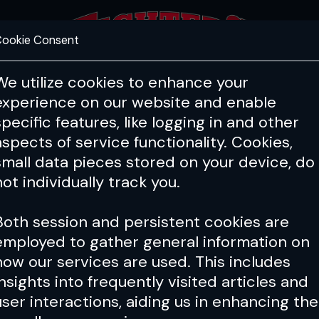
ookie Consent
FEATURES
COACHING
HEALTH & 
We utilize cookies to enhance your
experience on our website and enable
specific features, like logging in and other
aspects of service functionality. Cookies,
small data pieces stored on your device, do
not individually track you.
Both session and persistent cookies are
employed to gather general information on
how our services are used. This includes
insights into frequently visited articles and
user interactions, aiding us in enhancing the