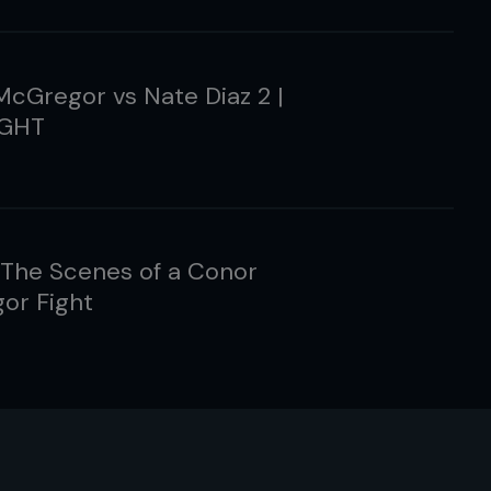
cGregor vs Nate Diaz 2 |
IGHT
 The Scenes of a Conor
or Fight