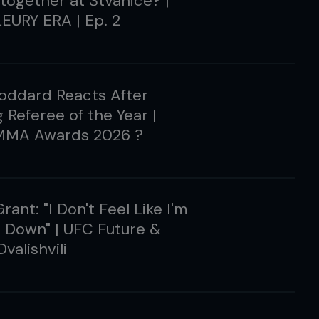
 together at Štvanice? |
EURY ERA | Ep. 2
oddard Reacts After
 Referee of the Year |
MMA Awards 2026 ?
rant: "I Don't Feel Like I'm
 Down" | UFC Future &
valishvili