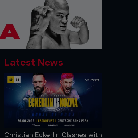
Latest News
Christian Eckerlin Clashes with