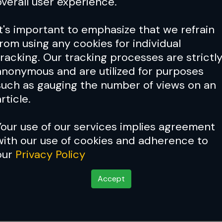
overall user experience.
It's important to emphasize that we refrain
from using any cookies for individual
tracking. Our tracking processes are strictl
anonymous and are utilized for purposes
such as gauging the number of views on an
rticle.
Your use of our services implies agreement
with our use of cookies and adherence to
our
Privacy Policy
og Series - Episode 5
Accept