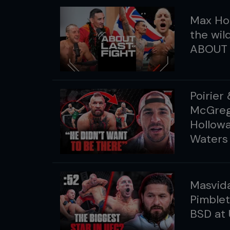
Max Hol
the wil
ABOUT 
Poirier
McGrego
Hollowa
Waters
Masvida
Pimble
BSD at