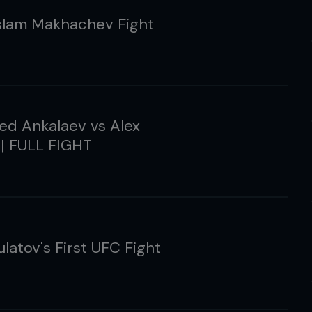
slam Makhachev Fight
d Ankalaev vs Alex
 | FULL FIGHT
ulatov's First UFC Fight