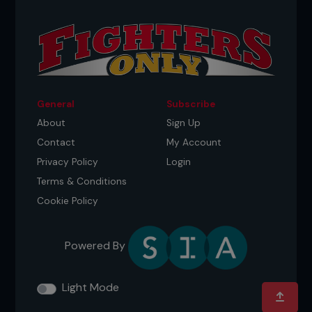
General
Subscribe
About
Sign Up
Contact
My Account
Privacy Policy
Login
Terms & Conditions
Cookie Policy
Powered By
Light Mode