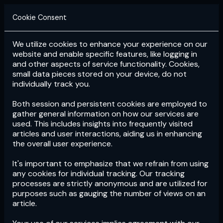
Cookie Consent
We utilize cookies to enhance your experience on our
Login
Subscribe
website and enable specific features, like logging in
and other aspects of service functionality. Cookies,
small data pieces stored on your device, do not
individually track you.
Both session and persistent cookies are employed to
gather general information on how our services are
used. This includes insights into frequently visited
articles and user interactions, aiding us in enhancing
the overall user experience.
Download
the App now!
It's important to emphasize that we refrain from using
any cookies for individual tracking. Our tracking
processes are strictly anonymous and are utilized for
purposes such as gauging the number of views on an
article.