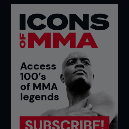
“I don’t believe anything a guy says who sold
peanut butter from behind the desk at Team
Alpha Male after he got fired from there.”
Ahead of his UFC title return Dominick Cruz
fires shots at opposing coach Duane Ludwig
...