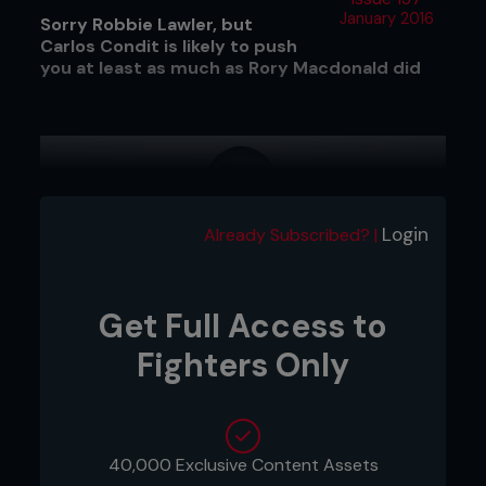
January 2016
Sorry Robbie Lawler, but
Carlos Condit is likely to push
you at least as much as Rory Macdonald did
Login
Already Subscribed? |
Get Full Access to
Fighters Only
40,000 Exclusive Content Assets