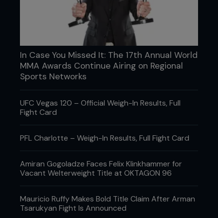
“I heard the Bellagio (casino) had to shut down for
In Case You Missed It: The 17th Annual World
over an hour because they didn’t have enough
MMA Awards Continue Airing on Regional
money in the cage to pay everybody from the
Sports Networks
Holly Holm bets.”
UFC president Dana White reveals the fallout
UFC Vegas 120 – Official Weigh-In Results, Full
from Holm’s upset success
Fight Card
PFL Charlotte – Weigh-In Results, Full Fight Card
Amiran Gogoladze Faces Felix Klinkhammer for
Vacant Welterweight Title at OKTAGON 96
Mauricio Ruffy Makes Bold Title Claim After Arman
Tsarukyan Fight Is Announced