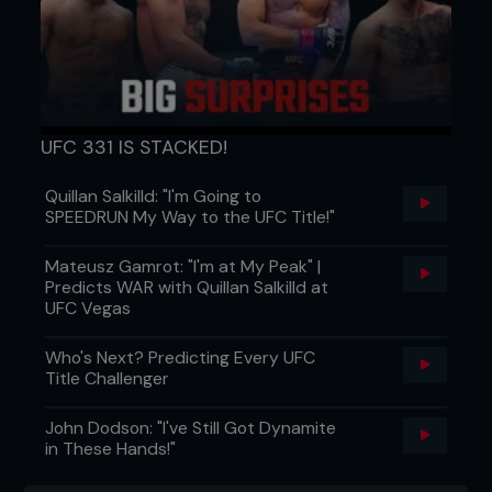
UFC 331 IS STACKED!
Quillan Salkilld: "I'm Going to
SPEEDRUN My Way to the UFC Title!"
Mateusz Gamrot: "I'm at My Peak" |
Predicts WAR with Quillan Salkilld at
UFC Vegas
Who's Next? Predicting Every UFC
Title Challenger
John Dodson: "I've Still Got Dynamite
in These Hands!"