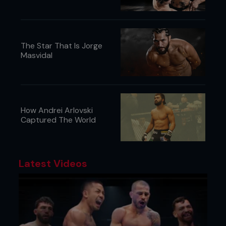
The Star That Is Jorge
Masvidal
How Andrei Arlovski
Captured The World
Latest Videos