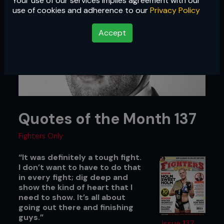
Your use of our services implies agreement with our
use of cookies and adherence to our
Privacy Policy
Accept
Quotes of the Month 137
Fighters Only
“It was definitely a tough fight.
I don’t want to have to do that
in every fight; dig deep and
show the kind of heart that I
need to show. It’s all about
going out there and finishing
guys.”
Issue 137