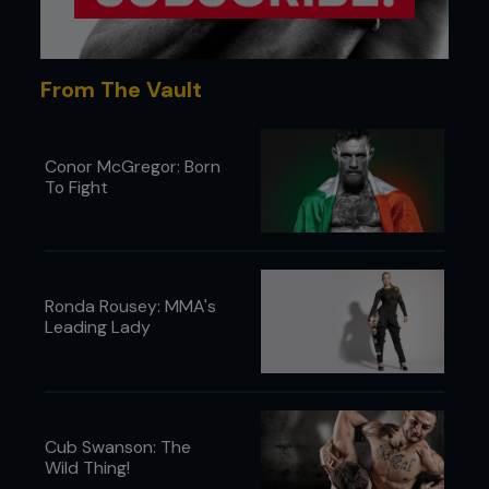
From The Vault
Conor McGregor: Born
To Fight
Ronda Rousey: MMA's
Leading Lady
Cub Swanson: The
Wild Thing!