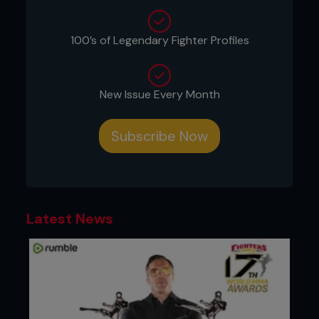
“In my opinion Holly Holm is already the GOAT of
100’s of Legendary Fighter Profiles
women’s combat sports. She was considered the
greatest female boxer to ever compete and now
she has defeated the greatest female MMA fighter
to date.”
New Issue Every Month
Jon Jones hails his teammate and new UFC
champ
Subscribe Now
Latest News