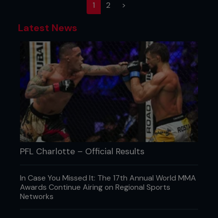
(current)
1
2
>
Latest News
PFL Charlotte – Official Results
In Case You Missed It: The 17th Annual World MMA
Awards Continue Airing on Regional Sports
Networks