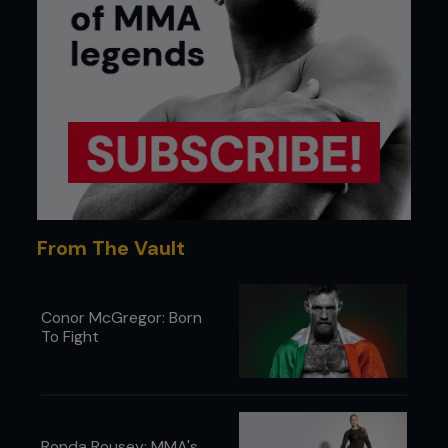
From The Vault
Conor McGregor: Born
To Fight
Ronda Rousey: MMA's