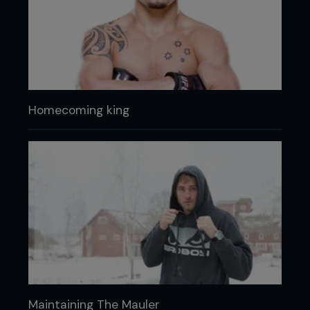
Homecoming king
Maintaining The Mauler