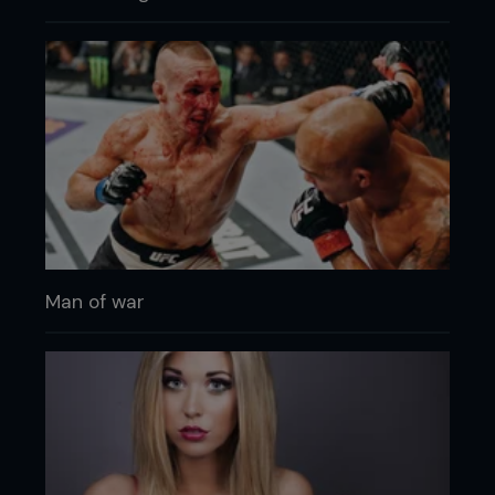
Man of war