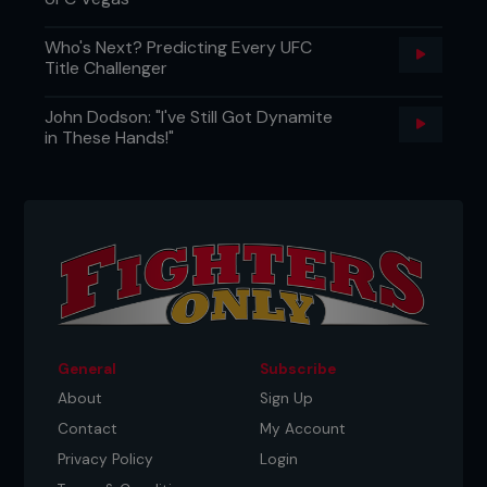
Who's Next? Predicting Every UFC
Title Challenger
John Dodson: "I've Still Got Dynamite
in These Hands!"
General
Subscribe
About
Sign Up
Contact
My Account
Privacy Policy
Login