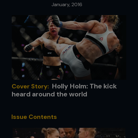
January, 2016
Holly Holm: The kick
Cover Story:
heard around the world
Issue Contents