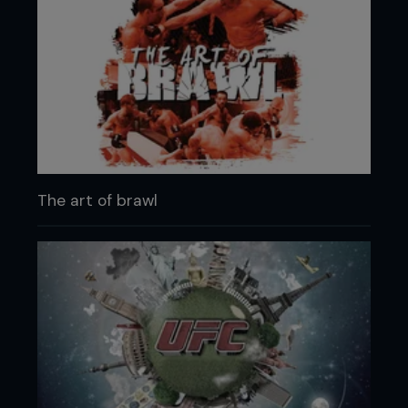
The art of brawl