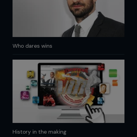
Who dares wins
History in the making