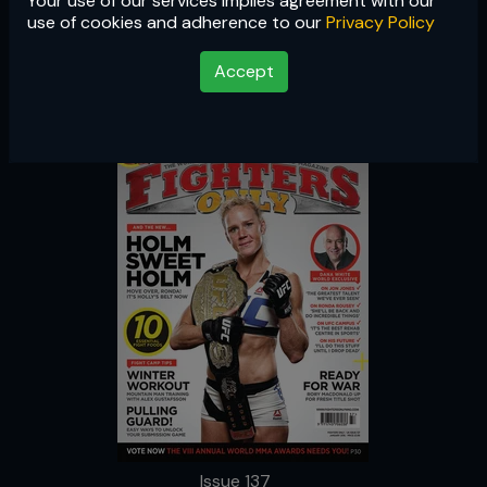
Your use of our services implies agreement with our
Issue 137
use of cookies and adherence to our
Privacy Policy
Accept
Issue 137