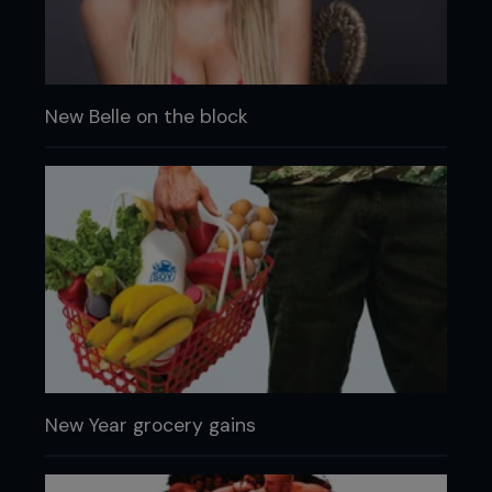
New Belle on the block
New Year grocery gains