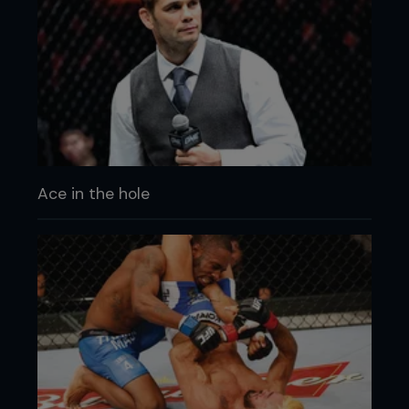
Ace in the hole