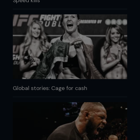
Speed kills
Global stories: Cage for cash