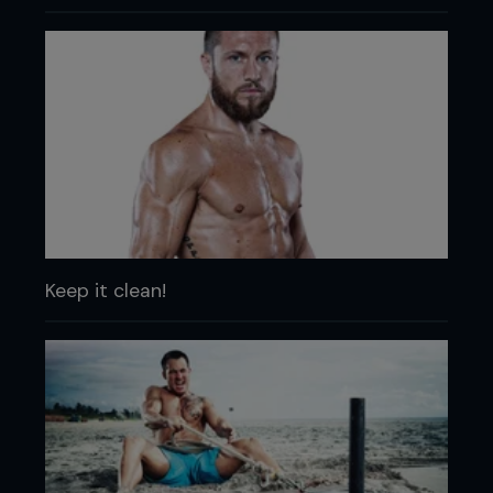
Keep it clean!