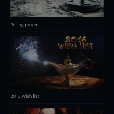
Pulling power
2016 Wish list