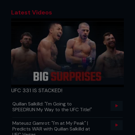
Latest Videos
UFC 331 IS STACKED!
Quillan Salkilld: "I'm Going to
SPEEDRUN My Way to the UFC Title!"
Mateusz Gamrot: "I'm at My Peak" |
Predicts WAR with Quillan Salkilld at
UFC Vegas