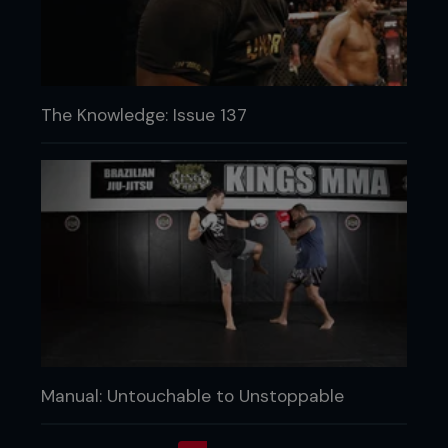
The Knowledge: Issue 137
Manual: Untouchable to Unstoppable