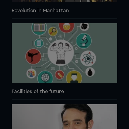
Revolution in Manhattan
Facilities of the future