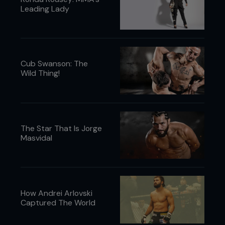
Leading Lady
Cub Swanson: The
Wild Thing!
The Star That Is Jorge
Masvidal
How Andrei Arlovski
Captured The World