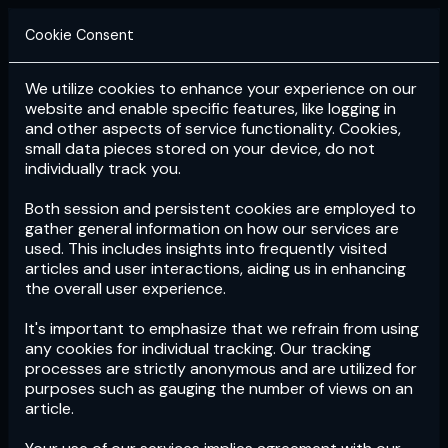
Cookie Consent
We utilize cookies to enhance your experience on our
Login
Subscribe
website and enable specific features, like logging in
and other aspects of service functionality. Cookies,
small data pieces stored on your device, do not
individually track you.
Both session and persistent cookies are employed to
gather general information on how our services are
used. This includes insights into frequently visited
articles and user interactions, aiding us in enhancing
the overall user experience.
Download
the App now!
It's important to emphasize that we refrain from using
any cookies for individual tracking. Our tracking
processes are strictly anonymous and are utilized for
purposes such as gauging the number of views on an
article.