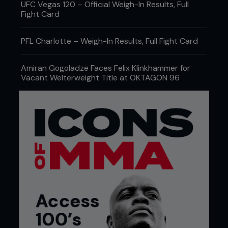
UFC Vegas 120 – Official Weigh-In Results, Full
Fight Card
PFL Charlotte – Weigh-In Results, Full Fight Card
Amiran Gogoladze Faces Felix Klinkhammer for
Vacant Welterweight Title at OKTAGON 96