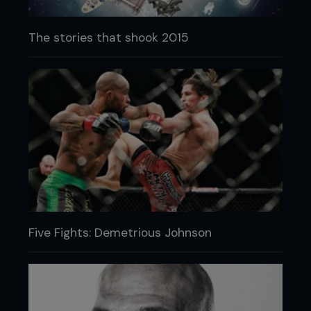
The stories that shook 2015
Five Fights: Demetrious Johnson