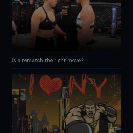
Is a rematch the right move?