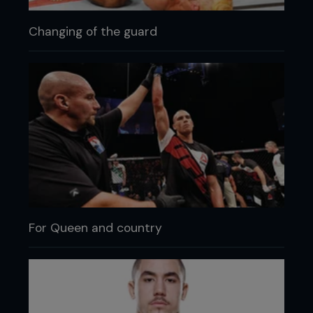
Changing of the guard
For Queen and country