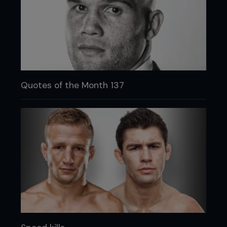
Quotes of the Month 137