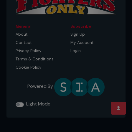
General
Subscribe
About
Sign Up
Contact
My Account
Privacy Policy
Login
Terms & Conditions
Cookie Policy
Powered By
Light Mode