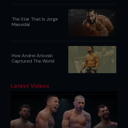
also training a lot in the gym with the hope that
one day i can gain my figure/fitnes pro title but
thats a long way off as im only little.
The Star That Is Jorge
Masvidal
Music: Rock, Rnb, Red Hot Chilli Peppers and Linkin
Park.
Friends: 1088
www.myspace.com/jempalmer
How Andrei Arlovski
Captured The World
Latest Videos