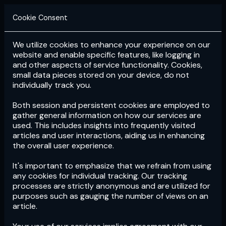
Cookie Consent
We utilize cookies to enhance your experience on our
Login
Subscribe
website and enable specific features, like logging in
and other aspects of service functionality. Cookies,
small data pieces stored on your device, do not
individually track you.
Both session and persistent cookies are employed to
gather general information on how our services are
used. This includes insights into frequently visited
articles and user interactions, aiding us in enhancing
the overall user experience.
Download
the App now!
It's important to emphasize that we refrain from using
any cookies for individual tracking. Our tracking
processes are strictly anonymous and are utilized for
purposes such as gauging the number of views on an
article.