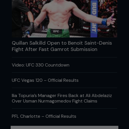
Featured fan
AJ
About me:
Yo, my name is AJ Im 23 years old and live in
Basingstoke. Like most people I work a fuckin shit
Quillan Salkilld Open to Benoit Saint-Denis
job everyday so i can do the things I like. Most of
Fight After Fast Gamrot Submission
my time is spent on training which i love. I train in
Thai Boxing and hopefully next year Im gonna go
into Mixed Martial arts. I recently fought at King of
Video: UFC 330 Countdown
the Ring Judgement day in Nottingham which was
a good experiance although i was disapionted with
my performance as the fight ended in a draw. My
UFC Vegas 120 – Official Results
main problem with training is there are no
grappling clubs where I live. In the past me and a
Ilia Topuria’s Manager Fires Back at Ali Abdelaziz
friend used to travel to London 4 nights a week to
Over Usman Nurmagomedov Fight Claims
train at London Shootfighters. Although the gym is
excellant it was costing a fortune to travel there
plus training fees. If anyone knows anywhere that
PFL Charlotte – Official Results
is a good solid club then please let me know. I love
the compitiion of fighting and everything about it. I