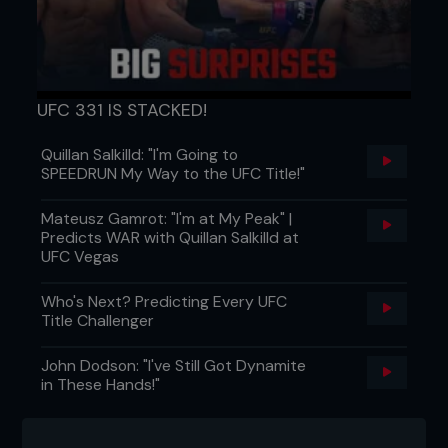
Featured band
UFC 331 IS STACKED!
The Seduction Code
Quillan Salkilld: "I'm Going to
SPEEDRUN My Way to the UFC Title!"
About us:
The Seduction Code is a new Post
Mateusz Gamrot: "I'm at My Peak" |
Hardcore/Screamo/metal band drawn from many
Predicts WAR with Quillan Salkilld at
influences to create a sound which is unique yet
UFC Vegas
familiar to anyone. Formed mid 2006, they have
already played many shows supporting strong
Who's Next? Predicting Every UFC
acts based all around Australia including: The
Title Challenger
Valley (NSW), The Amity Affliction (QLD), A Silent
Fiction (NSW), Bellevue (NSW), Nazarite Vow (SA),
John Dodson: "I've Still Got Dynamite
Later That Night (SA), Chase Manhattan (VIC), The
in These Hands!"
Open Season (SA) and more.
So far having a good response to their Demo, this
band has something different and exciting. After