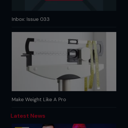
Inbox: Issue 033
Make Weight Like A Pro
Latest News