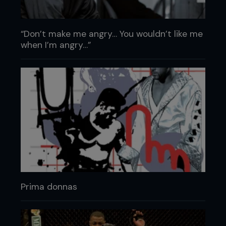
“Don’t make me angry… You wouldn’t like me
when I’m angry…”
Prima donnas