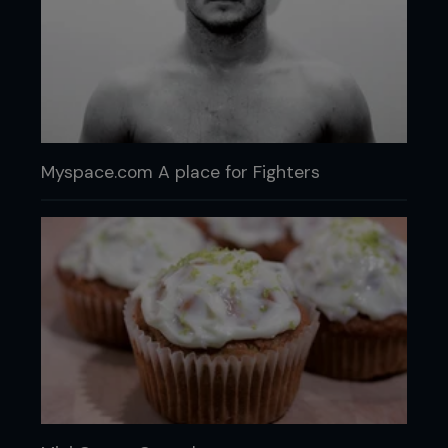
Myspace.com A place for Fighters