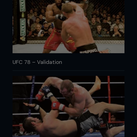
UFC 78 – Validation