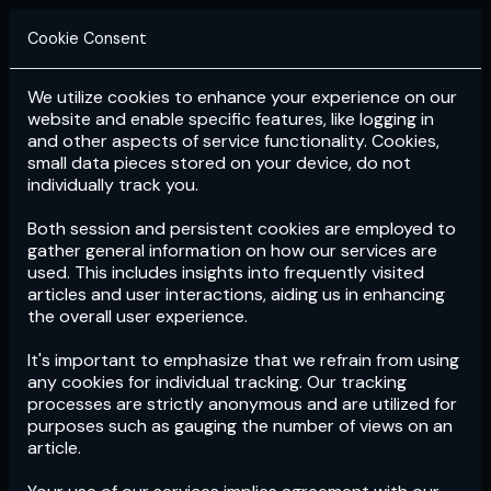
Cookie Consent
We utilize cookies to enhance your experience on our
Login
Subscribe
website and enable specific features, like logging in
and other aspects of service functionality. Cookies,
small data pieces stored on your device, do not
individually track you.
Both session and persistent cookies are employed to
gather general information on how our services are
used. This includes insights into frequently visited
articles and user interactions, aiding us in enhancing
the overall user experience.
Download
the App now!
It's important to emphasize that we refrain from using
any cookies for individual tracking. Our tracking
processes are strictly anonymous and are utilized for
purposes such as gauging the number of views on an
article.