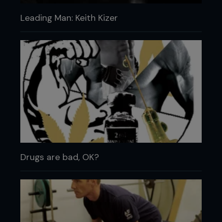
Leading Man: Keith Kizer
Drugs are bad, OK?