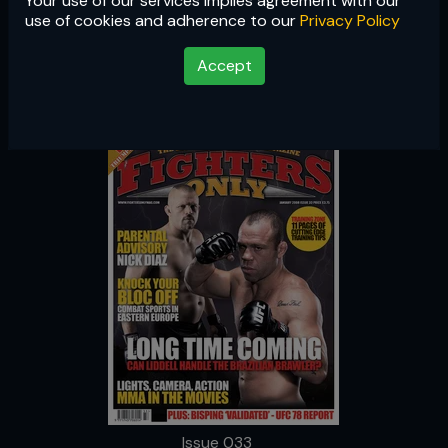
Your use of our services implies agreement with our
Issue 033
use of cookies and adherence to our
Privacy Policy
Accept
Issue 033