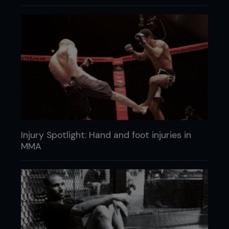
Injury Spotlight: Hand and foot injuries in
MMA