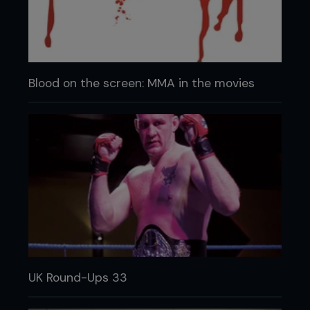
Blood on the screen: MMA in the movies
UK Round-Ups 33