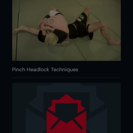
Pinch Headlock Techniques