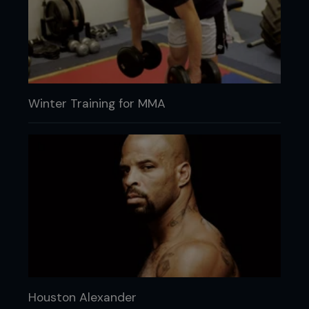
Winter Training for MMA
Houston Alexander