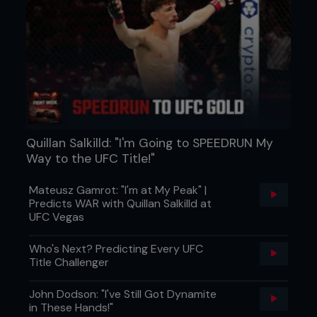
Quillan Salkilld: "I'm Going to SPEEDRUN My
Way to the UFC Title!"
Mateusz Gamrot: "I'm at My Peak" |
Predicts WAR with Quillan Salkilld at
UFC Vegas
Who's Next? Predicting Every UFC
Title Challenger
John Dodson: "I've Still Got Dynamite
in These Hands!"