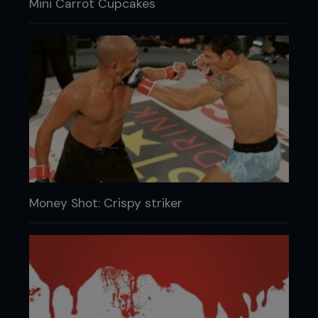
Mini Carrot Cupcakes
Money Shot: Crispy striker