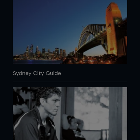
Sydney City Guide