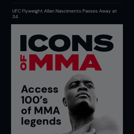
UFC Flyweight Allan Nascimento Passes Away at
34