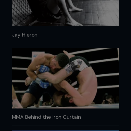
Jay Hieron
MMA Behind the Iron Curtain