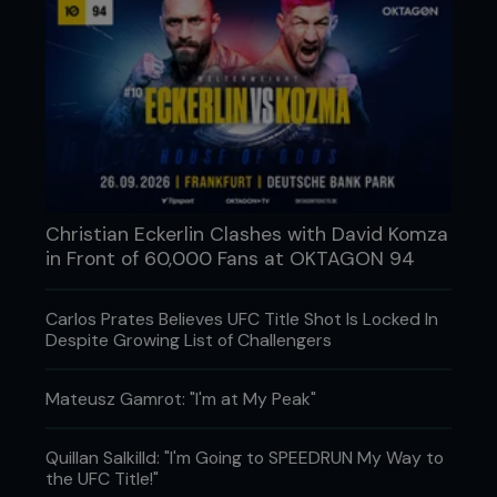
Christian Eckerlin Clashes with David Komza
in Front of 60,000 Fans at OKTAGON 94
Carlos Prates Believes UFC Title Shot Is Locked In
Despite Growing List of Challengers
Mateusz Gamrot: "I'm at My Peak"
Quillan Salkilld: "I'm Going to SPEEDRUN My Way to
the UFC Title!"