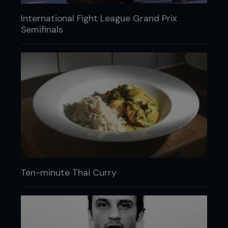
International Fight League Grand Prix
Semifinals
Ten-minute Thai Curry