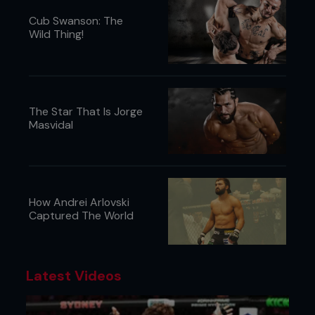
Cub Swanson: The
Wild Thing!
The Star That Is Jorge
Masvidal
How Andrei Arlovski
Captured The World
Latest Videos