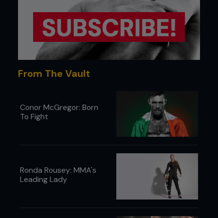
From The Vault
Conor McGregor: Born
To Fight
Ronda Rousey: MMA's
Leading Lady