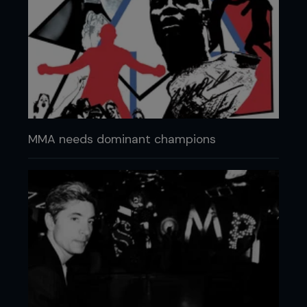
MMA needs dominant champions