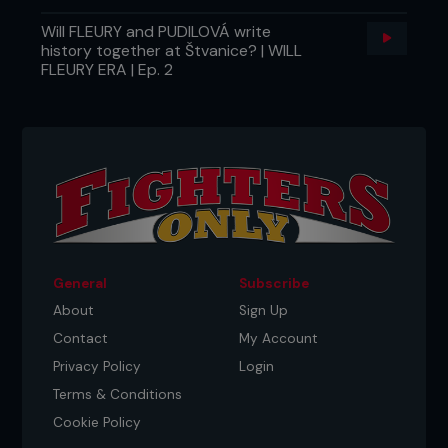
Will FLEURY and PUDILOVÁ write
history together at Štvanice? | WILL
FLEURY ERA | Ep. 2
General
Subscribe
About
Sign Up
Contact
My Account
Privacy Policy
Login
Terms & Conditions
Cookie Policy