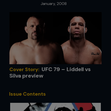
January, 2008
UFC 79 – Liddell vs
Cover Story:
Silva preview
Issue Contents