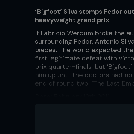
‘Bigfoot’ Silva stomps Fedor out
heavyweight grand prix
If Fabricio Werdum broke the aura
surrounding Fedor, Antonio Silv
pieces. The world expected the
first legitimate defeat with vict
prix quarter-finals, but ‘Bigfoo
him up until the doctors had no 
end of round two. ‘The Last Emp
Date:
February 12th 2011
Location:
East Rutherford, New
...