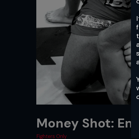
a
Money Shot: End
Fighters Only