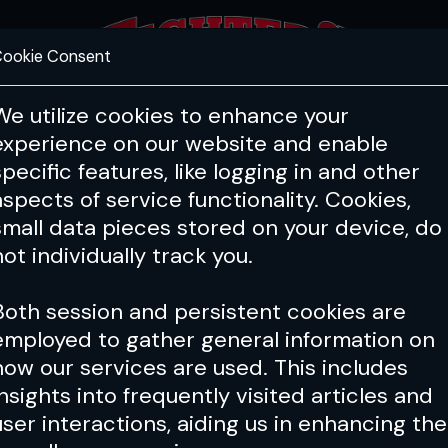
ookie Consent
FEATURES
COACHING
HEALTH & 
We utilize cookies to enhance your
experience on our website and enable
specific features, like logging in and other
aspects of service functionality. Cookies,
small data pieces stored on your device, do
not individually track you.
Both session and persistent cookies are
employed to gather general information on
how our services are used. This includes
insights into frequently visited articles and
user interactions, aiding us in enhancing the