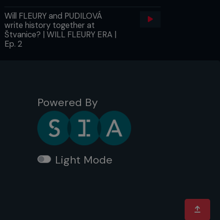
Will FLEURY and PUDILOVÁ
write history together at
Štvanice? | WILL FLEURY ERA |
Ep. 2
Powered By
Light Mode