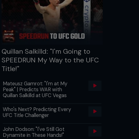
Quillan Salkilld: "I'm Going to
SPEEDRUN My Way to the UFC
Title!"
Mateusz Gamrot: "I'm at My
Peak" | Predicts WAR with
Quillan Salkilld at UFC Vegas
Who's Next? Predicting Every
UFC Title Challenger
John Dodson: "I've Still Got
Dynamite in These Hands!"