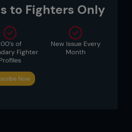
s to Fighters Only
100’s of
New Issue Every
dary Fighter
Month
Profiles
scribe Now