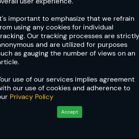
overall user experience.
It's important to emphasize that we refrain
from using any cookies for individual
tracking. Our tracking processes are strictl
anonymous and are utilized for purposes
such as gauging the number of views on an
rticle.
Your use of our services implies agreement
with our use of cookies and adherence to
our
Privacy Policy
Accept
 of an era?