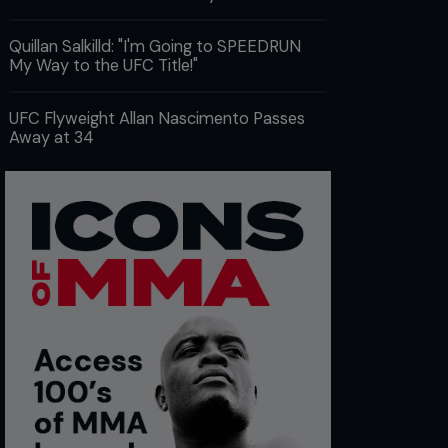
Quillan Salkilld: "I'm Going to SPEEDRUN
My Way to the UFC Title!"
UFC Flyweight Allan Nascimento Passes
Away at 34