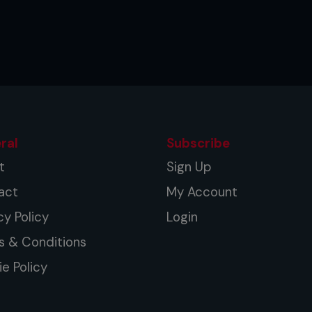
ral
Subscribe
t
Sign Up
act
My Account
cy Policy
Login
s & Conditions
e Policy