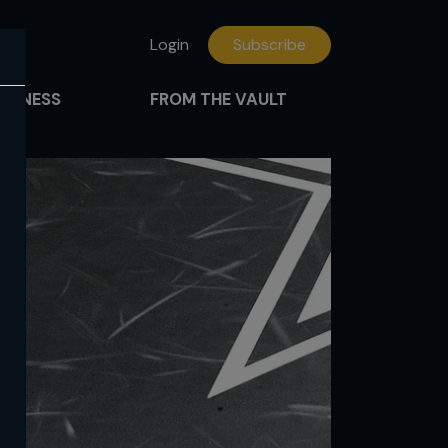
Login
Subscribe
FITNESS
FROM THE VAULT