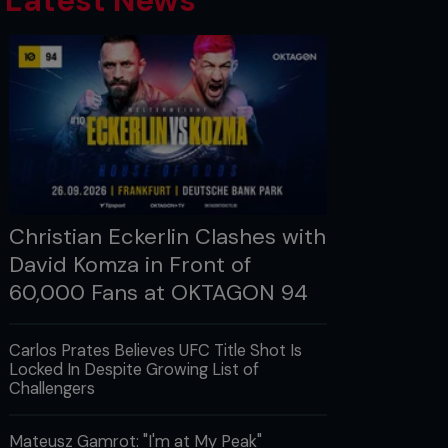
Latest News
Christian Eckerlin Clashes with
David Komza in Front of
60,000 Fans at OKTAGON 94
Carlos Prates Believes UFC Title Shot Is
Locked In Despite Growing List of
Challengers
Mateusz Gamrot: "I'm at My Peak"