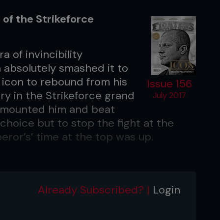
 of the Strikeforce
 of invincibility
a absolutely smashed it to
 icon to rebound from his
Issue 156
ory in the Strikeforce grand
July 2017
t’ mounted him and beat
choice but to stop the fight at the
eror’s’ time at the top was up.
 Jersey
Already Subscribed? |
Login