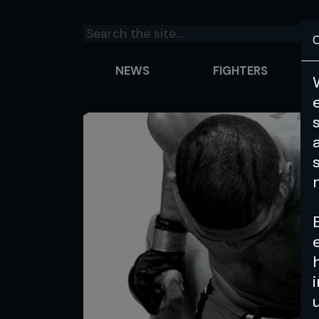
C
NEWS
FIGHTERS