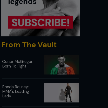
From The Vault
Conor McGregor:
Born To Fight
Ronda Rousey:
MMA's Leading
Lady