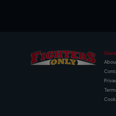
Gene
Abou
Cont
Priva
Term
Cooki