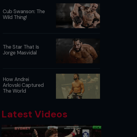
Cub Swanson: The
Wild Thing!
The Star That Is
Jorge Masvidal
How Andrei
Arlovski Captured
The World
Latest Videos