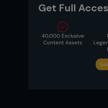
Get Full Acces
40,000 Exclusive
Content Assets
Legen
Sub