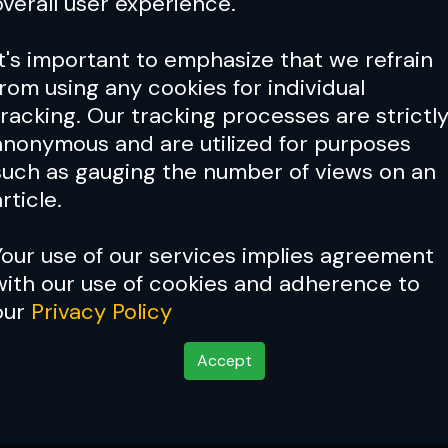
overall user experience.
It's important to emphasize that we refrain
from using any cookies for individual
tracking. Our tracking processes are strictl
anonymous and are utilized for purposes
such as gauging the number of views on an
rticle.
Your use of our services implies agreement
with our use of cookies and adherence to
our
Privacy Policy
Accept
Mark Munoz