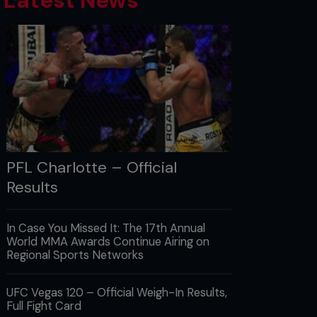
Latest News
PFL Charlotte – Official
Results
In Case You Missed It: The 17th Annual
World MMA Awards Continue Airing on
Regional Sports Networks
UFC Vegas 120 – Official Weigh-In Results,
Full Fight Card