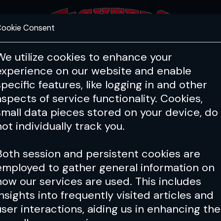
ookie Consent
FEATURES
COACHING
HEALTH & 
We utilize cookies to enhance your
experience on our website and enable
specific features, like logging in and other
aspects of service functionality. Cookies,
small data pieces stored on your device, do
not individually track you.
Both session and persistent cookies are
employed to gather general information on
how our services are used. This includes
insights into frequently visited articles and
user interactions, aiding us in enhancing the