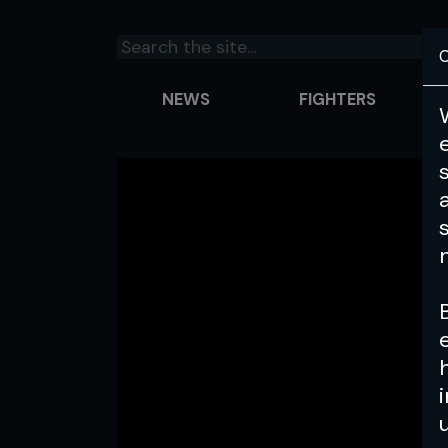
C
NEWS
FIGHTERS