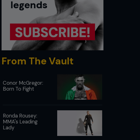
From The Vault
Conor McGregor:
Born To Fight
Ronda Rousey:
MMA's Leading
Lady