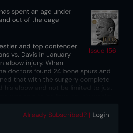
 has spent an age under
 and out of the cage
restler and top contender
Issue 156
ns vs. Davis in January
an elbow injury. When
the doctors found 24 bone spurs and
ained that with the surgery complete
nd his elbow and not be limited to just
me was said to be four-to-six weeks.
Already Subscribed? |
Login
suffered before his scheduled fight
s Weidman at UFC on Fuel TV: Munoz