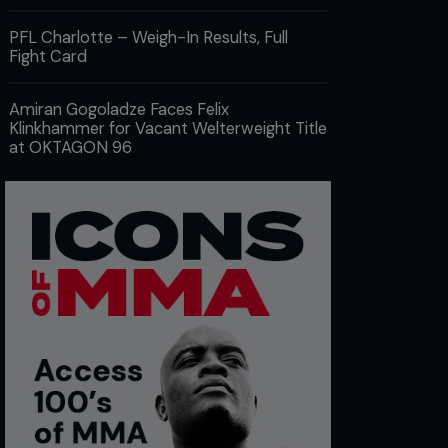
PFL Charlotte – Weigh-In Results, Full
Fight Card
Amiran Gogoladze Faces Felix
Klinkhammer for Vacant Welterweight Title
at OKTAGON 96