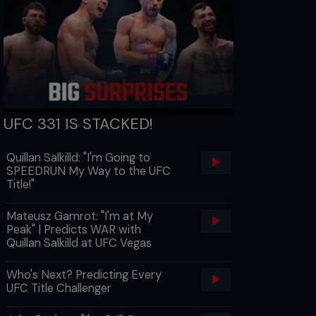
UFC 331 IS STACKED!
Quillan Salkilld: "I'm Going to
SPEEDRUN My Way to the UFC
Title!"
Mateusz Gamrot: "I'm at My
Peak" | Predicts WAR with
Quillan Salkilld at UFC Vegas
Who's Next? Predicting Every
UFC Title Challenger