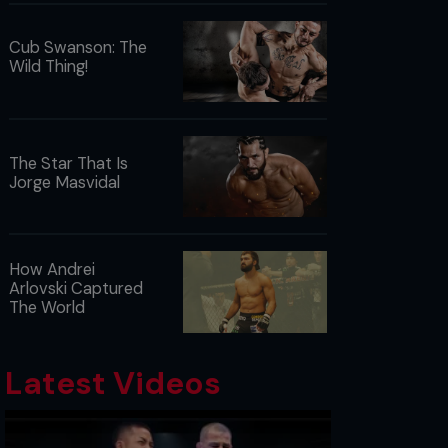
Cub Swanson: The
Wild Thing!
The Star That Is
Jorge Masvidal
How Andrei
Arlovski Captured
The World
Latest Videos