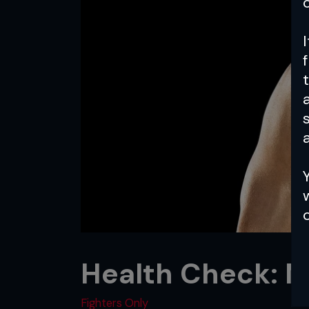
a
Health Check: 
Fighters Only