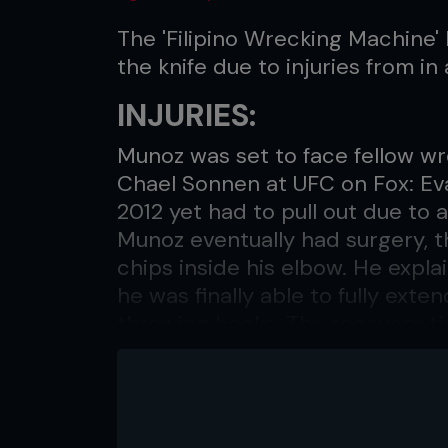
The 'Filipino Wrecking Machine'
the knife due to injuries from in
INJURIES:
Munoz was set to face fellow w
Chael Sonnen at UFC on Fox: Eva
2012 yet had to pull out due to 
Munoz eventually had surgery, 
chips inside his elbow. He expl
he was finally able to fully exte
throwing hooks. The recovery ti
BONE CHIPS
Coming back from the injury he 
with Sonnen, Munoz fought Chri