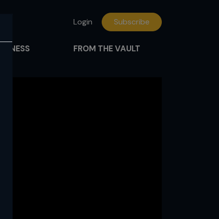
Login
Subscribe
FITNESS
FROM THE VAULT