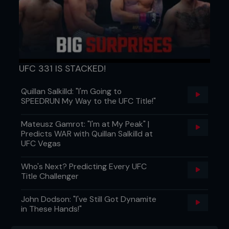
UFC 331 IS STACKED!
Quillan Salkilld: "I'm Going to
SPEEDRUN My Way to the UFC Title!"
Mateusz Gamrot: "I'm at My Peak" |
Predicts WAR with Quillan Salkilld at
UFC Vegas
Who's Next? Predicting Every UFC
Title Challenger
John Dodson: "I've Still Got Dynamite
in These Hands!"