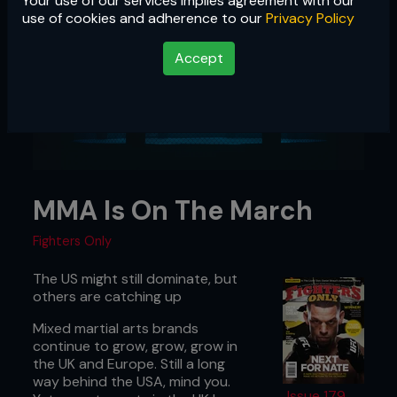
Your use of our services implies agreement with our
use of cookies and adherence to our
Privacy Policy
Accept
MMA Is On The March
Fighters Only
The US might still dominate, but
others are catching up
Mixed martial arts brands
continue to grow, grow, grow in
the UK and Europe. Still a long
way behind the USA, mind you.
Issue 179