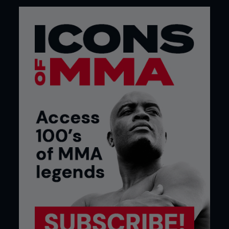
seen Sky Sports so invested. Bellator may be
considering an event at the Royal Albert Hall, too.
Remember, it was the UFC that ambitiously put its
first event in Europe on there, UFC 38 The Brawl at
the Hall, in July 2002.
We will soon be two decades into the sport in the
UK, and the presence of KSW, with several notable
UK fighters, including its heavyweight champion
Phil De Fries, is drawing very good crowds. Huge
ones in Poland, of course. KSW built a card in
October last year at Wembley around De Fries and
half a dozen other Brits.
Bottom line is that fans are voting with their feet
by supporting events in numbers; and the
broadcasters recognize that MMA is a valuable
commodity. They say that all young people need,
in order to grow and thrive, is opportunity and
recognition. MMA has both of those things right
now.
Build it and they will come, we have heard so many