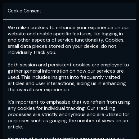
Cookie Consent
We utilize cookies to enhance your experience on our
Login
Subscribe
website and enable specific features, like logging in
and other aspects of service functionality. Cookies,
small data pieces stored on your device, do not
individually track you.
Both session and persistent cookies are employed to
gather general information on how our services are
used. This includes insights into frequently visited
articles and user interactions, aiding us in enhancing
the overall user experience.
Download
the App now!
It's important to emphasize that we refrain from using
any cookies for individual tracking. Our tracking
processes are strictly anonymous and are utilized for
purposes such as gauging the number of views on an
article.