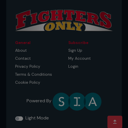
General
Subscribe
About
Sign Up
Contact
My Account
Privacy Policy
Login
Terms & Conditions
Cookie Policy
Powered By
Light Mode