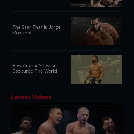
The Star That Is Jorge
Masvidal
How Andrei Arlovski
Captured The World
Latest Videos