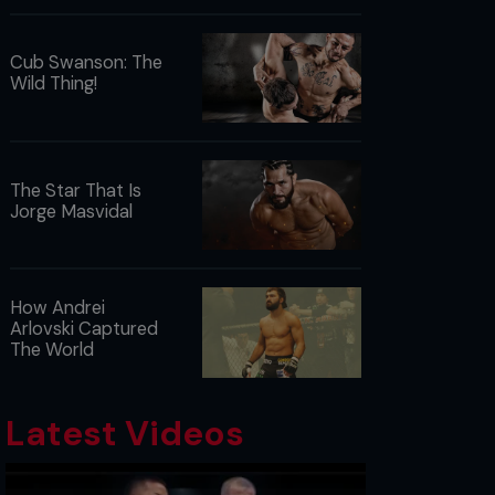
Cub Swanson: The
Wild Thing!
The Star That Is
Jorge Masvidal
How Andrei
Arlovski Captured
The World
Latest Videos