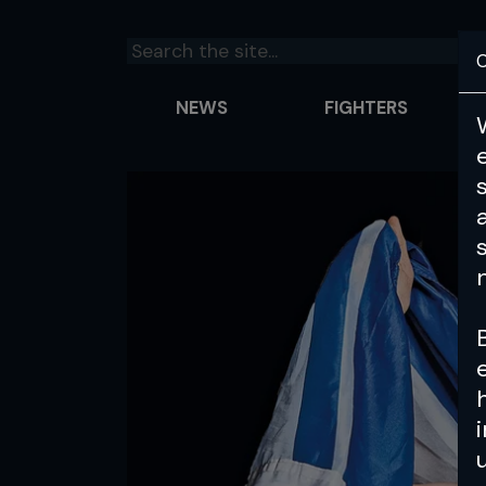
C
NEWS
FIGHTERS