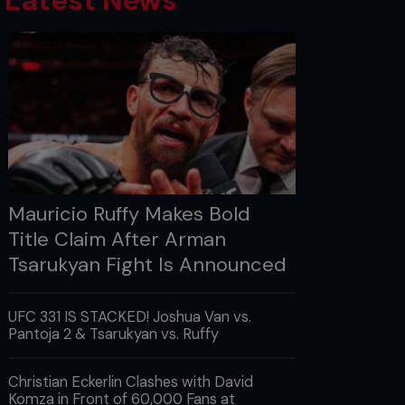
Latest News
Mauricio Ruffy Makes Bold
Title Claim After Arman
Tsarukyan Fight Is Announced
UFC 331 IS STACKED! Joshua Van vs.
Pantoja 2 & Tsarukyan vs. Ruffy
Christian Eckerlin Clashes with David
Komza in Front of 60,000 Fans at