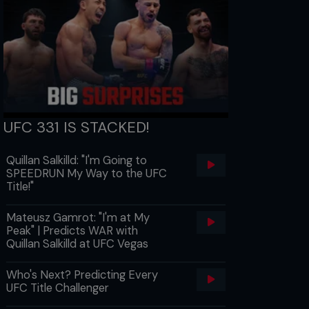
UFC 331 IS STACKED!
Quillan Salkilld: "I'm Going to
SPEEDRUN My Way to the UFC
Title!"
Mateusz Gamrot: "I'm at My
Peak" | Predicts WAR with
Quillan Salkilld at UFC Vegas
Who's Next? Predicting Every
UFC Title Challenger