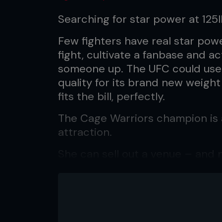
Searching for star power at 125l
Few fighters have real star power
fight, cultivate a fanbase and ac
someone up. The UFC could use
quality for its brand new weigh
fits the bill, perfectly.
The Cage Warriors champion is 
attraction.
She can sell out a venue – and no
were 8,000 people in Liverpool’
CWFC 90, and just about every 
she’s ready to do even greater 
“If Cage Warriors wanted, they c