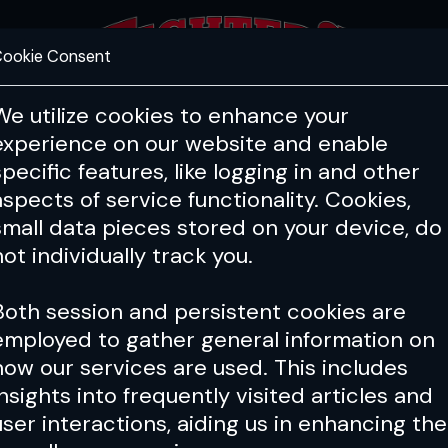
ookie Consent
FEATURES
COACHING
HEALTH & 
We utilize cookies to enhance your
experience on our website and enable
specific features, like logging in and other
aspects of service functionality. Cookies,
small data pieces stored on your device, do
not individually track you.
Both session and persistent cookies are
employed to gather general information on
how our services are used. This includes
insights into frequently visited articles and
user interactions, aiding us in enhancing the