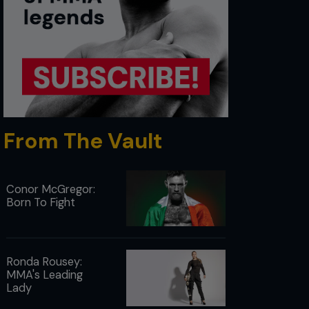
From The Vault
Conor McGregor:
Born To Fight
Ronda Rousey:
MMA's Leading
Lady