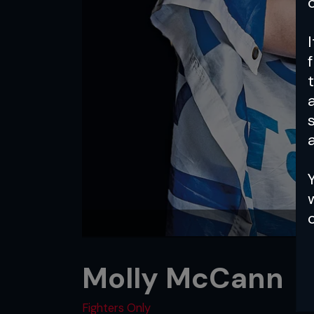
a
Molly McCann
Fighters Only