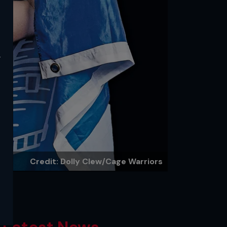
y
Credit: Dolly Clew/Cage Warriors