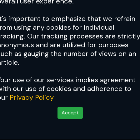
overall user experience.
It's important to emphasize that we refrain
from using any cookies for individual
tracking. Our tracking processes are strictl
anonymous and are utilized for purposes
such as gauging the number of views on an
rticle.
Your use of our services implies agreement
with our use of cookies and adherence to
our
Privacy Policy
Accept