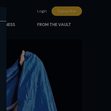
Login
Subscribe
FITNESS
FROM THE VAULT