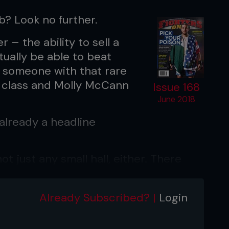
b? Look no further.
 – the ability to sell a
tually be able to beat
 someone with that rare
t class and Molly McCann
Issue 168
June 2018
already a headline
t just any small hall, either. There
s Echo Arena to see her strike gold at
person there was in her corner. Now
Already Subscribed? |
Login
things.
ould give me another fight in