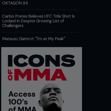
OKTAGON 94
Carlos Prates Believes UFC Title Shot Is
Locked In Despite Growing List of
Challengers
Mateusz Gamrot: "I'm at My Peak"