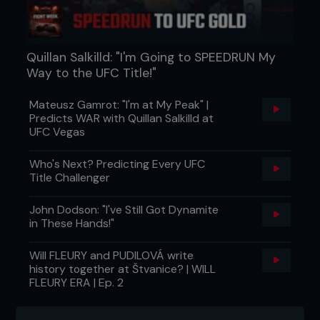
Quillan Salkilld: "I'm Going to SPEEDRUN My
Way to the UFC Title!"
Mateusz Gamrot: "I'm at My Peak" |
Predicts WAR with Quillan Salkilld at
UFC Vegas
Who's Next? Predicting Every UFC
Title Challenger
John Dodson: "I've Still Got Dynamite
in These Hands!"
Will FLEURY and PUDILOVÁ write
history together at Štvanice? | WILL
FLEURY ERA | Ep. 2