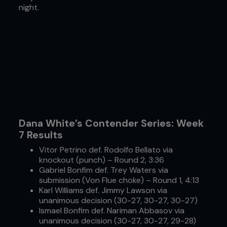
night.
Dana White’s Contender Series: Week
7 Results
Vitor Petrino def. Rodolfo Bellato via
knockout (punch) – Round 2, 3:36
Gabriel Bonfim def. Trey Waters via
submission (Von Flue choke) – Round 1, 4:13
Karl Williams def. Jimmy Lawson via
unanimous decision (30-27, 30-27, 30-27)
Ismael Bonfim def. Nariman Abbasov via
unanimous decision (30-27, 30-27, 29-28)