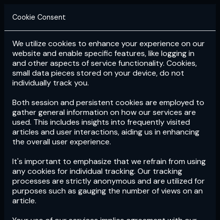
Cookie Consent
We utilize cookies to enhance your experience on our
Login
Subscribe
website and enable specific features, like logging in
and other aspects of service functionality. Cookies,
small data pieces stored on your device, do not
individually track you.
Both session and persistent cookies are employed to
gather general information on how our services are
used. This includes insights into frequently visited
articles and user interactions, aiding us in enhancing
the overall user experience.
Download
the App now!
It's important to emphasize that we refrain from using
any cookies for individual tracking. Our tracking
processes are strictly anonymous and are utilized for
purposes such as gauging the number of views on an
article.