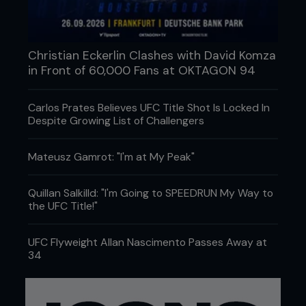
Christian Eckerlin Clashes with David Komza
in Front of 60,000 Fans at OKTAGON 94
Carlos Prates Believes UFC Title Shot Is Locked In
Despite Growing List of Challengers
Mateusz Gamrot: "I'm at My Peak"
Quillan Salkilld: "I'm Going to SPEEDRUN My Way to
the UFC Title!"
UFC Flyweight Allan Nascimento Passes Away at
34