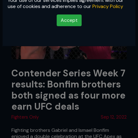
Your use of our services implies agreement with our
use of cookies and adherence to our
Privacy Policy
Accept
Contender Series Week 7
results: Bonfim brothers
both signed as four more
earn UFC deals
Fighters Only
Sep 12, 2022
Fighting brothers Gabriel and Ismael Bonfim
enjoyed a double celebration at the UFC Apex as