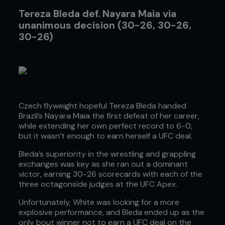
Tereza Bleda def. Nayara Maia via
unanimous decision (30-26, 30-26,
30-26)
Czech flyweight hopeful Tereza Bleda handed
Brazil’s Nayara Maia the first defeat of her career,
while extending her own perfect record to 6-0,
but it wasn’t enough to earn herself a UFC deal.
Bleda’s superiority in the wrestling and grappling
exchanges was key as she ran out a dominant
victor, earning 30-26 scorecards with each of the
three octagonside judges at the UFC Apex.
Unfortunately, White was looking for a more
explosive performance, and Bleda ended up as the
only bout winner not to earn a UFC deal on the