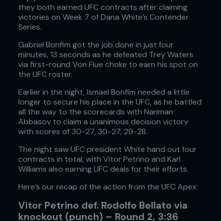
they both earned UFC contracts after claiming
victories on Week 7 of Dana White’s Contender
Series.
Gabriel Bonfim got the job done in just four
minutes, 13 seconds as he defeated Trey Waters
via first-round Von Flue choke to earn his spot on
the UFC roster.
Earlier in the night, Ismael Bonfim needed a little
longer to secure his place in the UFC, as he battled
all the way to the scorecards with Nariman
Abbasov to claim a unanimous decision victory
with scores of 30-27, 30-27, 29-28.
The night saw UFC president White hand out four
contracts in total, with Vitor Petrino and Karl
Williams also earning UFC deals for their efforts.
Here’s our recap of the action from the UFC Apex:
Vitor Petrino def. Rodolfo Bellato via
knockout (punch) – Round 2, 3:36