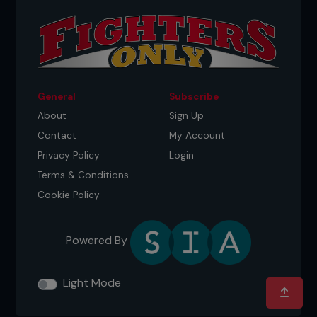
General
Subscribe
About
Sign Up
Contact
My Account
Privacy Policy
Login
Terms & Conditions
Cookie Policy
Powered By
Light Mode