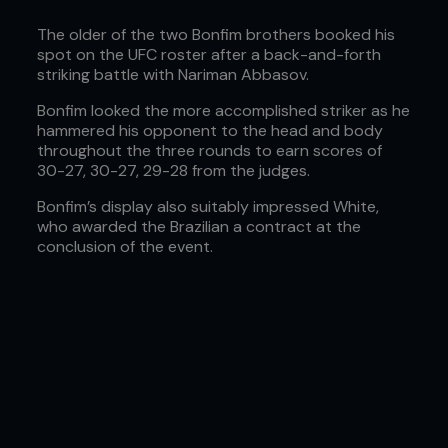
The older of the two Bonfim brothers booked his
spot on the UFC roster after a back-and-forth
striking battle with Nariman Abbasov.
Bonfim looked the more accomplished striker as he
hammered his opponent to the head and body
throughout the three rounds to earn scores of
30-27, 30-27, 29-28 from the judges.
Bonfim’s display also suitably impressed White,
who awarded the Brazilian a contract at the
conclusion of the event.