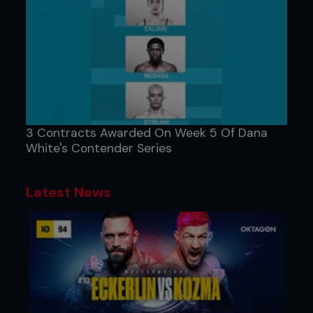
3 Contracts Awarded On Week 5 Of Dana
White's Contender Series
Latest News