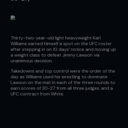
Thirty-two-year-old light heavyweight Karl
Williams earned himself a spot on the UFC roster
after stepping in on 10 days’ notice and moving up
a weight class to defeat Jimmy Lawson via
unanimous decision.
Takedowns and top control were the order of the
day as Williams used his wrestling to dominate
Lawson on the mat in each of the three rounds to
earn scores of 30-27 from all three judges, and a
UFC contract from White.