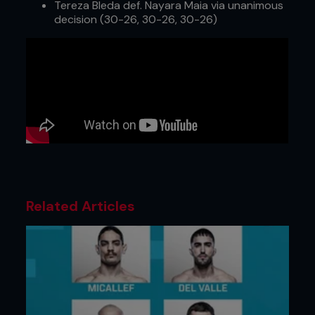
Tereza Bleda def. Nayara Maia via unanimous
decision (30-26, 30-26, 30-26)
Related Articles