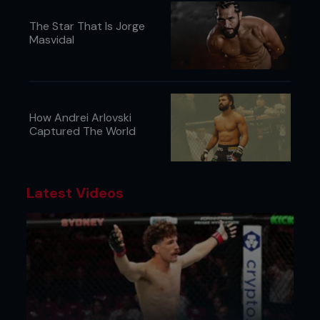
The Star That Is Jorge
Masvidal
How Andrei Arlovski
Captured The World
Latest Videos