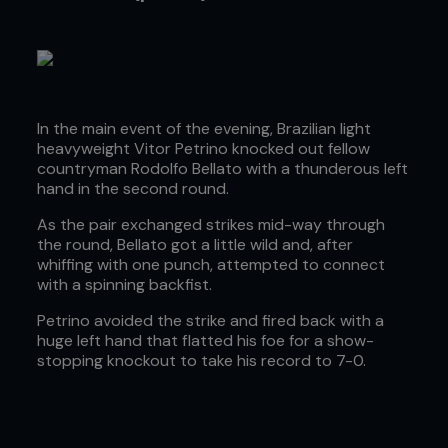
In the main event of the evening, Brazilian light
heavyweight Vitor Petrino knocked out fellow
countryman Rodolfo Bellato with a thunderous left
hand in the second round.
As the pair exchanged strikes mid-way through
the round, Bellato got a little wild and, after
whiffing with one punch, attempted to connect
with a spinning backfist.
Petrino avoided the strike and fired back with a
huge left hand that flatted his foe for a show-
stopping knockout to take his record to 7-0.