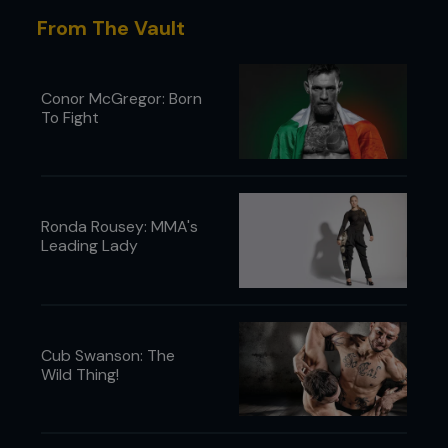
From The Vault
Conor McGregor: Born
To Fight
Ronda Rousey: MMA's
Leading Lady
Cub Swanson: The
Wild Thing!