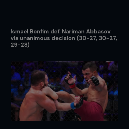
Ismael Bonfim def. Nariman Abbasov
via unanimous decision (30-27, 30-27,
29-28)