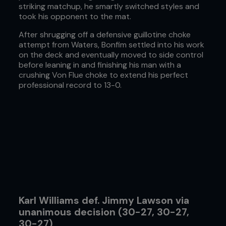
striking matchup, he smartly switched styles and
took his opponent to the mat.
After shrugging off a defensive guillotine choke
attempt from Waters, Bonfim settled into his work
on the deck and eventually moved to side control
before leaning in and finishing his man with a
crushing Von Flue choke to extend his perfect
professional record to 13-0.
Karl Williams def. Jimmy Lawson via
unanimous decision (30-27, 30-27,
30-27)