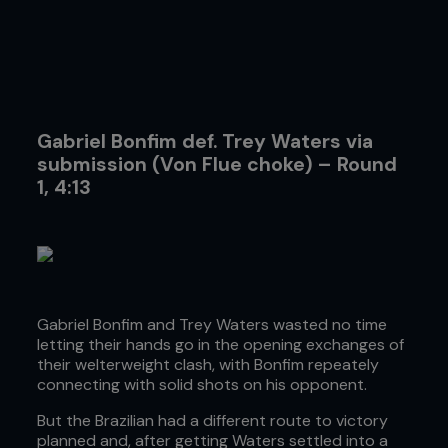
Gabriel Bonfim def. Trey Waters via
submission (Von Flue choke) – Round
1, 4:13
Gabriel Bonfim and Trey Waters wasted no time
letting their hands go in the opening exchanges of
their welterweight clash, with Bonfim repeately
connecting with solid shots on his opponent.
But the Brazilian had a different route to victory
planned and, after getting Waters settled into a