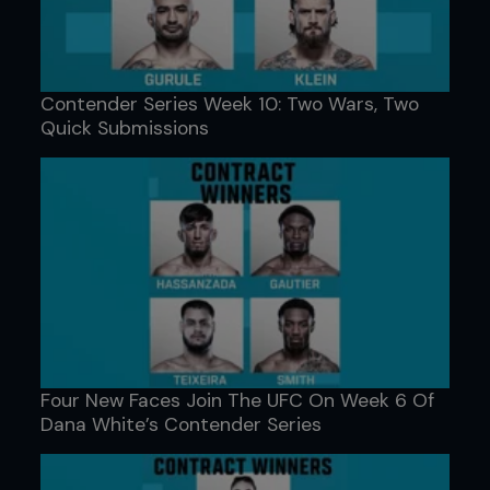
Contender Series Week 10: Two Wars, Two
Quick Submissions
Four New Faces Join The UFC On Week 6 Of
Dana White’s Contender Series