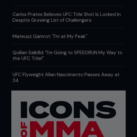
Carlos Prates Believes UFC Title Shot Is Locked In
Despite Growing List of Challengers
Mateusz Gamrot: "I'm at My Peak"
Quillan Salkilld: "I'm Going to SPEEDRUN My Way to
the UFC Title!"
UFC Flyweight Allan Nascimento Passes Away at
34