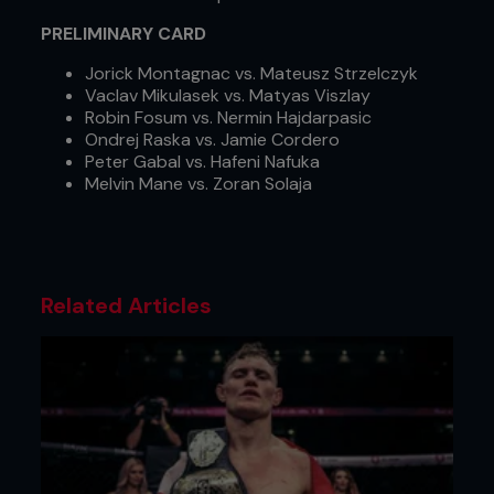
PRELIMINARY CARD
Jorick Montagnac vs. Mateusz Strzelczyk
Vaclav Mikulasek vs. Matyas Viszlay
Robin Fosum vs. Nermin Hajdarpasic
Ondrej Raska vs. Jamie Cordero
Peter Gabal vs. Hafeni Nafuka
Melvin Mane vs. Zoran Solaja
Related Articles