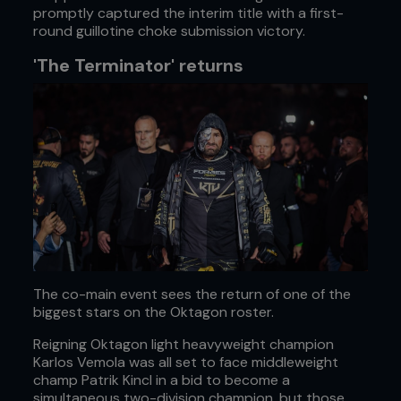
promptly captured the interim title with a first-
round guillotine choke submission victory.
'The Terminator' returns
The co-main event sees the return of one of the
biggest stars on the Oktagon roster.
Reigning Oktagon light heavyweight champion
Karlos Vemola was all set to face middleweight
champ Patrik Kincl in a bid to become a
simultaneous two-division champion, but those