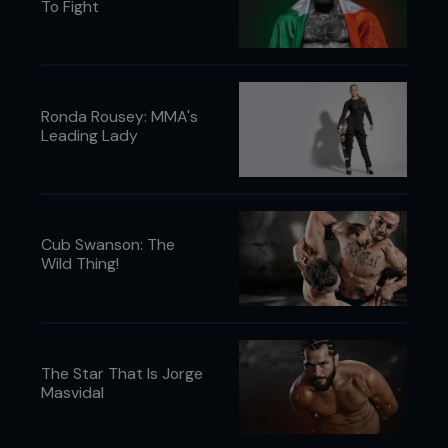
To Fight
Ronda Rousey: MMA's
Leading Lady
Cub Swanson: The
Wild Thing!
The Star That Is Jorge
Masvidal