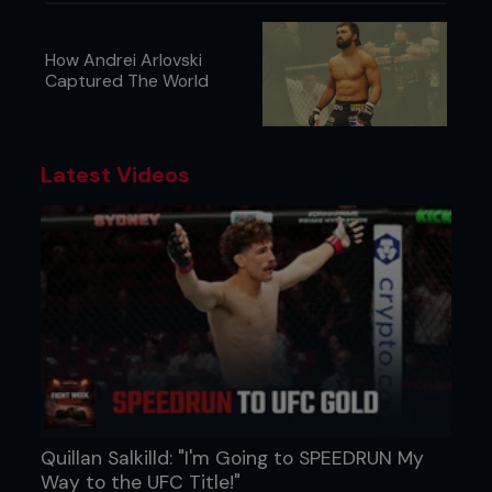
How Andrei Arlovski
Captured The World
Latest Videos
Quillan Salkilld: "I'm Going to SPEEDRUN My
Way to the UFC Title!"