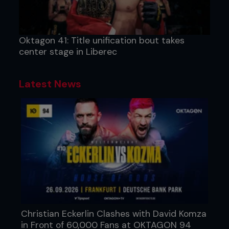
Oktagon 41: Title unification bout takes
center stage in Liberec
Latest News
Christian Eckerlin Clashes with David Komza
in Front of 60,000 Fans at OKTAGON 94