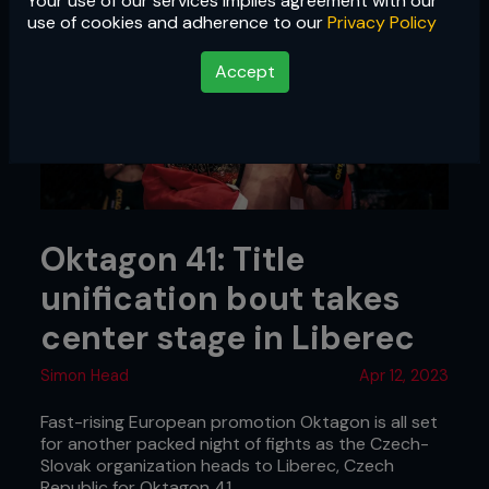
Your use of our services implies agreement with our
use of cookies and adherence to our
Privacy Policy
Accept
Oktagon 41: Title
unification bout takes
center stage in Liberec
Simon Head
Apr 12, 2023
Fast-rising European promotion Oktagon is all set
for another packed night of fights as the Czech-
Slovak organization heads to Liberec, Czech
Republic for Oktagon 41.