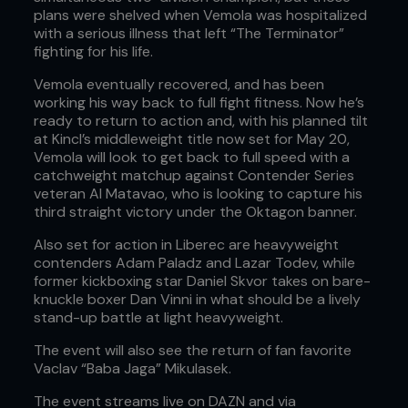
plans were shelved when Vemola was hospitalized
with a serious illness that left “The Terminator”
fighting for his life.
Vemola eventually recovered, and has been
working his way back to full fight fitness. Now he’s
ready to return to action and, with his planned tilt
at Kincl’s middleweight title now set for May 20,
Vemola will look to get back to full speed with a
catchweight matchup against Contender Series
veteran Al Matavao, who is looking to capture his
third straight victory under the Oktagon banner.
Also set for action in Liberec are heavyweight
contenders Adam Paladz and Lazar Todev, while
former kickboxing star Daniel Skvor takes on bare-
knuckle boxer Dan Vinni in what should be a lively
stand-up battle at light heavyweight.
The event will also see the return of fan favorite
Vaclav “Baba Jaga” Mikulasek.
The event streams live on DAZN and via