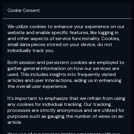
Cookie Consent
We utilize cookies to enhance your experience on our
Login
Subscribe
website and enable specific features, like logging in
and other aspects of service functionality. Cookies,
small data pieces stored on your device, do not
individually track you.
Both session and persistent cookies are employed to
gather general information on how our services are
used. This includes insights into frequently visited
articles and user interactions, aiding us in enhancing
the overall user experience.
Download
the App now!
It's important to emphasize that we refrain from using
any cookies for individual tracking. Our tracking
processes are strictly anonymous and are utilized for
purposes such as gauging the number of views on an
article.