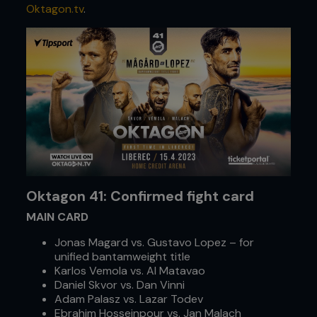
Oktagon.tv
.
Oktagon 41: Confirmed fight card
MAIN CARD
Jonas Magard vs. Gustavo Lopez – for
unified bantamweight title
Karlos Vemola vs. Al Matavao
Daniel Skvor vs. Dan Vinni
Adam Palasz vs. Lazar Todev
Ebrahim Hosseinpour vs. Jan Malach