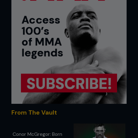
From The Vault
Conor McGregor: Born