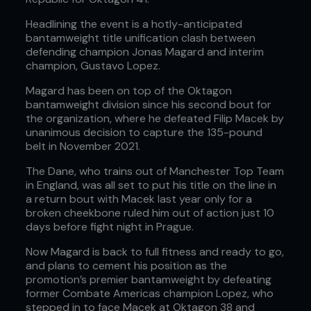
Headlining the event is a hotly-anticipated
bantamweight title unification clash between
defending champion Jonas Magard and interim
champion, Gustavo Lopez.
Magard has been on top of the Oktagon
bantamweight division since his second bout for
the organization, where he defeated Filip Macek by
unanimous decision to capture the 135-pound
belt in November 2021.
The Dane, who trains out of Manchester Top Team
in England, was all set to put his title on the line in
a return bout with Macek last year only for a
broken cheekbone ruled him out of action just 10
days before fight night in Prague.
Now Magard is back to full fitness and ready to go,
and plans to cement his position as the
promotion’s premier bantamweight by defeating
former Combate Americas champion Lopez, who
stepped in to face Macek at Oktagon 38 and