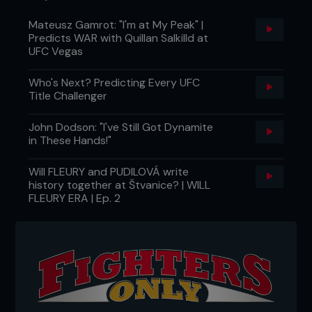
Mateusz Gamrot: "I'm at My Peak" |
Predicts WAR with Quillan Salkilld at
UFC Vegas
Who's Next? Predicting Every UFC
Title Challenger
John Dodson: "I've Still Got Dynamite
in These Hands!"
Will FLEURY and PUDILOVÁ write
history together at Štvanice? | WILL
FLEURY ERA | Ep. 2