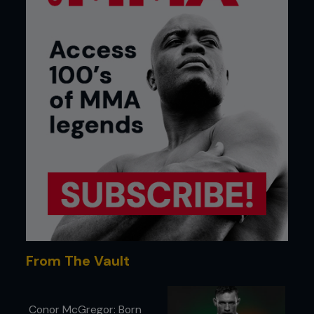
From The Vault
Conor McGregor: Born