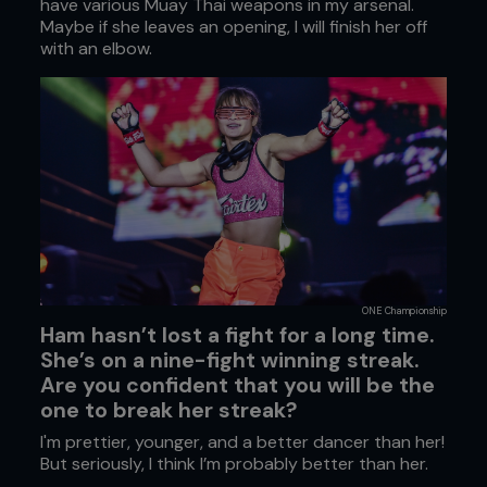
have various Muay Thai weapons in my arsenal.
Maybe if she leaves an opening, I will finish her off
with an elbow.
ONE Championship
Ham hasn’t lost a fight for a long time.
She’s on a nine-fight winning streak.
Are you confident that you will be the
one to break her streak?
I'm prettier, younger, and a better dancer than her!
But seriously, I think I’m probably better than her.