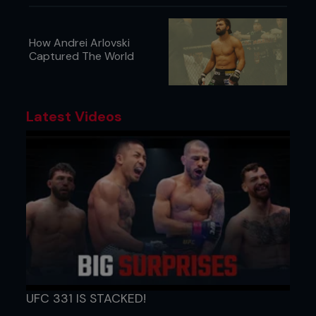
How Andrei Arlovski
Captured The World
Latest Videos
UFC 331 IS STACKED!