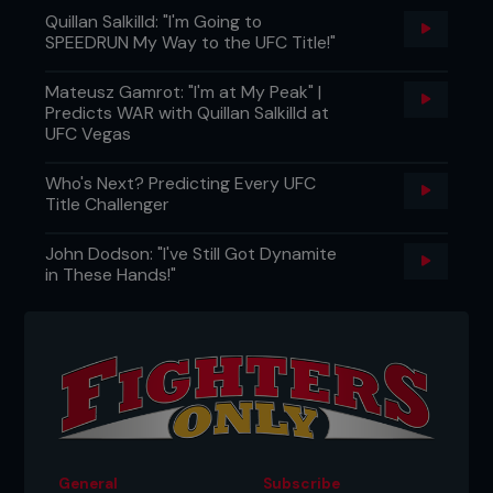
Quillan Salkilld: "I'm Going to
SPEEDRUN My Way to the UFC Title!"
Mateusz Gamrot: "I'm at My Peak" |
Predicts WAR with Quillan Salkilld at
UFC Vegas
Who's Next? Predicting Every UFC
Title Challenger
John Dodson: "I've Still Got Dynamite
in These Hands!"
General
Subscribe