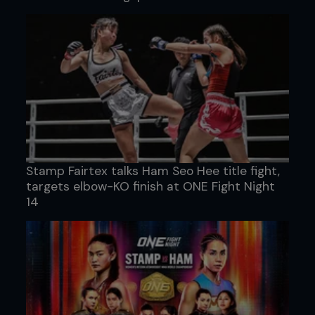
Stamp Fairtex talks Ham Seo Hee title fight,
targets elbow-KO finish at ONE Fight Night
14