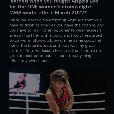
learned when you fought Angela Lee
for the ONE women’s atomweight
MMA world title in March 2022?
What I’ve learned from fighting Angela is that you
have to finish as soon as you have the chance, and
you have to look for an opponent’s weaknesses. I
already hurt her with a body shot, but I hesitated
to deliver a follow-up blow on the same spot. I hit
her in the face instead, and that was my grave
mistake. Another lesson for me is that I should not
get too excited because I can’t do anything
efficiently when I panic.