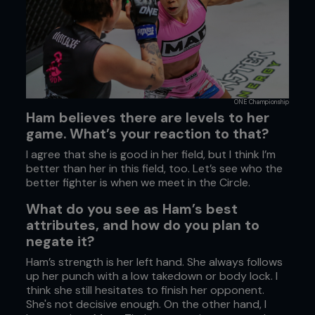
ONE Championship
Ham believes there are levels to her
game. What’s your reaction to that?
I agree that she is good in her field, but I think I’m
better than her in this field, too. Let’s see who the
better fighter is when we meet in the Circle.
What do you see as Ham’s best
attributes, and how do you plan to
negate it?
Ham’s strength is her left hand. She always follows
up her punch with a low takedown or body lock. I
think she still hesitates to finish her opponent.
She's not decisive enough. On the other hand, I