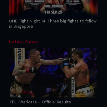
ONE Fight Night 14: Three big fights to follow
in Singapore
Latest News
PFL Charlotte – Official Results