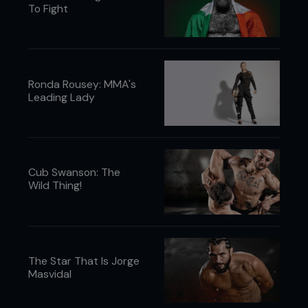
To Fight
Ronda Rousey: MMA's
Leading Lady
Cub Swanson: The
Wild Thing!
The Star That Is Jorge
Masvidal