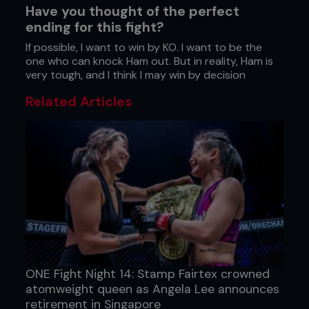
Have you thought of the perfect
ending for this fight?
If possible, I want to win by KO. I want to be the
one who can knock Ham out. But in reality, Ham is
very tough, and I think I may win by decision
Related Articles
ONE Fight Night 14: Stamp Fairtex crowned
atomweight queen as Angela Lee announces
retirement in Singapore