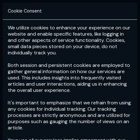
Cookie Consent
We utilize cookies to enhance your experience on our
Login
Subscribe
website and enable specific features, like logging in
and other aspects of service functionality. Cookies,
small data pieces stored on your device, do not
individually track you.
Both session and persistent cookies are employed to
gather general information on how our services are
used. This includes insights into frequently visited
articles and user interactions, aiding us in enhancing
the overall user experience.
Download
the App now!
It's important to emphasize that we refrain from using
any cookies for individual tracking. Our tracking
processes are strictly anonymous and are utilized for
purposes such as gauging the number of views on an
article.