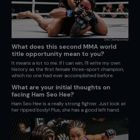
ONE Championship
What does this second MMA world
title opportunity mean to you?
It means a lot to me. If I can win, I’ll write my own
history as the first female three-sport champion,
which no one had ever accomplished before.
What are your initial thoughts on
facing Ham Seo Hee?
Ham Seo Hee is a really strong fighter. Just look at
her ripped body! Plus, she has a good left hand.