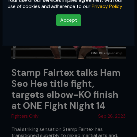
Your use of our services implies agreement with our
use of cookies and adherence to our
Privacy Policy
Accept
ONE Championship
Stamp Fairtex talks Ham
Seo Hee title fight,
targets elbow-KO finish
at ONE Fight Night 14
Fighters Only
Sep 28, 2023
Thai striking sensation Stamp Fairtex has
transitioned superbly to mixed martial arts and,