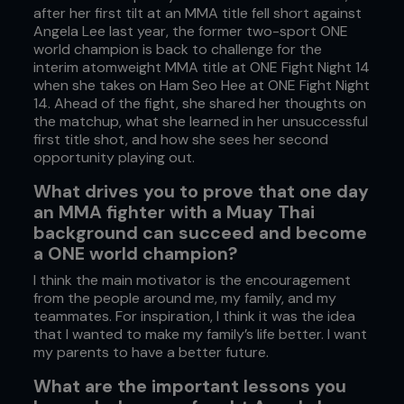
after her first tilt at an MMA title fell short against
Angela Lee last year, the former two-sport ONE
world champion is back to challenge for the
interim atomweight MMA title at ONE Fight Night 14
when she takes on Ham Seo Hee at ONE Fight Night
14. Ahead of the fight, she shared her thoughts on
the matchup, what she learned in her unsuccessful
first title shot, and how she sees her second
opportunity playing out.
What drives you to prove that one day
an MMA fighter with a Muay Thai
background can succeed and become
a ONE world champion?
I think the main motivator is the encouragement
from the people around me, my family, and my
teammates. For inspiration, I think it was the idea
that I wanted to make my family’s life better. I want
my parents to have a better future.
What are the important lessons you