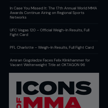
In Case You Missed It: The 17th Annual World MMA
Awards Continue Airing on Regional Sports
Networks
UFC Vegas 120 – Official Weigh-In Results, Full
Fight Card
PFL Charlotte – Weigh-In Results, Full Fight Card
Amiran Gogoladze Faces Felix Klinkhammer for
Vacant Welterweight Title at OKTAGON 96