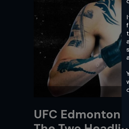
a
UFC Edmonton Pr
The Two Headlin