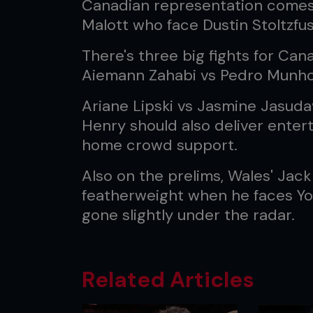
Canadian representation comes
Malott who face Dustin Stoltzfus
There's three big fights for Can
Aiemann Zahabi vs Pedro Munhoz
Ariane Lipski vs Jasmine Jasuda
Henry should also deliver entert
home crowd support.
Also on the prelims, Wales' Jack
featherweight when he faces Yous
gone slightly under the radar.
Related Articles