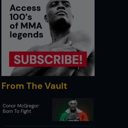
From The Vault
Conor McGregor:
Born To Fight