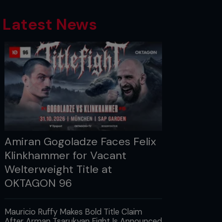
Latest News
Amiran Gogoladze Faces Felix
Klinkhammer for Vacant
Welterweight Title at
OKTAGON 96
Mauricio Ruffy Makes Bold Title Claim
After Arman Tsarukyan Fight Is Announced