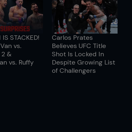
1 IS STACKED!
Carlos Prates
Van vs.
Believes UFC Title
 2 &
Shot Is Locked In
an vs. Ruffy
Despite Growing List
of Challengers