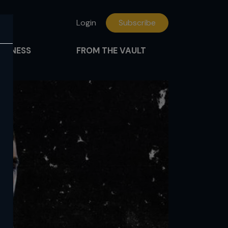
Login
Subscribe
FITNESS
FROM THE VAULT