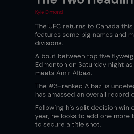
Kyle Dimond
The UFC returns to Canada this
features some big names and ma
divisions.
A bout between top five flyweigh
Edmonton on Saturday night a
meets Amir Albazi.
The #3-ranked Albazi is undefe
has amassed an overall record of
Following his split decision win 
year, he looks to add one more 
to secure a title shot.