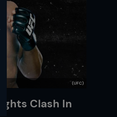
y
(UFC)
ights Clash In