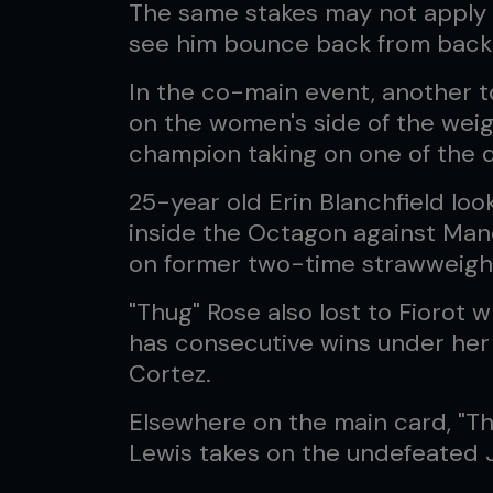
The same stakes may not apply 
see him bounce back from back-
In the co-main event, another 
on the women's side of the weig
champion taking on one of the d
25-year old Erin Blanchfield loo
inside the Octagon against Mano
on former two-time strawweigh
"Thug" Rose also lost to Fiorot
has consecutive wins under her
Cortez.
Elsewhere on the main card, "Th
Lewis takes on the undefeated J