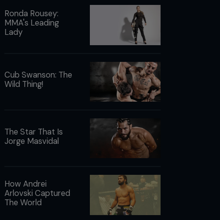
Ronda Rousey:
MMA's Leading
Lady
Cub Swanson: The
Wild Thing!
The Star That Is
Jorge Masvidal
How Andrei
Arlovski Captured
The World