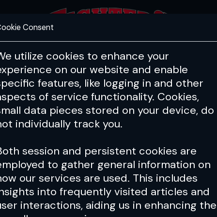
ookie Consent
FEATURES
COACHING
HEALTH & 
We utilize cookies to enhance your
experience on our website and enable
specific features, like logging in and other
aspects of service functionality. Cookies,
small data pieces stored on your device, do
not individually track you.
Both session and persistent cookies are
employed to gather general information on
how our services are used. This includes
insights into frequently visited articles and
user interactions, aiding us in enhancing the