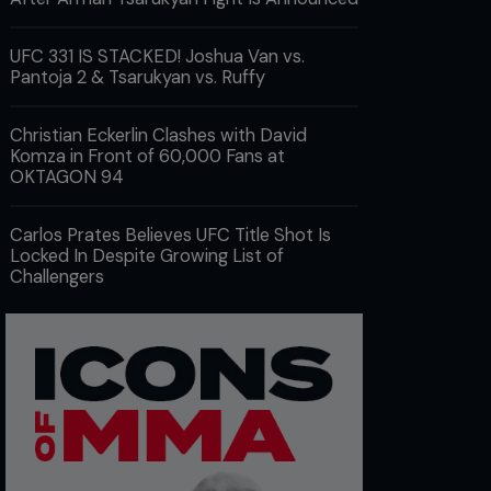
UFC 331 IS STACKED! Joshua Van vs.
Pantoja 2 & Tsarukyan vs. Ruffy
Christian Eckerlin Clashes with David
Komza in Front of 60,000 Fans at
OKTAGON 94
Carlos Prates Believes UFC Title Shot Is
Locked In Despite Growing List of
Challengers