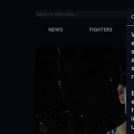
C
NEWS
FIGHTERS