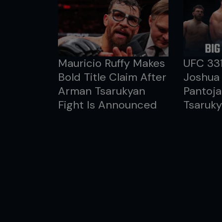
Mauricio Ruffy Makes
UFC 33
Bold Title Claim After
Joshua 
Arman Tsarukyan
Pantoja
Fight Is Announced
Tsaruky