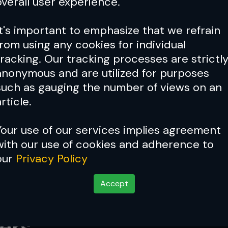
overall user experience.
It's important to emphasize that we refrain
from using any cookies for individual
tracking. Our tracking processes are strictl
anonymous and are utilized for purposes
such as gauging the number of views on an
rticle.
Your use of our services implies agreement
with our use of cookies and adherence to
our
Privacy Policy
Accept
eview: Top Five Flywe
ers