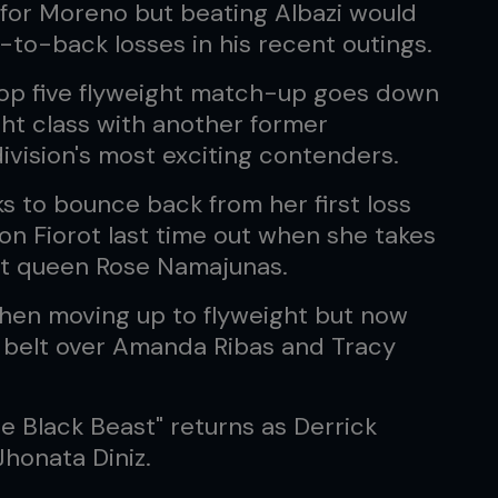
for Moreno but beating Albazi would
to-back losses in his recent outings.
top five flyweight match-up goes down
ht class with another former
ivision's most exciting contenders.
ks to bounce back from her first loss
n Fiorot last time out when she takes
t queen Rose Namajunas.
 when moving up to flyweight but now
 belt over Amanda Ribas and Tracy
e Black Beast" returns as Derrick
honata Diniz.