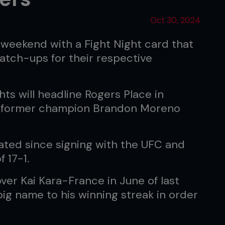
Oct 30, 2024
 weekend with a Fight Night card that
tch-ups for their respective
ts will headline Rogers Place in
s former champion Brandon Moreno
ated since signing with the UFC and
 17-1.
over Kai Kara-France in June of last
big name to his winning streak in order