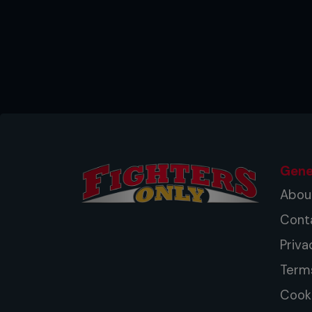
Gene
Abou
Cont
Priva
Term
Cooki