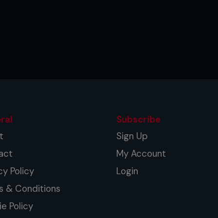
ral
Subscribe
t
Sign Up
act
My Account
cy Policy
Login
s & Conditions
e Policy