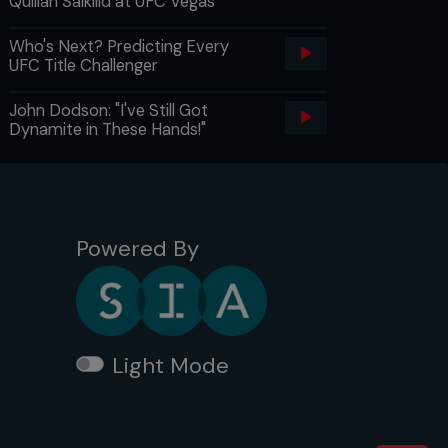
Quillan Salkilld at UFC Vegas
Who's Next? Predicting Every
UFC Title Challenger
John Dodson: "I've Still Got
Dynamite in These Hands!"
Powered By
Light Mode