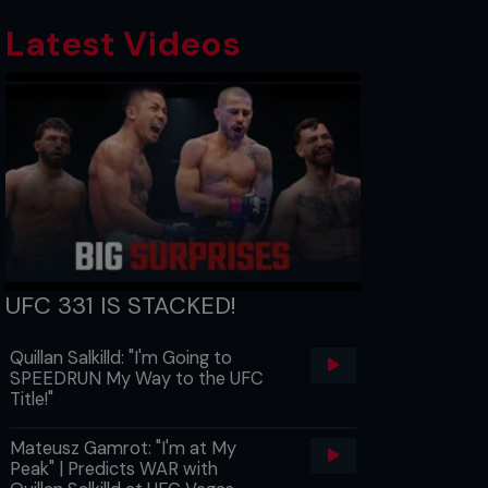
Latest Videos
UFC 331 IS STACKED!
Quillan Salkilld: "I'm Going to
SPEEDRUN My Way to the UFC
Title!"
Mateusz Gamrot: "I'm at My
Peak" | Predicts WAR with