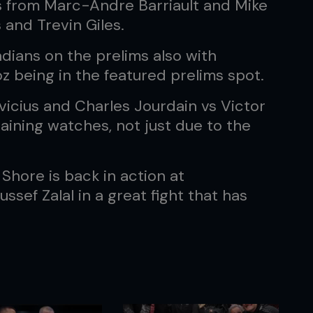
 from Marc-Andre Barriault and Mike
 and Trevin Giles.
adians on the prelims also with
 being in the featured prelims spot.
vicius and Charles Jourdain vs Victor
aining watches, not just due to the
 Shore is back in action at
sef Zalal in a great fight that has