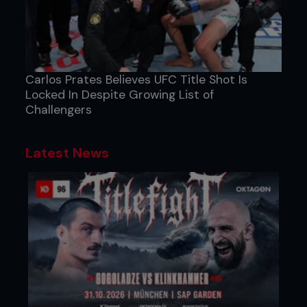
Carlos Prates Believes UFC Title Shot Is
Locked In Despite Growing List of
Challengers
Latest News