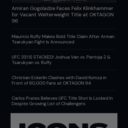
Amiran Gogoladze Faces Felix Klinkhammer
for Vacant Welterweight Title at OKTAGON
96
Mauricio Ruffy Makes Bold Title Claim After Arman
Tsarukyan Fight Is Announced
UFC 331 IS STACKED! Joshua Van vs. Pantoja 2 &
Tsarukyan vs. Ruffy
Christian Eckerlin Clashes with David Komza in
Front of 60,000 Fans at OKTAGON 94
Carlos Prates Believes UFC Title Shot Is Locked In
Despite Growing List of Challengers