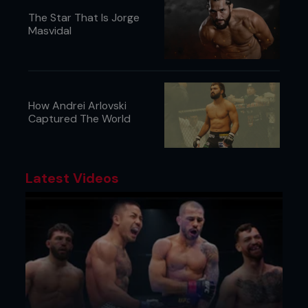
The Star That Is Jorge
Masvidal
How Andrei Arlovski
Captured The World
Latest Videos