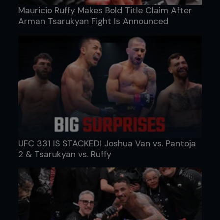
Mauricio Ruffy Makes Bold Title Claim After
Arman Tsarukyan Fight Is Announced
UFC 331 IS STACKED! Joshua Van vs. Pantoja
2 & Tsarukyan vs. Ruffy