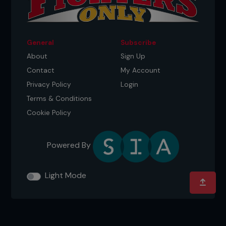
General
Subscribe
About
Sign Up
Contact
My Account
Privacy Policy
Login
Terms & Conditions
Cookie Policy
Powered By
Light Mode