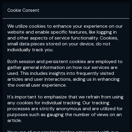
Cookie Consent
We utilize cookies to enhance your experience on our
Login
Subscribe
website and enable specific features, like logging in
and other aspects of service functionality. Cookies,
small data pieces stored on your device, do not
individually track you.
Both session and persistent cookies are employed to
gather general information on how our services are
used. This includes insights into frequently visited
articles and user interactions, aiding us in enhancing
the overall user experience.
Download
the App now!
It's important to emphasize that we refrain from using
any cookies for individual tracking. Our tracking
processes are strictly anonymous and are utilized for
purposes such as gauging the number of views on an
article.