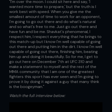
"I'm over the moon. I could sit here and say, 'I
wanted more time to prepare,' but the truth is I
work best with speed. When you give me the
smallest amount of time to work for an opponent,
I'm going to go out there and do what's natural
and so what's free to me. Just go out there and
have fun and be me. Shavkat's phenomenal, I
respect him, I respect everything that he brings to
this match-up but I know I'm well capable of going
out there and putting him in the dirt. I know I'm well
capable of going out there, finishing him, beating
him up and doing it beautifully. So for me, I get to
go out here on December 7th at UFC 310 and
make a statement to myself and the rest of the
MMA community that I am one of the greatest
fighters this sport has ever seen and I'm going to
prove it by doing it against a guy that many think
is the boogeyman."
Watch the full interview below: