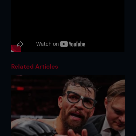
Related Articles