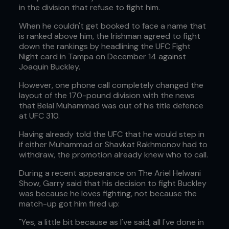
in the division that refuse to fight him.
When he couldn't get booked to face a name that
is ranked above him, the Irishman agreed to fight
down the rankings by headlining the UFC Fight
Night card in Tampa on December 14 against
Joaquin Buckley.
However, one phone call completely changed the
layout of the 170-pound division with the news
that Belal Muhammad was out of his title defence
at UFC 310.
Having already told the UFC that he would step in
if either Muhammad or Shavkat Rakhmonov had to
withdraw, the promotion already knew who to call.
During a recent appearance on The Ariel Helwani
Show, Garry said that his decision to fight Buckley
was because he loves fighting, not because the
match-up got him fired up:
"Yes, a little bit because as I've said, all I've done in