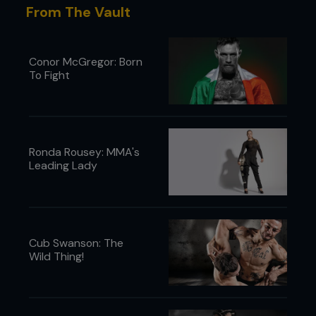
From The Vault
Conor McGregor: Born
To Fight
Ronda Rousey: MMA's
Leading Lady
Cub Swanson: The
Wild Thing!