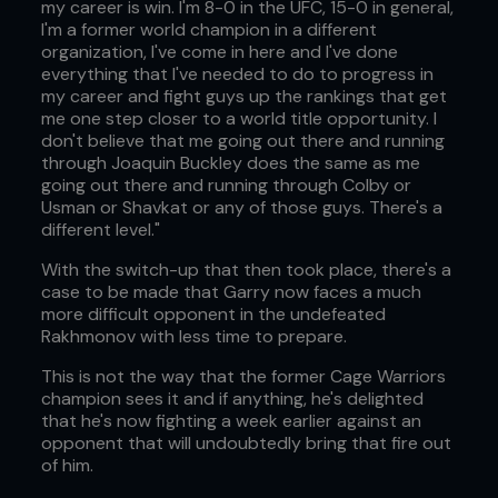
my career is win. I'm 8-0 in the UFC, 15-0 in general,
I'm a former world champion in a different
organization, I've come in here and I've done
everything that I've needed to do to progress in
my career and fight guys up the rankings that get
me one step closer to a world title opportunity. I
don't believe that me going out there and running
through Joaquin Buckley does the same as me
going out there and running through Colby or
Usman or Shavkat or any of those guys. There's a
different level."
With the switch-up that then took place, there's a
case to be made that Garry now faces a much
more difficult opponent in the undefeated
Rakhmonov with less time to prepare.
This is not the way that the former Cage Warriors
champion sees it and if anything, he's delighted
that he's now fighting a week earlier against an
opponent that will undoubtedly bring that fire out
of him.