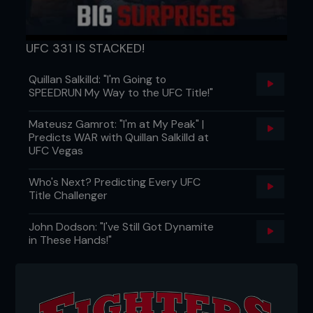
UFC 331 IS STACKED!
Quillan Salkilld: "I'm Going to
SPEEDRUN My Way to the UFC Title!"
Mateusz Gamrot: "I'm at My Peak" |
Predicts WAR with Quillan Salkilld at
UFC Vegas
Who's Next? Predicting Every UFC
Title Challenger
John Dodson: "I've Still Got Dynamite
in These Hands!"