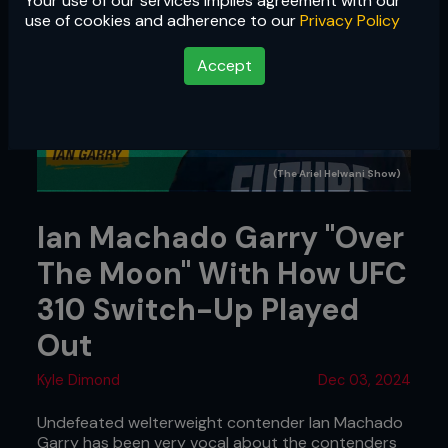
Your use of our services implies agreement with our
use of cookies and adherence to our
Privacy Policy
Accept
(The Ariel Helwani Show)
Ian Machado Garry "Over
The Moon" With How UFC
310 Switch-Up Played
Out
Kyle Dimond
Dec 03, 2024
Undefeated welterweight contender Ian Machado
Garry has been very vocal about the contenders