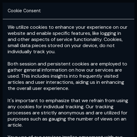
Cookie Consent
We utilize cookies to enhance your experience on our
Login
Subscribe
website and enable specific features, like logging in
and other aspects of service functionality. Cookies,
small data pieces stored on your device, do not
individually track you.
Both session and persistent cookies are employed to
gather general information on how our services are
used. This includes insights into frequently visited
articles and user interactions, aiding us in enhancing
the overall user experience.
Download
the App now!
It's important to emphasize that we refrain from using
any cookies for individual tracking. Our tracking
processes are strictly anonymous and are utilized for
purposes such as gauging the number of views on an
article.