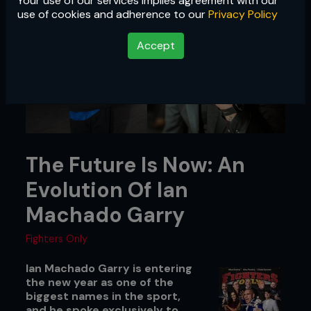
Your use of our services implies agreement with our
use of cookies and adherence to our
Privacy Policy
Accept
The Future Is Now: An
Evolution Of Ian
Machado Garry
Fighters Only
Ian Machado Garry is entering
the new year as one of the
biggest names in the sport,
and he spoke exclusively to