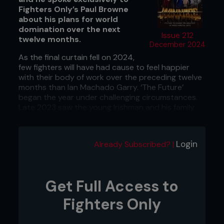
Fighters Only’s Paul Browne
about his plans for world
domination over the next
Issue 212
twelve months.
December 2024
As the final curtain fell on 2024,
few fighters will have had cause to feel happier
with their body of work over the preceding twelve
months than Ian Machado Garry. ‘The Future’
began the year under challenging circumstances.
Late 2023 saw the young Irishman and his family
become the subject of a bizarre social media witch
hunt, and many reveled in his persecution.
Login
Already Subscribed? |
Two decision victories over Geoff Neal and Michael
Page continued his progression up the rankings.
However, when he stepped up at short notice to
face Shavkat Rakhmonov at UFC 310, he lost by
Get Full Access to
decision but gained a lot of respect. His
performance left everybody in no doubt that
Fighters Only
Garry is a world-class talent in the sport’s most
competitive division.