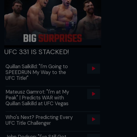
UFC 331 IS STACKED!
Quillan Salkilld: "I'm Going to
SPEEDRUN My Way to the
UFC Title!"
Mateusz Gamrot: "I'm at My
Peak" | Predicts WAR with
Quillan Salkilld at UFC Vegas
Who's Next? Predicting Every
UFC Title Challenger
John Dodson: "I've Still Got