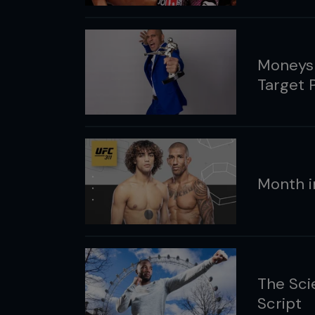
Moneysh
Target 
Month i
The Sci
Script