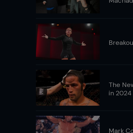
Machad
Breakou
The Ne
in 2024
Mark Co