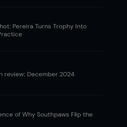
ot: Pereira Turns Trophy Into
Practice
n review: December 2024
ence of Why Southpaws Flip the