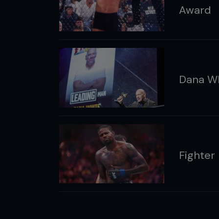
Award
Dana Wh
Fighter 