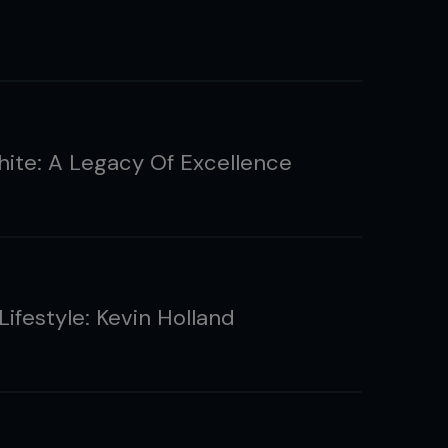
ite: A Legacy Of Excellence
Lifestyle: Kevin Holland