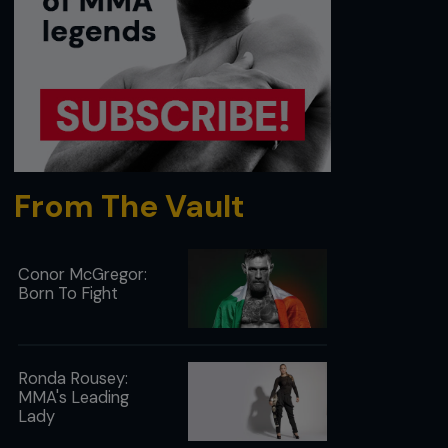
From The Vault
Conor McGregor:
Born To Fight
Ronda Rousey:
MMA's Leading
Lady