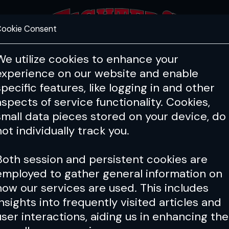
ookie Consent
FEATURES
COACHING
HEALTH & 
We utilize cookies to enhance your
experience on our website and enable
specific features, like logging in and other
Issue 212
aspects of service functionality. Cookies,
small data pieces stored on your device, do
not individually track you.
Both session and persistent cookies are
employed to gather general information on
how our services are used. This includes
insights into frequently visited articles and
user interactions, aiding us in enhancing the