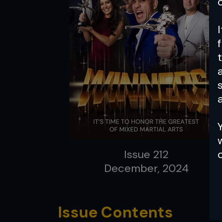
a
Issue 212
December, 2024
Issue Contents