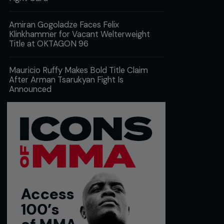
Amiran Gogoladze Faces Felix
Klinkhammer for Vacant Welterweight
Title at OKTAGON 96
Mauricio Ruffy Makes Bold Title Claim
After Arman Tsarukyan Fight Is
Announced