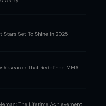
o Garry
t Stars Set To Shine In 2025
w Research That Redefined MMA
leman: The Lifetime Achievement