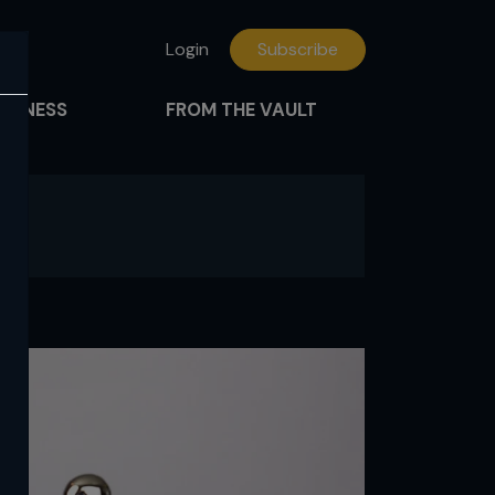
Login
Subscribe
FITNESS
FROM THE VAULT