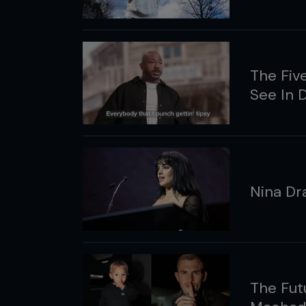
The Fiv
See In
Nina Dr
The Fut