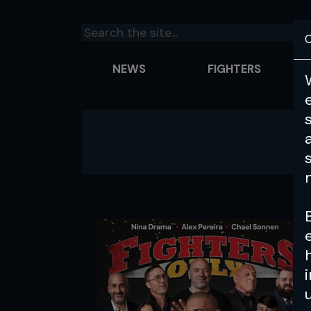
C
NEWS
FIGHTERS