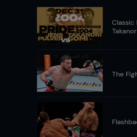
Classic 
Takanor
The Fig
Flashba