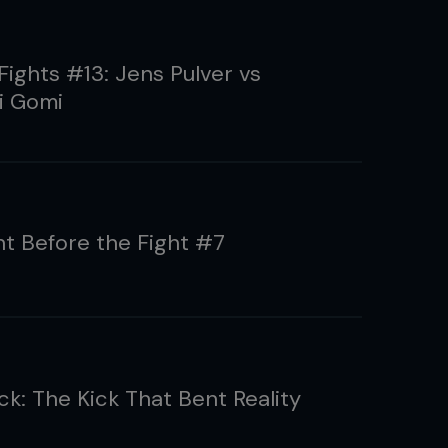
Fights #13: Jens Pulver vs
i Gomi
ht Before the Fight #7
ck: The Kick That Bent Reality