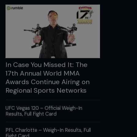
In Case You Missed It: The
17th Annual World MMA
Awards Continue Airing on
Regional Sports Networks
UFC Vegas 120 – Official Weigh-In
Results, Full Fight Card
PFL Charlotte – Weigh-In Results, Full
Fight Card