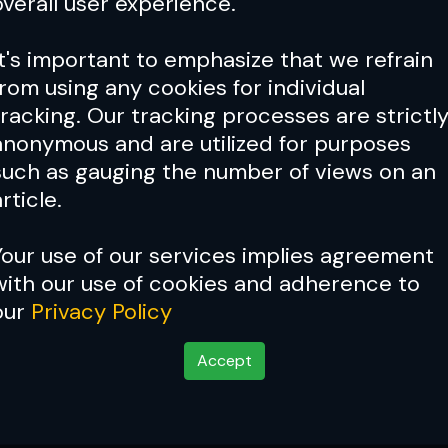
overall user experience.
It's important to emphasize that we refrain
from using any cookies for individual
tracking. Our tracking processes are strictl
anonymous and are utilized for purposes
such as gauging the number of views on an
rticle.
Your use of our services implies agreement
with our use of cookies and adherence to
Cover Story:
Chael Sonnen
our
Privacy Policy
Accept