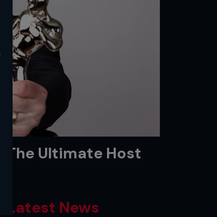
y
: The Ultimate Host
Latest News