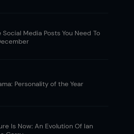
e Social Media Posts You Need To
 December
ama: Personality of the Year
ure Is Now: An Evolution Of Ian