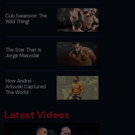
Cub Swanson: The
Wild Thing!
The Star That Is
Jorge Masvidal
How Andrei
Arlovski Captured
The World
Latest Videos